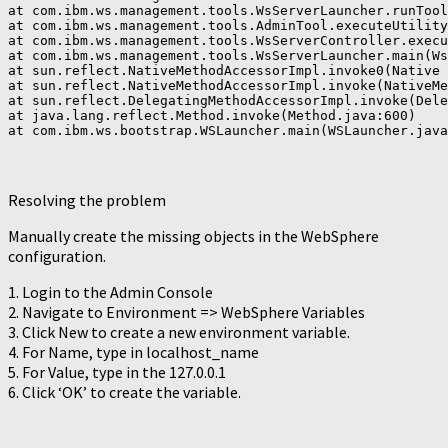
at com.ibm.ws.management.tools.WsServerLauncher.runTool
at com.ibm.ws.management.tools.AdminTool.executeUtility
at com.ibm.ws.management.tools.WsServerController.execu
at com.ibm.ws.management.tools.WsServerLauncher.main(Ws
at sun.reflect.NativeMethodAccessorImpl.invoke0(Native 
at sun.reflect.NativeMethodAccessorImpl.invoke(NativeMe
at sun.reflect.DelegatingMethodAccessorImpl.invoke(Dele
at java.lang.reflect.Method.invoke(Method.java:600)

at com.ibm.ws.bootstrap.WSLauncher.main(WSLauncher.java
Resolving the problem
Manually create the missing objects in the WebSphere
configuration.
1. Login to the Admin Console
2. Navigate to Environment => WebSphere Variables
3. Click New to create a new environment variable.
4. For Name, type in localhost_name
5. For Value, type in the 127.0.0.1
6. Click ‘OK’ to create the variable.