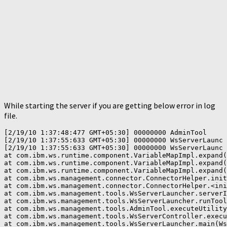
While starting the server if you are getting below error in log
file.
[2/19/10 1:37:48:477 GMT+05:30] 00000000 AdminTool     
[2/19/10 1:37:55:633 GMT+05:30] 00000000 WsServerLaunc 
[2/19/10 1:37:55:633 GMT+05:30] 00000000 WsServerLaunc 
at com.ibm.ws.runtime.component.VariableMapImpl.expand(
at com.ibm.ws.runtime.component.VariableMapImpl.expand(
at com.ibm.ws.runtime.component.VariableMapImpl.expand(
at com.ibm.ws.management.connector.ConnectorHelper.init
at com.ibm.ws.management.connector.ConnectorHelper.<ini
at com.ibm.ws.management.tools.WsServerLauncher.serverI
at com.ibm.ws.management.tools.WsServerLauncher.runTool
at com.ibm.ws.management.tools.AdminTool.executeUtility
at com.ibm.ws.management.tools.WsServerController.execu
at com.ibm.ws.management.tools.WsServerLauncher.main(Ws