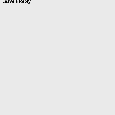
Leave a Reply