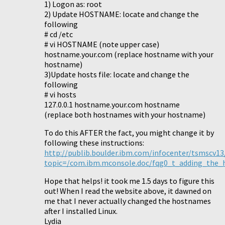
1) Logon as: root
2) Update HOSTNAME: locate and change the
following
# cd /etc
# vi HOSTNAME (note upper case)
hostname.your.com (replace hostname with your
hostname)
3)Update hosts file: locate and change the
following
# vi hosts
127.0.0.1 hostname.your.com hostname
(replace both hostnames with your hostname)
To do this AFTER the fact, you might change it by
following these instructions:
http://publib.boulder.ibm.com/infocenter/tsmscv13
topic=/com.ibm.mconsole.doc/fqg0_t_adding_the
Hope that helps! it took me 1.5 days to figure this
out! When I read the website above, it dawned on
me that I never actually changed the hostnames
after I installed Linux.
Lydia