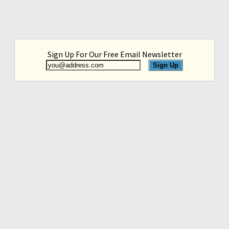
Sign Up For Our Free Email Newsletter