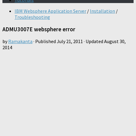
Tutorials
IBM Websphere Application Server
/
Installation
/
Troubleshooting
ADMU3007E websphere error
by
Ramakanta
· Published
July 21, 2011
· Updated
August 30,
2014