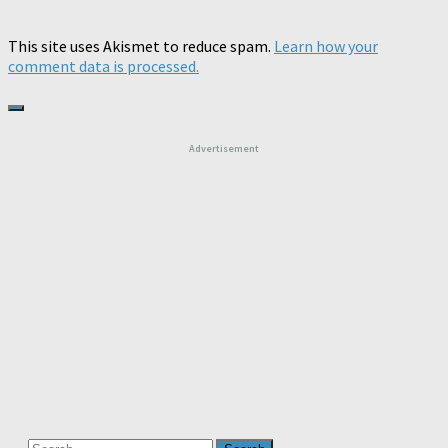
This site uses Akismet to reduce spam.
Learn how your
comment data is processed.
Advertisement
Search