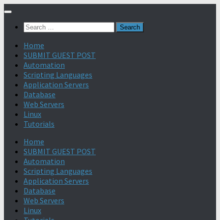
Search
for:
Home
SUBMIT GUEST POST
Automation
Scripting Languages
Application Servers
Database
Web Servers
Linux
Tutorials
Home
SUBMIT GUEST POST
Automation
Scripting Languages
Application Servers
Database
Web Servers
Linux