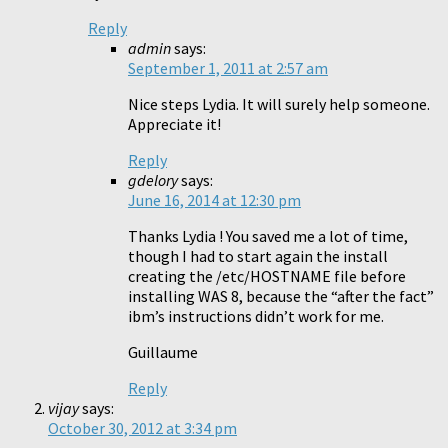
Reply
admin
says:
September 1, 2011 at 2:57 am
Nice steps Lydia. It will surely help someone.
Appreciate it!
Reply
gdelory
says:
June 16, 2014 at 12:30 pm
Thanks Lydia ! You saved me a lot of time,
though I had to start again the install
creating the /etc/HOSTNAME file before
installing WAS 8, because the “after the fact”
ibm’s instructions didn’t work for me.
Guillaume
Reply
vijay
says:
October 30, 2012 at 3:34 pm