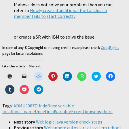
If above does not solve your problem then you can
refer to
Newly created additional Portal cluster
member fails to start correctly
or create a SR with IBM to solve the issue.
In case of any ©Copyright or missing credits issue please check
CopyRights
page for faster resolutions.
Like the article... Share it.
Click
Click
Click
Click
Click
Click
Click
Click
to
to
to
to
to
to
to
to
print
email
share
share
share
share
share
share
(Opens
a
on
on
on
on
on
on
Click
Click
Click
in
link
Reddit
Pinterest
LinkedIn
WhatsApp
Twitter
Faceboo
to
to
to
new
to
(Opens
(Opens
(Opens
(Opens
(Opens
(Opens
share
share
share
window)
a
in
in
in
in
in
in
on
on
on
friend
new
new
new
new
new
new
Tumblr
Pocket
Telegram
Tags:
ADMU3007E
(Opens
Undefined variable
window)
window)
window)
window)
window)
window)
(Opens
(Opens
(Opens
in
localhost_name
in
in
UndefinedVariableException
in
websphere
new
new
new
new
window)
window)
window)
window)
Next story
Weblogic java version check steps
Previous story
Websphere autostart at system reboot