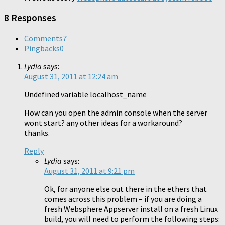
8 Responses
Comments
7
Pingbacks
0
Lydia
says:
August 31, 2011 at 12:24 am
Undefined variable localhost_name
How can you open the admin console when the server
wont start? any other ideas for a workaround?
thanks.
Reply
Lydia
says:
August 31, 2011 at 9:21 pm
Ok, for anyone else out there in the ethers that
comes across this problem – if you are doing a
fresh Websphere Appserver install on a fresh Linux
build, you will need to perform the following steps: