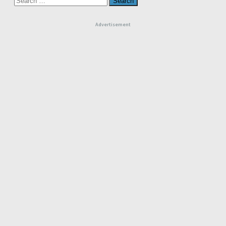
for:
Advertisement