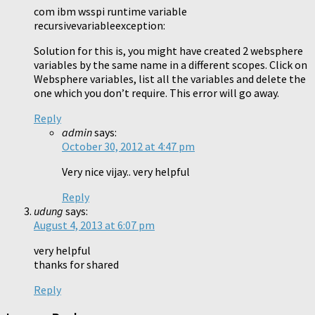
com ibm wsspi runtime variable
recursivevariableexception:
Solution for this is, you might have created 2 websphere
variables by the same name in a different scopes. Click on
Websphere variables, list all the variables and delete the
one which you don’t require. This error will go away.
Reply
admin
says:
October 30, 2012 at 4:47 pm
Very nice vijay.. very helpful
Reply
udung
says:
August 4, 2013 at 6:07 pm
very helpful
thanks for shared
Reply