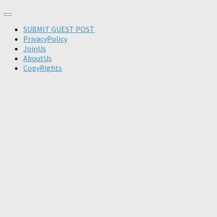
SUBMIT GUEST POST
PrivacyPolicy
JoinUs
AboutUs
CopyRights