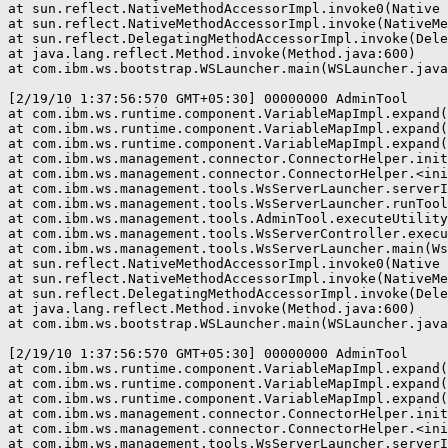
at sun.reflect.NativeMethodAccessorImpl.invoke0(Native 
at sun.reflect.NativeMethodAccessorImpl.invoke(NativeMe
at sun.reflect.DelegatingMethodAccessorImpl.invoke(Dele
at java.lang.reflect.Method.invoke(Method.java:600)

at com.ibm.ws.bootstrap.WSLauncher.main(WSLauncher.java
[2/19/10 1:37:56:570 GMT+05:30] 00000000 AdminTool     
at com.ibm.ws.runtime.component.VariableMapImpl.expand(
at com.ibm.ws.runtime.component.VariableMapImpl.expand(
at com.ibm.ws.runtime.component.VariableMapImpl.expand(
at com.ibm.ws.management.connector.ConnectorHelper.init
at com.ibm.ws.management.connector.ConnectorHelper.<ini
at com.ibm.ws.management.tools.WsServerLauncher.serverI
at com.ibm.ws.management.tools.WsServerLauncher.runTool
at com.ibm.ws.management.tools.AdminTool.executeUtility
at com.ibm.ws.management.tools.WsServerController.execu
at com.ibm.ws.management.tools.WsServerLauncher.main(Ws
at sun.reflect.NativeMethodAccessorImpl.invoke0(Native 
at sun.reflect.NativeMethodAccessorImpl.invoke(NativeMe
at sun.reflect.DelegatingMethodAccessorImpl.invoke(Dele
at java.lang.reflect.Method.invoke(Method.java:600)

at com.ibm.ws.bootstrap.WSLauncher.main(WSLauncher.java
[2/19/10 1:37:56:570 GMT+05:30] 00000000 AdminTool     
at com.ibm.ws.runtime.component.VariableMapImpl.expand(
at com.ibm.ws.runtime.component.VariableMapImpl.expand(
at com.ibm.ws.runtime.component.VariableMapImpl.expand(
at com.ibm.ws.management.connector.ConnectorHelper.init
at com.ibm.ws.management.connector.ConnectorHelper.<ini
at com.ibm.ws.management.tools.WsServerLauncher.serverI