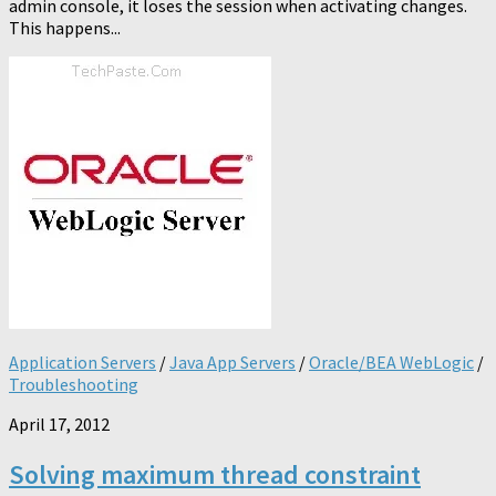
admin console, it loses the session when activating changes.
This happens...
Application Servers
/
Java App Servers
/
Oracle/BEA WebLogic
/
Troubleshooting
April 17, 2012
Solving maximum thread constraint