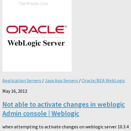
Application Servers
/
Java App Servers
/
Oracle/BEA WebLogic
May 16, 2012
Not able to activate changes in weblogic
Admin console | Weblogic
when attempting to activate changes on weblogic server 10.3.4