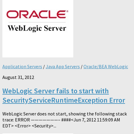
Application Servers
/
Java App Servers
/
Oracle/BEA WebLogic
August 31, 2012
WebLogic Server fails to start with
SecurityServiceRuntimeException Error
WebLogic Server does not start, showing the following stack
trace: ERROR ———————– ####<Jun 7, 2012 11:59:09 AM
EDT> <Error> <Security>...