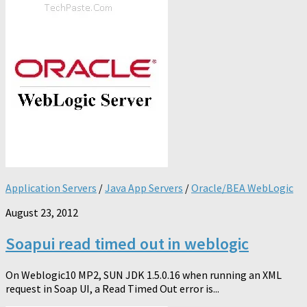
Application Servers
/
Java App Servers
/
Oracle/BEA WebLogic
August 23, 2012
Soapui read timed out in weblogic
On Weblogic10 MP2, SUN JDK 1.5.0.16 when running an XML
request in Soap UI, a Read Timed Out error is...