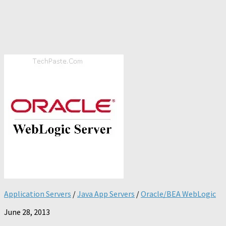
Application Servers
/
Java App Servers
/
Oracle/BEA WebLogic
June 28, 2013