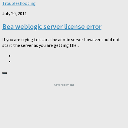
Troubleshooting
July 20, 2011
Bea weblogic server license error
If you are trying to start the admin server however could not
start the server as you are getting the...
Advertisement