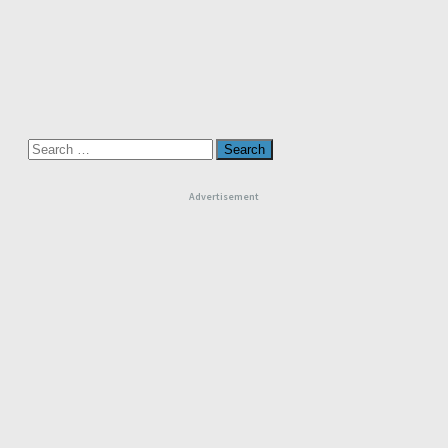
Search
for:
Advertisement