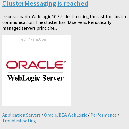
ClusterMessaging is reached
Issue scenario: WebLogic 10.3.5 cluster using Unicast for cluster
communication. The cluster has 42 servers. Periodically
managed servers print the...
Application Servers
/
Oracle/BEA WebLogic
/
Performance
/
Troubleshooting