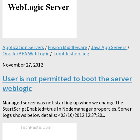
Application Servers
/
Fusion Middleware
/
Java App Servers
/
Oracle/BEA WebLogic
/
Troubleshooting
November 27, 2012
User is not permitted to boot the server
weblogic
Managed server was not starting up when we change the
StartScriptEnabled=true In Nodemanager.properties. Server
logs shows below details: <03/10/2012 12:37:20...