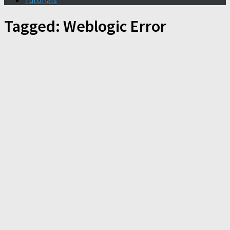
Tutorials
Tagged:
Weblogic Error