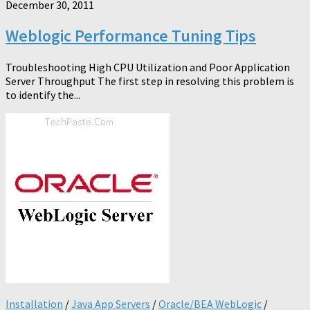
December 30, 2011
Weblogic Performance Tuning Tips
Troubleshooting High CPU Utilization and Poor Application
Server Throughput The first step in resolving this problem is
to identify the...
Installation
/
Java App Servers
/
Oracle/BEA WebLogic
/