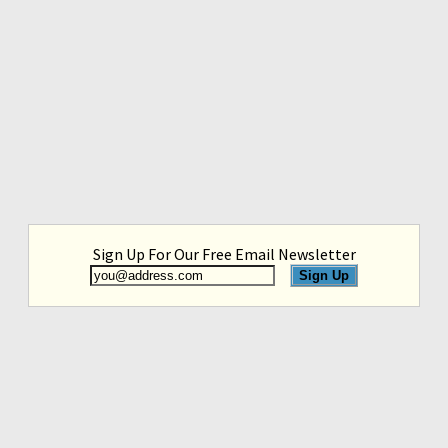
Sign Up For Our Free Email Newsletter