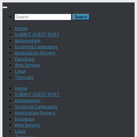
Search
for:
Home
SUBMIT GUEST POST
Automation
Scripting Languages
Application Servers
Database
Web Servers
Linux
Tutorials
Home
SUBMIT GUEST POST
Automation
Scripting Languages
Application Servers
Database
Web Servers
Linux