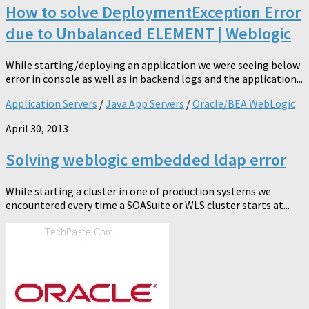
How to solve DeploymentException Error
due to Unbalanced ELEMENT | Weblogic
While starting/deploying an application we were seeing below
error in console as well as in backend logs and the application...
Application Servers
/
Java App Servers
/
Oracle/BEA WebLogic
April 30, 2013
Solving weblogic embedded ldap error
While starting a cluster in one of production systems we
encountered every time a SOASuite or WLS cluster starts at...