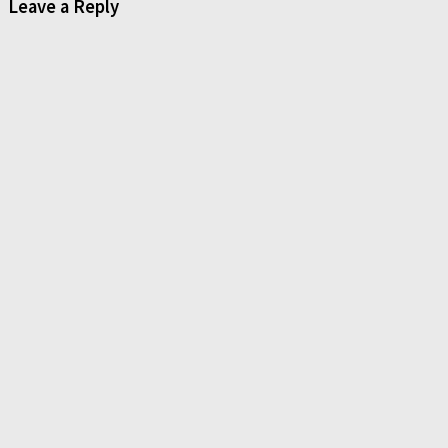
Leave a Reply