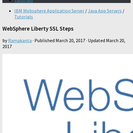
Tutorials
IBM Websphere Application Server
/
Java App Servers
/
Tutorials
WebSphere Liberty SSL Steps
by
Ramakanta
· Published
March 20, 2017
· Updated
March 20,
2017