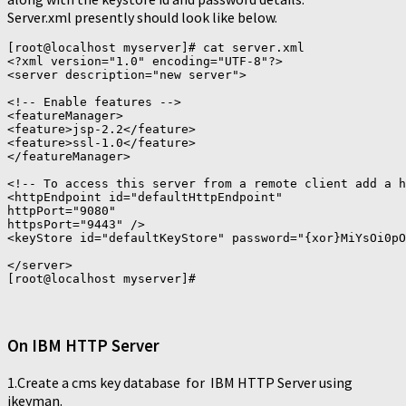
Server.xml presently should look like below.
[root@localhost myserver]# cat server.xml

<?xml version="1.0" encoding="UTF-8"?>

<server description="new server">

<!-- Enable features -->

<featureManager>

<feature>jsp-2.2</feature>

<feature>ssl-1.0</feature>

</featureManager>

<!-- To access this server from a remote client add a h
<httpEndpoint id="defaultHttpEndpoint"

httpPort="9080"

httpsPort="9443" />

<keyStore id="defaultKeyStore" password="{xor}MiYsOi0pO
</server>

On IBM HTTP Server
1.Create a cms key database for IBM HTTP Server using
ikeyman.