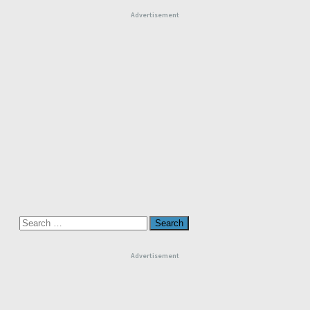
Advertisement
Search
for:
Advertisement