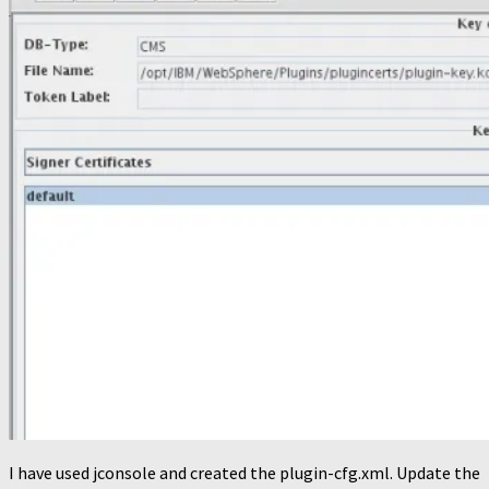
I have used jconsole and created the plugin-cfg.xml. Update the