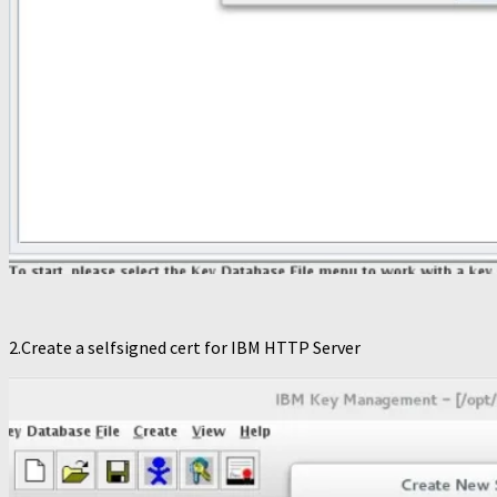
2.Create a selfsigned cert for IBM HTTP Server