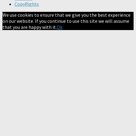
CopyRights
We use cookies to ensure that we give you the best experience
on our website. If you continue to use this site we will assume
that you are happy with it.
Ok