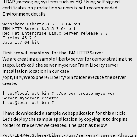
,LDAP ,messaging systems such as MQ. Using self signed
certificates on production servers is not recommended.
Environment details:
Websphere Liberty 8.5.5.7 64 bit

IBM HTTP Server 8.5.5.7 64-bit

Red Hat Enterprise Linux Server release 7.3

Firefox 45.7.0

First, we will enable ssl for the IBM HTTP Server.
We are creating a sample liberty server for demonstrating the
steps. Let’s call the server myserver.From Liberty server
installation location in our case
/opt/IBM/WebSphere/Liberty/bin folder execute the server
create.
[root@localhost bin]# ./server create myserver

Server myserver created.

I have downloaded a sample webapplication for this article.
Let’s deploy the sample application by copying it to dropins
folder of the server we created. The path as below