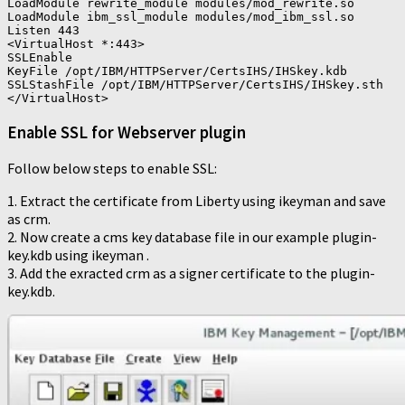
LoadModule rewrite_module modules/mod_rewrite.so

LoadModule ibm_ssl_module modules/mod_ibm_ssl.so

Listen 443

<VirtualHost *:443>

SSLEnable

KeyFile /opt/IBM/HTTPServer/CertsIHS/IHSkey.kdb

SSLStashFile /opt/IBM/HTTPServer/CertsIHS/IHSkey.sth

Enable SSL for Webserver plugin
Follow below steps to enable SSL:
1. Extract the certificate from Liberty using ikeyman and save
as crm.
2. Now create a cms key database file in our example plugin-
key.kdb using ikeyman .
3. Add the exracted crm as a signer certificate to the plugin-
key.kdb.