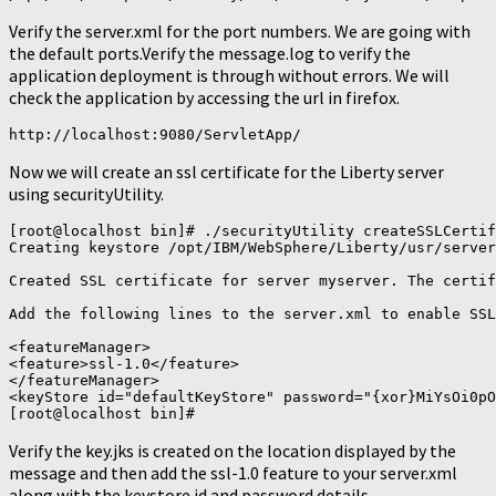
Verify the server.xml for the port numbers. We are going with
the default ports.Verify the message.log to verify the
application deployment is through without errors. We will
check the application by accessing the url in firefox.
http://localhost:9080/ServletApp/
Now we will create an ssl certificate for the Liberty server
using securityUtility.
[root@localhost bin]# ./securityUtility createSSLCertif
Creating keystore /opt/IBM/WebSphere/Liberty/usr/server
Created SSL certificate for server myserver. The certif
Add the following lines to the server.xml to enable SSL
<featureManager>

<feature>ssl-1.0</feature>

</featureManager>

<keyStore id="defaultKeyStore" password="{xor}MiYsOi0pO
Verify the key.jks is created on the location displayed by the
message and then add the ssl-1.0 feature to your server.xml
along with the keystore id and password details.