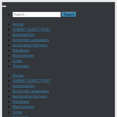
Search
for:
Home
SUBMIT GUEST POST
Automation
Scripting Languages
Application Servers
Database
Web Servers
Linux
Tutorials
Home
SUBMIT GUEST POST
Automation
Scripting Languages
Application Servers
Database
Web Servers
Linux