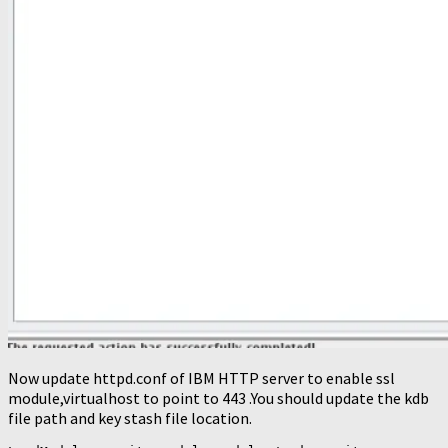
Now update httpd.conf of IBM HTTP server to enable ssl
module,virtualhost to point to 443 .You should update the kdb
file path and key stash file location.