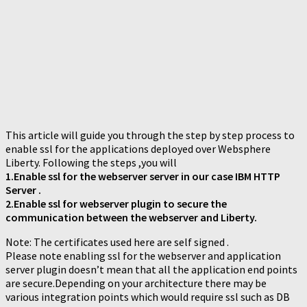
This article will guide you through the step by step process to
enable ssl for the applications deployed over Websphere
Liberty. Following the steps ,you will
1.Enable ssl for the webserver server in our case IBM HTTP
Server .
2.Enable ssl for webserver plugin to secure the
communication between the webserver and Liberty.
Note: The certificates used here are self signed .
Please note enabling ssl for the webserver and application
server plugin doesn’t mean that all the application end points
are secure.Depending on your architecture there may be
various integration points which would require ssl such as DB