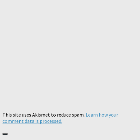
This site uses Akismet to reduce spam.
Learn how your
comment data is processed.