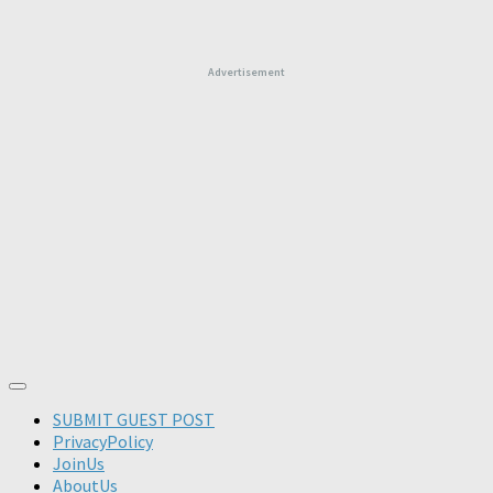
Advertisement
SUBMIT GUEST POST
PrivacyPolicy
JoinUs
AboutUs