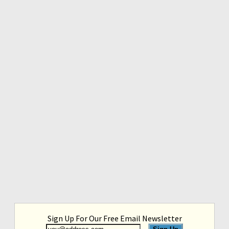
Sign Up For Our Free Email Newsletter