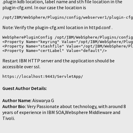
.plugin kdb location, label name and sth file location in the
plugin-cfg.xml. In our case the location is
/opt/IBM/WebSphere/Plugins/config/webserver1/plugin-cfg
Note: Verify the plugin-cfg.xml location in httpd.conf .
WebSpherePluginConfig /opt/IBM/WebSphere/Plugins/config
<Property Name="keyring" Value="/opt/IBM/WebSphere/Plug
<Property Name="stashfile" Value="/opt/IBM/WebSphere/Pl
Restart IBM HTTP server and the application should be
accessible over ssl.
Guest Author Details:
Author Name:
Aiswarya G
Author Bio:
Very Passionate about technology, with around 8
years of experience in IBM SOA,Websphere Middleware and
Tivoli.