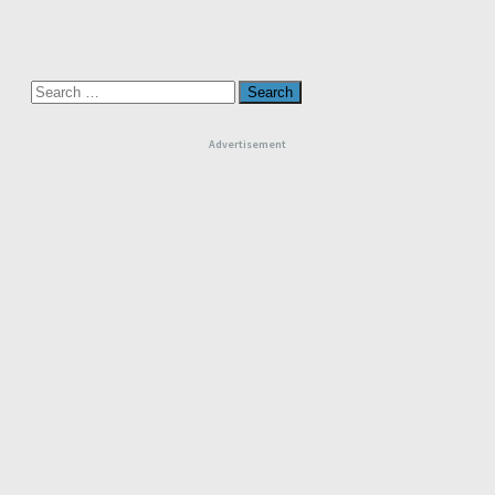
Search
for:
Advertisement