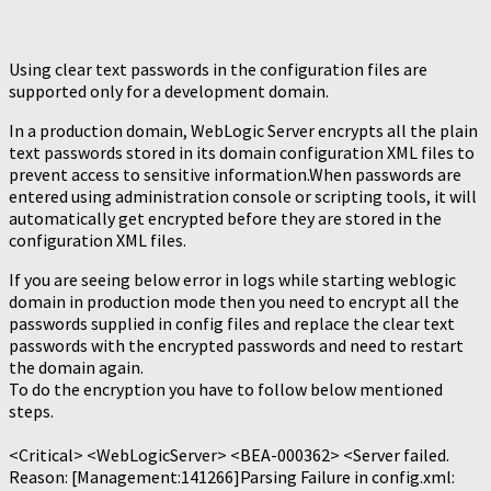
Using clear text passwords in the configuration files are
supported only for a development domain.
In a production domain, WebLogic Server encrypts all the plain
text passwords stored in its domain configuration XML files to
prevent access to sensitive information.When passwords are
entered using administration console or scripting tools, it will
automatically get encrypted before they are stored in the
configuration XML files.
If you are seeing below error in logs while starting weblogic
domain in production mode then you need to encrypt all the
passwords supplied in config files and replace the clear text
passwords with the encrypted passwords and need to restart
the domain again.
To do the encryption you have to follow below mentioned
steps.
<Critical> <WebLogicServer> <BEA-000362> <Server failed.
Reason: [Management:141266]Parsing Failure in config.xml: