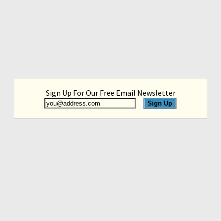
Sign Up For Our Free Email Newsletter