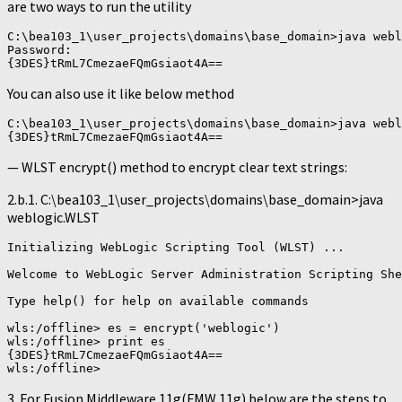
are two ways to run the utility
C:\bea103_1\user_projects\domains\base_domain>java webl
Password:

You can also use it like below method
C:\bea103_1\user_projects\domains\base_domain>java webl
— WLST encrypt() method to encrypt clear text strings:
2.b.1. C:\bea103_1\user_projects\domains\base_domain>java
weblogic.WLST
Initializing WebLogic Scripting Tool (WLST) ...

Welcome to WebLogic Server Administration Scripting She
Type help() for help on available commands

wls:/offline> es = encrypt('weblogic')

wls:/offline> print es

{3DES}tRmL7CmezaeFQmGsiaot4A==

3. For Fusion Middleware 11g(FMW 11g) below are the steps to