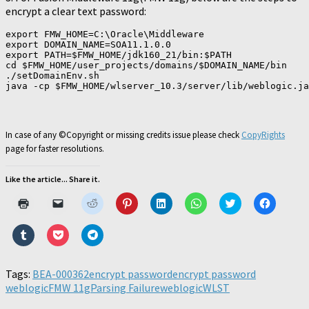
encrypt a clear text password:
export FMW_HOME=C:\Oracle\Middleware

export DOMAIN_NAME=SOA11.1.0.0

export PATH=$FMW_HOME/jdk160_21/bin:$PATH

cd $FMW_HOME/user_projects/domains/$DOMAIN_NAME/bin

./setDomainEnv.sh

In case of any ©Copyright or missing credits issue please check
CopyRights
page for faster resolutions.
Like the article... Share it.
Click
Click
Click
Click
Click
Click
Click
Click
to
to
to
to
to
to
to
to
print
email
share
share
share
share
share
share
(Opens
a
on
on
on
on
on
on
Click
Click
Click
in
link
Reddit
Pinterest
LinkedIn
WhatsApp
Twitter
Faceboo
to
to
to
new
to
(Opens
(Opens
(Opens
(Opens
(Opens
(Opens
share
share
share
window)
a
in
in
in
in
in
in
on
on
on
friend
new
new
new
new
new
new
Tumblr
Pocket
Telegram
Tags:
BEA-000362
(Opens
encrypt password
window)
window)
window)
encrypt password
window)
window)
window)
(Opens
(Opens
(Opens
in
weblogic
in
FMW 11g
in
Parsing Failure
in
weblogic
WLST
new
new
new
new
window)
window)
window)
window)