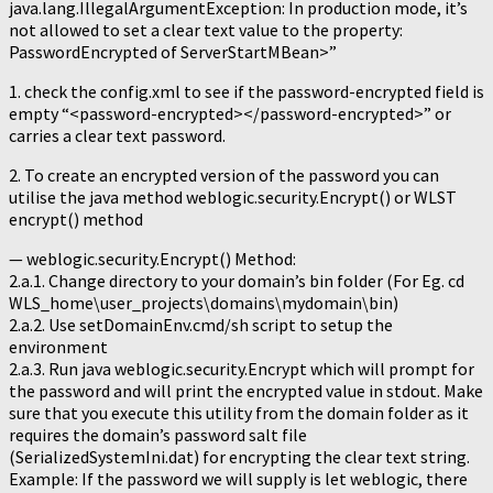
java.lang.IllegalArgumentException: In production mode, it’s
not allowed to set a clear text value to the property:
PasswordEncrypted of ServerStartMBean>”
1. check the config.xml to see if the password-encrypted field is
empty “<password-encrypted></password-encrypted>” or
carries a clear text password.
2. To create an encrypted version of the password you can
utilise the java method weblogic.security.Encrypt() or WLST
encrypt() method
— weblogic.security.Encrypt() Method:
2.a.1. Change directory to your domain’s bin folder (For Eg. cd
WLS_home\user_projects\domains\mydomain\bin)
2.a.2. Use setDomainEnv.cmd/sh script to setup the
environment
2.a.3. Run java weblogic.security.Encrypt which will prompt for
the password and will print the encrypted value in stdout. Make
sure that you execute this utility from the domain folder as it
requires the domain’s password salt file
(SerializedSystemIni.dat) for encrypting the clear text string.
Example: If the password we will supply is let weblogic, there