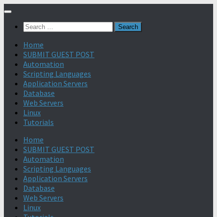
Search
for:
Home
SUBMIT GUEST POST
Automation
Scripting Languages
Application Servers
Database
Web Servers
Linux
Tutorials
Home
SUBMIT GUEST POST
Automation
Scripting Languages
Application Servers
Database
Web Servers
Linux