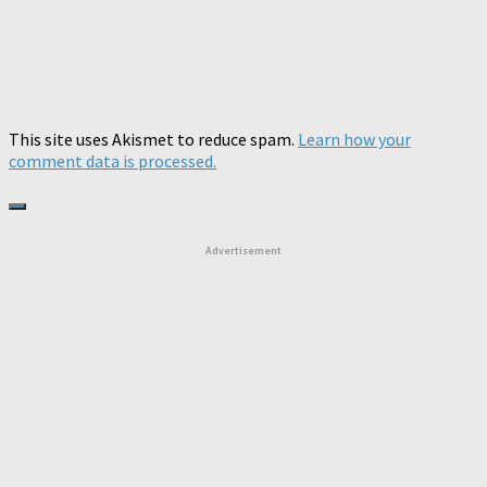
This site uses Akismet to reduce spam.
Learn how your
comment data is processed.
Advertisement