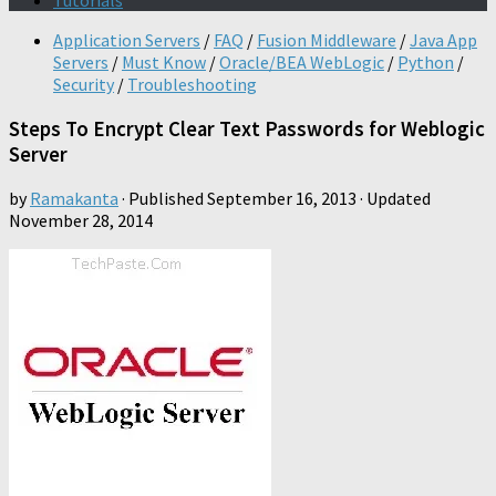
Tutorials
Application Servers
/
FAQ
/
Fusion Middleware
/
Java App
Servers
/
Must Know
/
Oracle/BEA WebLogic
/
Python
/
Security
/
Troubleshooting
Steps To Encrypt Clear Text Passwords for Weblogic
Server
by
Ramakanta
· Published
September 16, 2013
· Updated
November 28, 2014