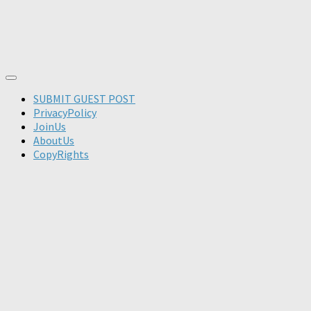
SUBMIT GUEST POST
PrivacyPolicy
JoinUs
AboutUs
CopyRights