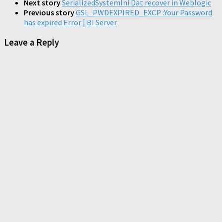
Next story
SerializedSystemIni.Dat recover in Weblogic
Previous story
GSL_PWDEXPIRED_EXCP :Your Password
has expired Error | BI Server
Leave a Reply