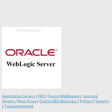
Application Servers
/
FAQ
/
Fusion Middleware
/
Java App
Servers
/
Must Know
/
Oracle/BEA WebLogic
/
Python
/
Security
/
Troubleshooting