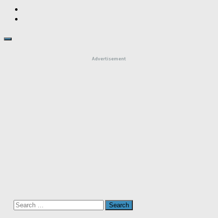
Advertisement
Search
for: