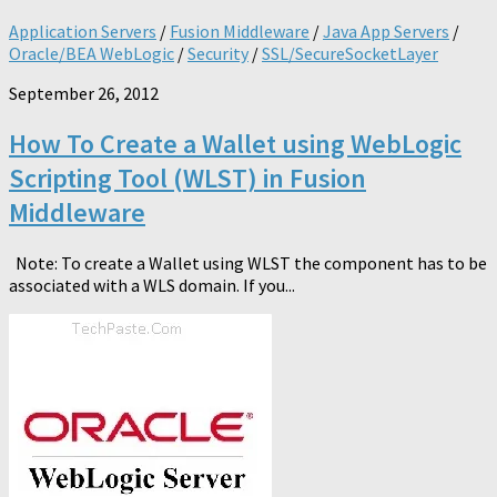
Application Servers
/
Fusion Middleware
/
Java App Servers
/
Oracle/BEA WebLogic
/
Security
/
SSL/SecureSocketLayer
September 26, 2012
How To Create a Wallet using WebLogic
Scripting Tool (WLST) in Fusion
Middleware
Note: To create a Wallet using WLST the component has to be
associated with a WLS domain. If you...