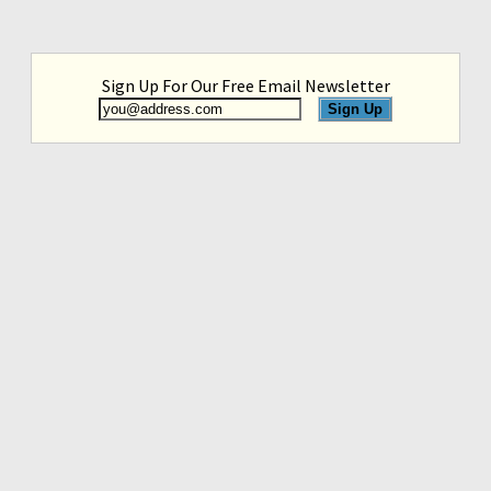
Sign Up For Our Free Email Newsletter