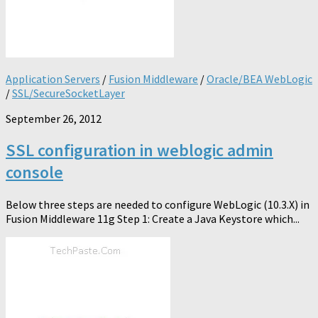
Application Servers
/
Fusion Middleware
/
Oracle/BEA WebLogic
/
SSL/SecureSocketLayer
September 26, 2012
SSL configuration in weblogic admin
console
Below three steps are needed to configure WebLogic (10.3.X) in
Fusion Middleware 11g Step 1: Create a Java Keystore which...