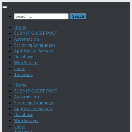
Search
for:
Home
SUBMIT GUEST POST
Automation
Scripting Languages
Application Servers
Database
Web Servers
Linux
Tutorials
Home
SUBMIT GUEST POST
Automation
Scripting Languages
Application Servers
Database
Web Servers
Linux