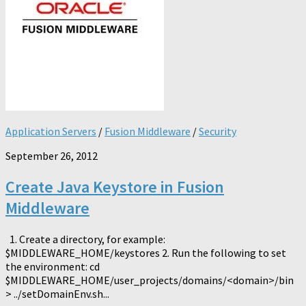
Application Servers
/
Fusion Middleware
/
Security
September 26, 2012
Create Java Keystore in Fusion
Middleware
1. Create a directory, for example:
$MIDDLEWARE_HOME/keystores 2. Run the following to set
the environment: cd
$MIDDLEWARE_HOME/user_projects/domains/<domain>/bin
> ../setDomainEnv.sh...