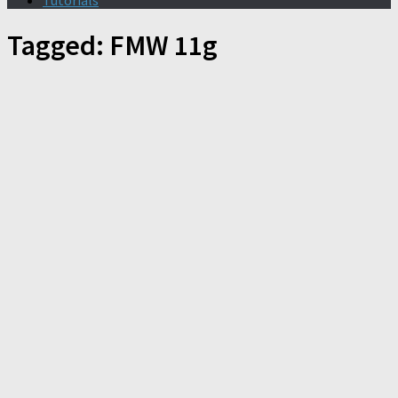
Tutorials
Tagged:
FMW 11g