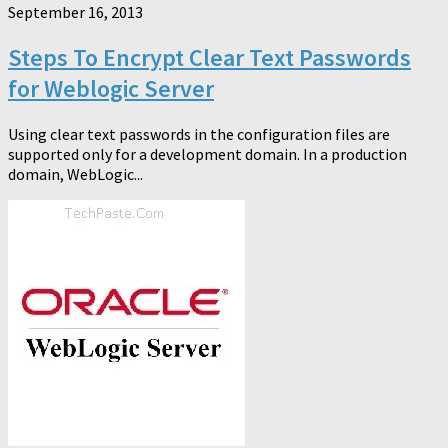
September 16, 2013
Steps To Encrypt Clear Text Passwords
for Weblogic Server
Using clear text passwords in the configuration files are
supported only for a development domain. In a production
domain, WebLogic...