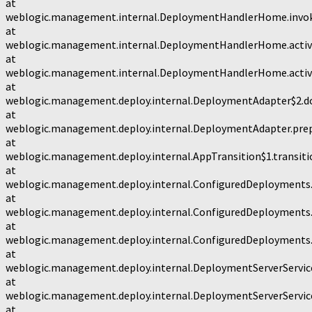
at
weblogic.management.internal.DeploymentHandlerHome.invo
at
weblogic.management.internal.DeploymentHandlerHome.activ
at
weblogic.management.internal.DeploymentHandlerHome.activ
at
weblogic.management.deploy.internal.DeploymentAdapter$2.d
at
weblogic.management.deploy.internal.DeploymentAdapter.prep
at
weblogic.management.deploy.internal.AppTransition$1.transiti
at
weblogic.management.deploy.internal.ConfiguredDeployments.
at
weblogic.management.deploy.internal.ConfiguredDeployments.
at
weblogic.management.deploy.internal.ConfiguredDeployments.
at
weblogic.management.deploy.internal.DeploymentServerService
at
weblogic.management.deploy.internal.DeploymentServerService
at