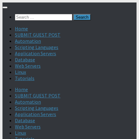
Search
for:
Home
SUBMIT GUEST POST
Automation
Scripting Languages
Application Servers
Database
Web Servers
Linux
Tutorials
Home
SUBMIT GUEST POST
Automation
Scripting Languages
Application Servers
Database
Web Servers
Linux