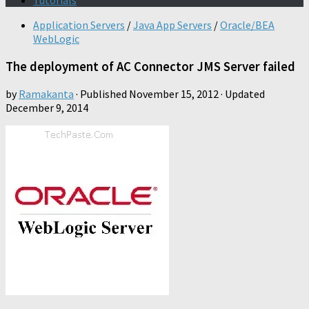
Tutorials
Application Servers
/
Java App Servers
/
Oracle/BEA
WebLogic
The deployment of AC Connector JMS Server failed
by
Ramakanta
· Published
November 15, 2012
· Updated
December 9, 2014