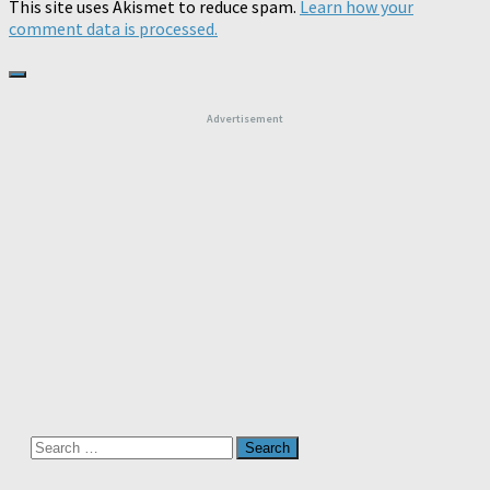
This site uses Akismet to reduce spam.
Learn how your
comment data is processed.
Advertisement
Search
for: