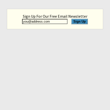
Sign Up For Our Free Email Newsletter