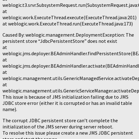
weblogic.t3.srvr.SubsystemRequest.run(SubsystemRequest.java:
at
weblogic.work.ExecuteThread.execute(ExecuteThread.java:201)
at weblogic.work.ExecuteThread.run(ExecuteThread.java:173)
Caused By: weblogic.management.DeploymentException: The
persistent store “JdbcPersistentStore” does not exist
at
weblogic.jms.deployer.BEAdminHandler.findPersistentStore(BE
at
weblogic.jms.deployer.BEAdminHandler.activate(BEAdminHandle
at
weblogic.management.utils.GenericManagedService.activateDe
at
weblogic.management.utils.GenericServiceManager.activateDep
This issue is because of JMS initialization failing due to JMS
JDBC store error (either it is corrupted or has an invalid table
name).
The corrupt JDBC persistent store can’t complete the
initialization of the JMS server during server reboot.
To resolve this issue please create a new JMS JDBC persistent