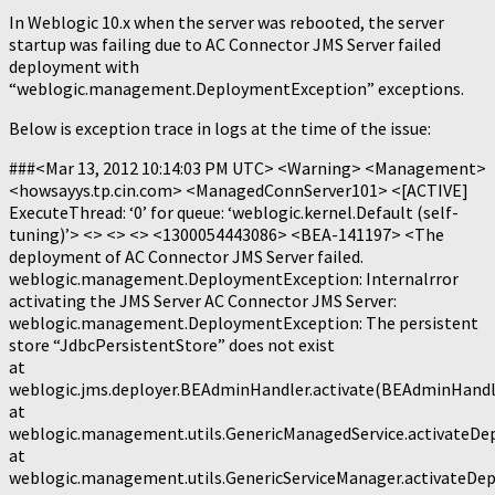
In Weblogic 10.x when the server was rebooted, the server
startup was failing due to AC Connector JMS Server failed
deployment with
“weblogic.management.DeploymentException” exceptions.
Below is exception trace in logs at the time of the issue:
###<Mar 13, 2012 10:14:03 PM UTC> <Warning> <Management>
<howsayys.tp.cin.com> <ManagedConnServer101> <[ACTIVE]
ExecuteThread: ‘0’ for queue: ‘weblogic.kernel.Default (self-
tuning)’> <> <> <> <1300054443086> <BEA-141197> <The
deployment of AC Connector JMS Server failed.
weblogic.management.DeploymentException: Internalrror
activating the JMS Server AC Connector JMS Server:
weblogic.management.DeploymentException: The persistent
store “JdbcPersistentStore” does not exist
at
weblogic.jms.deployer.BEAdminHandler.activate(BEAdminHandle
at
weblogic.management.utils.GenericManagedService.activateDe
at
weblogic.management.utils.GenericServiceManager.activateDep