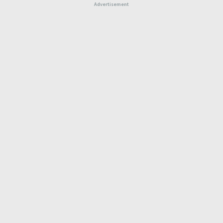
Advertisement