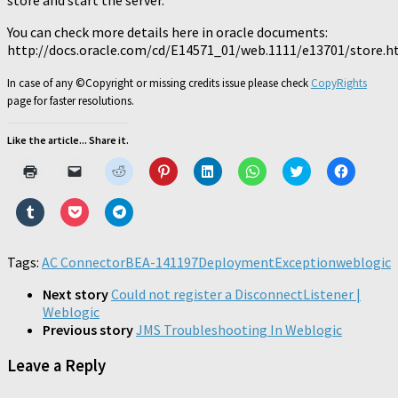
store and start the server.
You can check more details here in oracle documents:
http://docs.oracle.com/cd/E14571_01/web.1111/e13701/store
In case of any ©Copyright or missing credits issue please check
CopyRights
page for faster resolutions.
Like the article... Share it.
Click
Click
Click
Click
Click
Click
Click
Click
to
to
to
to
to
to
to
to
print
email
share
share
share
share
share
share
(Opens
a
on
on
on
on
on
on
Click
Click
Click
in
link
Reddit
Pinterest
LinkedIn
WhatsApp
Twitter
Faceboo
to
to
to
new
to
(Opens
(Opens
(Opens
(Opens
(Opens
(Opens
share
share
share
window)
a
in
in
in
in
in
in
on
on
on
friend
new
new
new
new
new
new
Tumblr
Pocket
Telegram
Tags:
AC Connector
(Opens
BEA-141197
window)
window)
DeploymentException
window)
window)
window)
weblogic
window)
(Opens
(Opens
(Opens
in
in
in
in
new
new
new
new
Next story
Could not register a DisconnectListener |
window)
window)
window)
window)
Weblogic
Previous story
JMS Troubleshooting In Weblogic
Leave a Reply