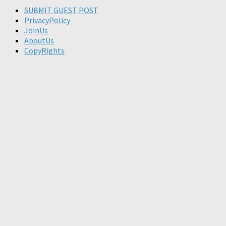
SUBMIT GUEST POST
PrivacyPolicy
JoinUs
AboutUs
CopyRights