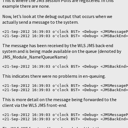
This is where the JMS Session Polls are registered. In this
example there are none.
Now, let’s look at the debug output that occurs when we
actually send a message to the system.
<21-Sep-2012 16:39:03 o'clock BST> <Debug> <JMSMessageP
The message has been received by the WLS JMS back-end
system and is being made available on the queue (denoted by
JMS_Module_Name!QueueName)
This indicates there were no problems in en-queuing.
<21-Sep-2012 16:39:03 o'clock BST> <Debug> <JMSMessageP
This is more detail on the message being forwarded to the
client via the WLS JMS front-end.
<21-Sep-2012 16:39:03 o'clock BST> <Debug> <JMSMessageP