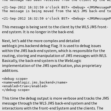
<21-Sep-2012 16:32:59 o'clock BST> <Debug> <JMSMessageP
The message is being moved from the WLS JMS back-end to
This message is being sent to the client by the WLS JMS front-
end system. It is no longer in the back-end.
Next, let’s add the more complex and detailed
weblogic.jms.backend debug flag. It is used to debug issues
within the JMS back-end system, which is responsible for the
routing, storing and manipulation of JMS messages with WLS.
Basically, the back-end system is the WebLogic
implementation of the JMS specification, plus proprietary
additions.
<debug-scope>

<name>weblogic.jms.backend</name>

<enabled>true</enabled>

This time the debug output is more verbose and tracks the JMS
message through the WLS JMS back-end system and the
interactions with the front-end System and the clients. The