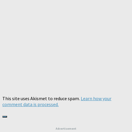
This site uses Akismet to reduce spam.
Learn how your
comment data is processed.
Advertisement