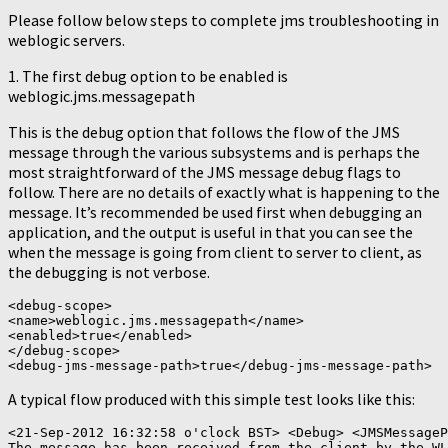
Please follow below steps to complete jms troubleshooting in
weblogic servers.
1. The first debug option to be enabled is
weblogic.jms.messagepath
This is the debug option that follows the flow of the JMS
message through the various subsystems and is perhaps the
most straightforward of the JMS message debug flags to
follow. There are no details of exactly what is happening to the
message. It’s recommended be used first when debugging an
application, and the output is useful in that you can see the
when the message is going from client to server to client, as
the debugging is not verbose.
<debug-scope>

<name>weblogic.jms.messagepath</name>

<enabled>true</enabled>

</debug-scope>

A typical flow produced with this simple test looks like this:
<21-Sep-2012 16:32:58 o'clock BST> <Debug> <JMSMessageP
The message has been received from the client by the WL