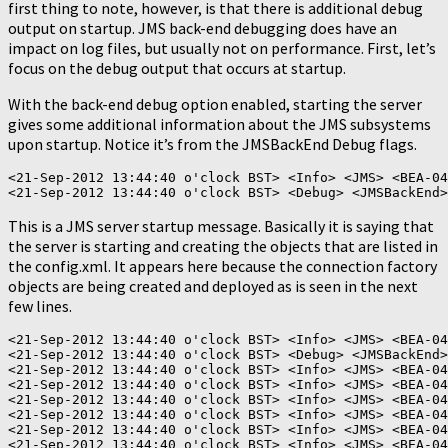
first thing to note, however, is that there is additional debug
output on startup. JMS back-end debugging does have an
impact on log files, but usually not on performance. First, let’s
focus on the debug output that occurs at startup.
With the back-end debug option enabled, starting the server
gives some additional information about the JMS subsystems
upon startup. Notice it’s from the JMSBackEnd Debug flags.
<21-Sep-2012 13:44:40 o'clock BST> <Info> <JMS> <BEA-04
This is a JMS server startup message. Basically it is saying that
the server is starting and creating the objects that are listed in
the config.xml. It appears here because the connection factory
objects are being created and deployed as is seen in the next
few lines.
<21-Sep-2012 13:44:40 o'clock BST> <Info> <JMS> <BEA-04
<21-Sep-2012 13:44:40 o'clock BST> <Debug> <JMSBackEnd>
<21-Sep-2012 13:44:40 o'clock BST> <Info> <JMS> <BEA-04
<21-Sep-2012 13:44:40 o'clock BST> <Info> <JMS> <BEA-04
<21-Sep-2012 13:44:40 o'clock BST> <Info> <JMS> <BEA-04
<21-Sep-2012 13:44:40 o'clock BST> <Info> <JMS> <BEA-04
<21-Sep-2012 13:44:40 o'clock BST> <Info> <JMS> <BEA-04
<21-Sep-2012 13:44:40 o'clock BST> <Info> <JMS> <BEA-04