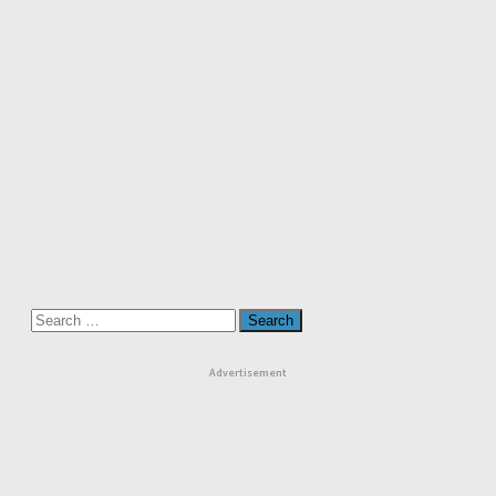
Search
for:
Advertisement