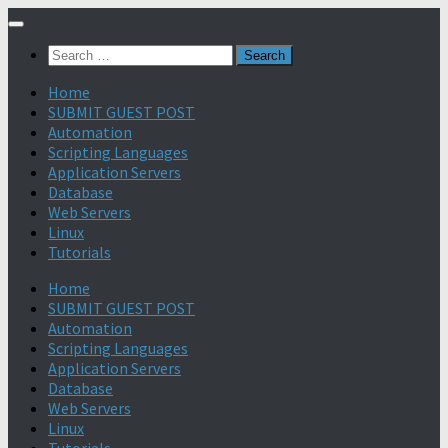
Search
for:
Home
SUBMIT GUEST POST
Automation
Scripting Languages
Application Servers
Database
Web Servers
Linux
Tutorials
Home
SUBMIT GUEST POST
Automation
Scripting Languages
Application Servers
Database
Web Servers
Linux