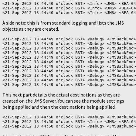
<21-Sep-2012 13:44:40 o'clock BST> <Info> <JMS> <BEA-04
<21-Sep-2012 13:44:40 o'clock BST> <Info> <JMS> <BEA-04
A side note: this is from standard logging and lists the JMS
objects as they are created.
<21-Sep-2012 13:44:49 o'clock BST> <Debug> <JMSBackEnd>
<21-Sep-2012 13:44:49 o'clock BST> <Debug> <JMSBackEnd>
<21-Sep-2012 13:44:49 o'clock BST> <Debug> <JMSBackEnd>
<21-Sep-2012 13:44:49 o'clock BST> <Debug> <JMSBackEnd>
<21-Sep-2012 13:44:49 o'clock BST> <Debug> <JMSBackEnd>
<21-Sep-2012 13:44:49 o'clock BST> <Debug> <JMSBackEnd>
<21-Sep-2012 13:44:49 o'clock BST> <Debug> <JMSBackEnd>
<21-Sep-2012 13:44:49 o'clock BST> <Debug> <JMSBackEnd>
<21-Sep-2012 13:44:49 o'clock BST> <Debug> <JMSBackEnd>
<21-Sep-2012 13:44:49 o'clock BST> <Debug> <JMSBackEnd>
This next part details the actual destinations as they are
created on the JMS Server. You can see the module settings
being applied and then the destinations being applied.
<21-Sep-2012 13:44:50 o'clock BST> <Debug> <JMSBackEnd>
<21-Sep-2012 13:44:50 o'clock BST> <Info> <JMS> <BEA-04