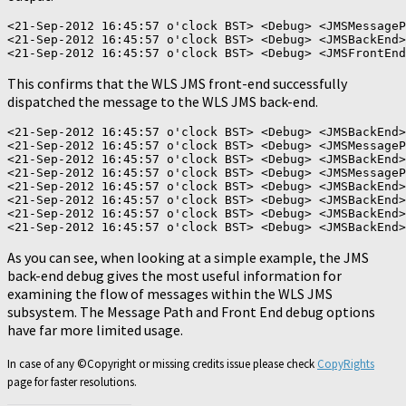
<21-Sep-2012 16:45:57 o'clock BST> <Debug> <JMSMessageP
<21-Sep-2012 16:45:57 o'clock BST> <Debug> <JMSBackEnd>
This confirms that the WLS JMS front-end successfully
dispatched the message to the WLS JMS back-end.
<21-Sep-2012 16:45:57 o'clock BST> <Debug> <JMSBackEnd>
<21-Sep-2012 16:45:57 o'clock BST> <Debug> <JMSMessageP
<21-Sep-2012 16:45:57 o'clock BST> <Debug> <JMSBackEnd>
<21-Sep-2012 16:45:57 o'clock BST> <Debug> <JMSMessageP
<21-Sep-2012 16:45:57 o'clock BST> <Debug> <JMSBackEnd>
<21-Sep-2012 16:45:57 o'clock BST> <Debug> <JMSBackEnd>
<21-Sep-2012 16:45:57 o'clock BST> <Debug> <JMSBackEnd>
As you can see, when looking at a simple example, the JMS
back-end debug gives the most useful information for
examining the flow of messages within the WLS JMS
subsystem. The Message Path and Front End debug options
have far more limited usage.
In case of any ©Copyright or missing credits issue please check
CopyRights
page for faster resolutions.