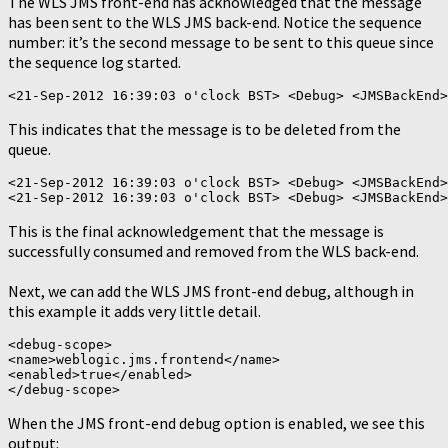
The WLS JMS front-end has acknowledged that the message
has been sent to the WLS JMS back-end. Notice the sequence
number: it’s the second message to be sent to this queue since
the sequence log started.
This indicates that the message is to be deleted from the
queue.
<21-Sep-2012 16:39:03 o'clock BST> <Debug> <JMSBackEnd>
This is the final acknowledgement that the message is
successfully consumed and removed from the WLS back-end.
Next, we can add the WLS JMS front-end debug, although in
this example it adds very little detail.
<debug-scope>

<name>weblogic.jms.frontend</name>

<enabled>true</enabled>

When the JMS front-end debug option is enabled, we see this
output: