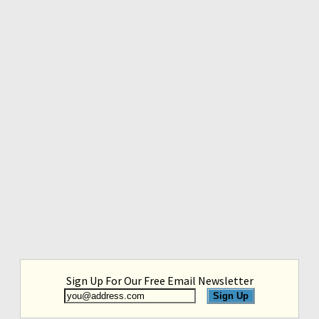
Sign Up For Our Free Email Newsletter