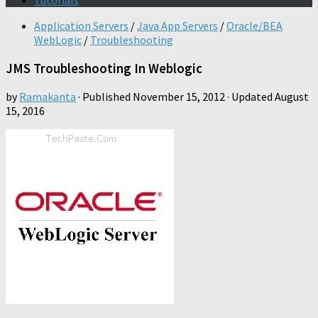
Tutorials
Application Servers
/
Java App Servers
/
Oracle/BEA
WebLogic
/
Troubleshooting
JMS Troubleshooting In Weblogic
by
Ramakanta
· Published
November 15, 2012
· Updated
August
15, 2016