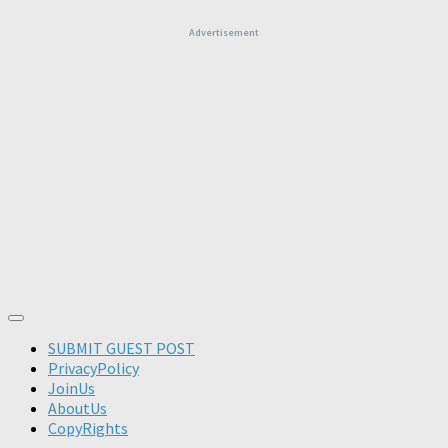
Advertisement
SUBMIT GUEST POST
PrivacyPolicy
JoinUs
AboutUs
CopyRights