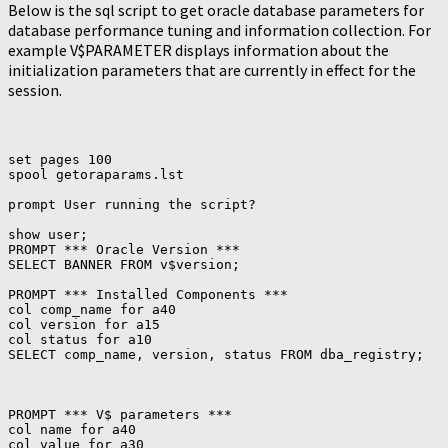
Below is the sql script to get oracle database parameters for
database performance tuning and information collection. For
example V$PARAMETER displays information about the
initialization parameters that are currently in effect for the
session.
set pages 100

spool getoraparams.lst

prompt User running the script?

show user;

PROMPT *** Oracle Version ***

SELECT BANNER FROM v$version;

PROMPT *** Installed Components ***

col comp_name for a40

col version for a15

col status for a10

PROMPT *** V$ parameters ***

col name for a40

col value for a30
