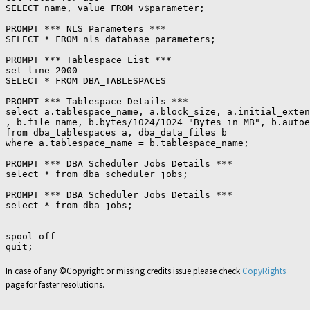
SELECT name, value FROM v$parameter;

PROMPT *** NLS Parameters ***

SELECT * FROM nls_database_parameters;

PROMPT *** Tablespace List ***

set line 2000

SELECT * FROM DBA_TABLESPACES

PROMPT *** Tablespace Details ***

select a.tablespace_name, a.block_size, a.initial_exten
, b.file_name, b.bytes/1024/1024 "Bytes in MB", b.autoe
from dba_tablespaces a, dba_data_files b

where a.tablespace_name = b.tablespace_name;

PROMPT *** DBA Scheduler Jobs Details ***

select * from dba_scheduler_jobs;

PROMPT *** DBA Scheduler Jobs Details ***

select * from dba_jobs;

spool off

In case of any ©Copyright or missing credits issue please check
CopyRights
page for faster resolutions.