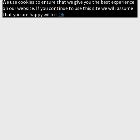
We use cookies to ensure that we give you the best experience
on our website. If you continue to use this site we will assume
that you are happy with it.
Ok