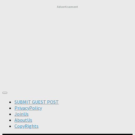
Advertisement
SUBMIT GUEST POST
PrivacyPolicy
JoinUs
AboutUs
CopyRights