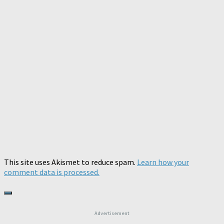
This site uses Akismet to reduce spam.
Learn how your
comment data is processed.
Advertisement