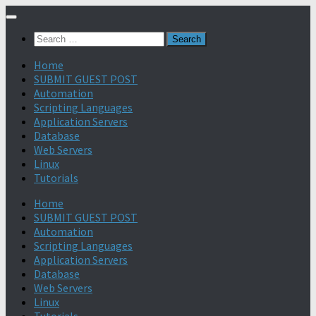
Search
for:
Home
SUBMIT GUEST POST
Automation
Scripting Languages
Application Servers
Database
Web Servers
Linux
Tutorials
Home
SUBMIT GUEST POST
Automation
Scripting Languages
Application Servers
Database
Web Servers
Linux