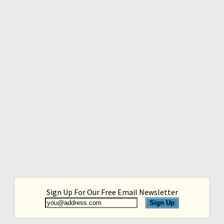
Sign Up For Our Free Email Newsletter