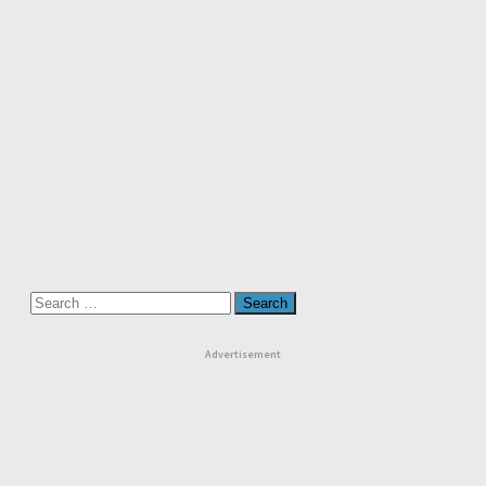
Search
for:
Advertisement