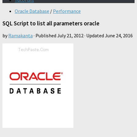
Tutorials
Oracle Database
/
Performance
SQL Script to list all parameters oracle
by
Ramakanta
· Published
July 21, 2012
· Updated
June 24, 2016