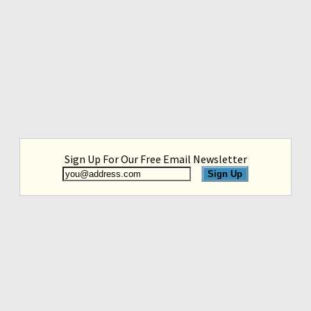
Sign Up For Our Free Email Newsletter