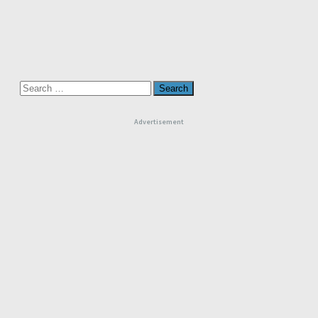
Search
for:
Advertisement