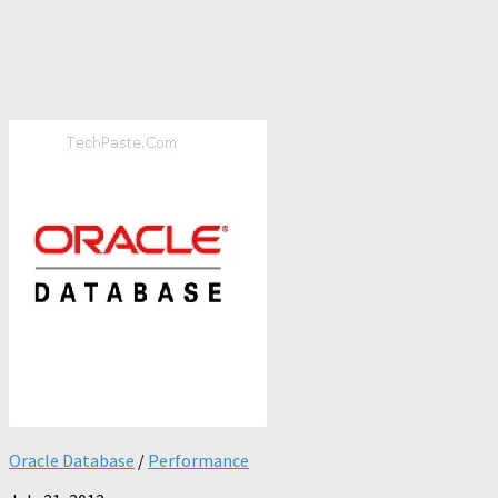
Oracle Database
/
Performance