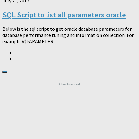
July 21, 2012
SQL Script to list all parameters oracle
Below is the sql script to get oracle database parameters for
database performance tuning and information collection. For
example V$PARAMETER...
Advertisement