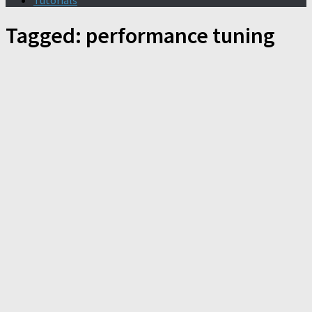
Tutorials
Tagged:
performance tuning