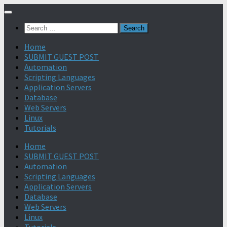
Search
for:
Home
SUBMIT GUEST POST
Automation
Scripting Languages
Application Servers
Database
Web Servers
Linux
Tutorials
Home
SUBMIT GUEST POST
Automation
Scripting Languages
Application Servers
Database
Web Servers
Linux