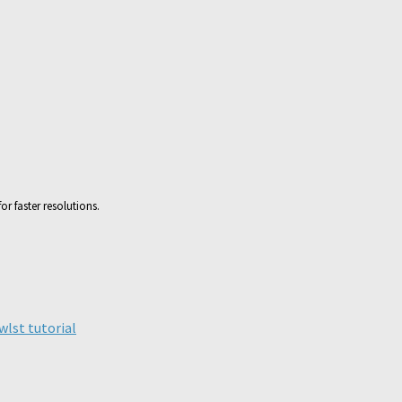
or faster resolutions.
ick
are
n
legram
wlst tutorial
pens
ew
ndow)