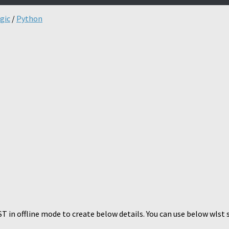
gic
/
Python
 in offline mode to create below details. You can use below wlst 