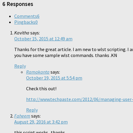
window)
6 Responses
Comments
6
Pingbacks
0
Kavitha
says:
October 15, 2015 at 12:49 am
Thanks for the great article. I am new to wlst scripting. I
you have some sample wlst commands. thanks .KN
Reply
Ramakanta
says:
October 19, 2015 at 5:54 pm
Check this out!
http://www.techpaste.com/2012/06/managing-user-
Reply
Faheem
says:
August 29, 2016 at 3:42 pm
this script works.. thanks