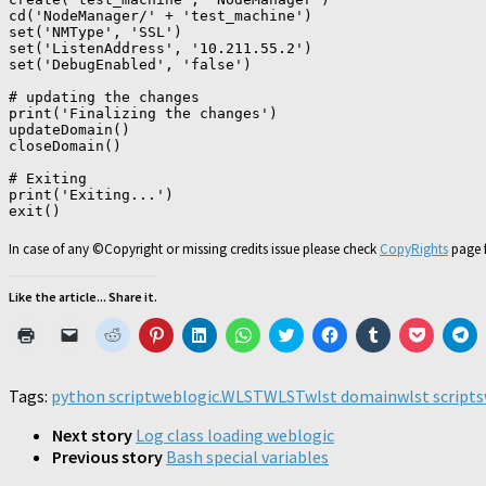
cd('NodeManager/' + 'test_machine')

set('NMType', 'SSL')

set('ListenAddress', '10.211.55.2')

set('DebugEnabled', 'false')

# updating the changes

print('Finalizing the changes')

updateDomain()

closeDomain()

# Exiting

print('Exiting...')

exit()
In case of any ©Copyright or missing credits issue please check
CopyRights
page f
Like the article... Share it.
Click
Click
Click
Click
Click
Click
Click
Click
Click
Click
Cl
to
to
to
to
to
to
to
to
to
to
to
print
email
share
share
share
share
share
share
share
share
sh
(Opens
a
on
on
on
on
on
on
on
on
o
in
link
Reddit
Pinterest
LinkedIn
WhatsApp
Twitter
Facebook
Tumblr
Pocket
Te
Tags:
python script
weblogic.WLST
WLST
wlst domain
wlst scripts
new
to
(Opens
(Opens
(Opens
(Opens
(Opens
(Opens
(Opens
(Opens
(O
window)
a
in
in
in
in
in
in
in
in
in
friend
new
new
new
new
new
new
new
new
n
Next story
Log class loading weblogic
(Opens
window)
window)
window)
window)
window)
window)
window)
window)
wi
Previous story
Bash special variables
in
new