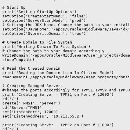
# Start Up

print('Setting StartUp Options')

setOption('CreateStartMenu', 'false')

setOption('ServerStartMode', 'prod')

# Setting the JDK home. Change the path to your install
setOption('JavaHome','/apps/Oracle/Middleware/Java/jdk'
setOption('OverwriteDomain', 'true')

# Create Domain to File System

print('Writing Domain To File System')

# Change the path to your domain accordingly

writeDomain('/apps/Oracle/Middleware/user_projects/doma
closeTemplate()

# Read the Created Domain

print('Reading the Domain from In Offline Mode')

readDomain('/apps/Oracle/Middleware/user_projects/domai
# Creating Managed Servers

#Change the ports accordingly for TPMS1,TPMS2 and TPMS3

print('Creating Server - TPMS1 on Port # 12000')

cd('/')

create('TPMS1', 'Server')

cd('Server/TPMS1')

set('ListenPort', 12000)

set('ListenAddress', '10.211.55.2')

print('Creating Server - TPMS2 on Port # 11000')

cd('/')
