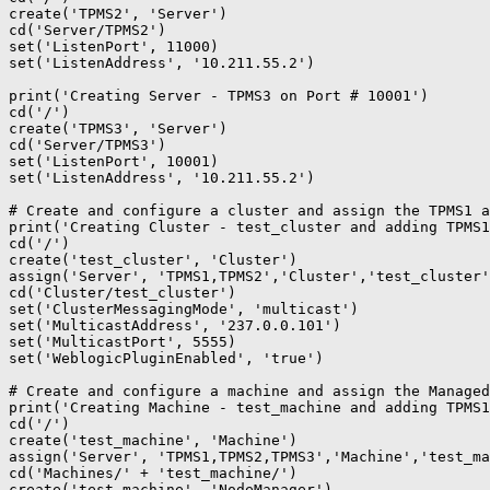
create('TPMS2', 'Server')

cd('Server/TPMS2')

set('ListenPort', 11000)

set('ListenAddress', '10.211.55.2')

print('Creating Server - TPMS3 on Port # 10001')

cd('/')

create('TPMS3', 'Server')

cd('Server/TPMS3')

set('ListenPort', 10001)

set('ListenAddress', '10.211.55.2')

# Create and configure a cluster and assign the TPMS1 a
print('Creating Cluster - test_cluster and adding TPMS1
cd('/')

create('test_cluster', 'Cluster')

assign('Server', 'TPMS1,TPMS2','Cluster','test_cluster'
cd('Cluster/test_cluster')

set('ClusterMessagingMode', 'multicast')

set('MulticastAddress', '237.0.0.101')

set('MulticastPort', 5555)

set('WeblogicPluginEnabled', 'true')

# Create and configure a machine and assign the Managed
print('Creating Machine - test_machine and adding TPMS1
cd('/')

create('test_machine', 'Machine')

assign('Server', 'TPMS1,TPMS2,TPMS3','Machine','test_ma
cd('Machines/' + 'test_machine/')

create('test_machine', 'NodeManager')
