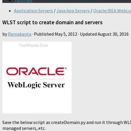
Tutorials
Application Servers
/
Java App Servers
/
Oracle/BEA WebLo
WLST script to create domain and servers
by
Ramakanta
· Published
May 5, 2012
· Updated
August 30, 2016
Save the below script as createDomain.py and run it through WLST
managed servers, etc.