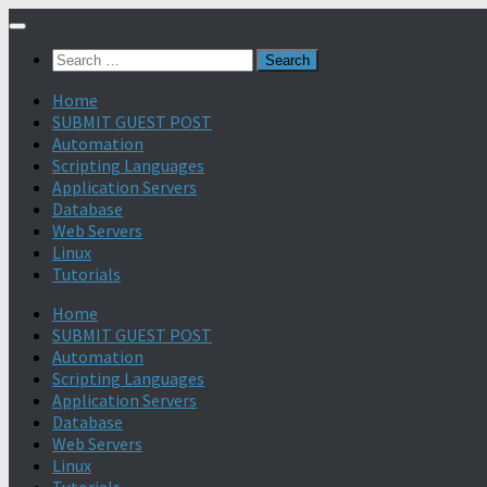
Search
for:
Home
SUBMIT GUEST POST
Automation
Scripting Languages
Application Servers
Database
Web Servers
Linux
Tutorials
Home
SUBMIT GUEST POST
Automation
Scripting Languages
Application Servers
Database
Web Servers
Linux