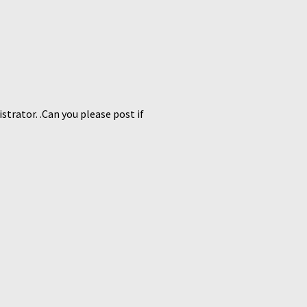
strator. .Can you please post if