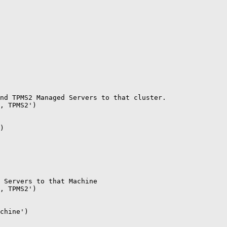
nd TPMS2 Managed Servers to that cluster.

, TPMS2')

)

 Servers to that Machine

, TPMS2')

chine')
