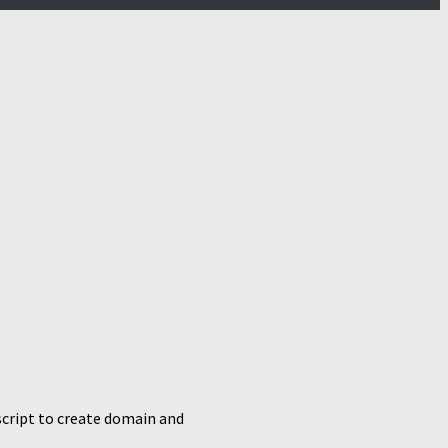
script to create domain and