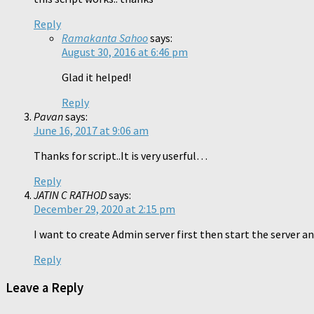
Reply
Ramakanta Sahoo
says:
August 30, 2016 at 6:46 pm
Glad it helped!
Reply
Pavan
says:
June 16, 2017 at 9:06 am
Thanks for script..It is very userful…
Reply
JATIN C RATHOD
says:
December 29, 2020 at 2:15 pm
I want to create Admin server first then start the server 
Reply
Leave a Reply