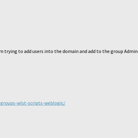
 am trying to add users into the domain and add to the group Admini
groups-wlst-scripts-weblogic/