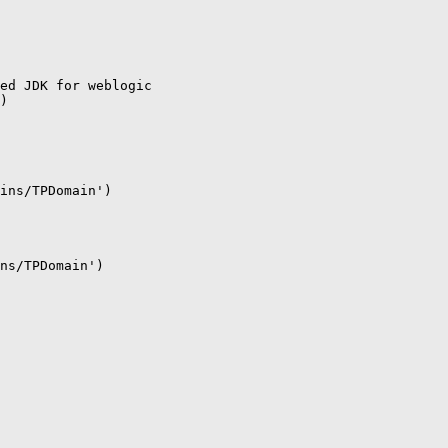
ed JDK for weblogic

)

ins/TPDomain')

ns/TPDomain')
