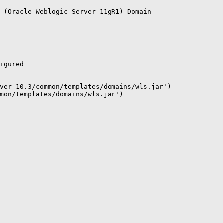
 (Oracle Weblogic Server 11gR1) Domain

igured

ver_10.3/common/templates/domains/wls.jar')

mon/templates/domains/wls.jar')
