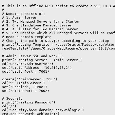
# This is an Offline WLST script to create a WLS 10.3.4
#

# Domain consists of:

# 1. Admin Server

# 2. Two Managed Servers for a Cluster

# 3. One Standalone Managed Server

# 4. A Cluster for Two Managed Server

# 5. One Machine which all Managed Servers will be conf
# Read a domain template

# Change the path to wls.jar according to your setup

print('Reading Template - /apps/Oracle/Middleware/wlser
readTemplate('/apps/Oracle/Middleware/wlserver_10.3/com
# Admin Server SSL and Non-SSL

print('Creating Server - Admin Server')

cd('Servers/AdminServer')

set('ListenAddress','10.212.15.2')

set('ListenPort', 7001)

create('AdminServer','SSL')

cd('SSL/AdminServer')

set('Enabled', 'True')

set('ListenPort', 7002)

# Security

print('Creating Password')

cd('/')

cd('Security/base_domain/User/weblogic')

cmo.setPassword('weblogic1')
