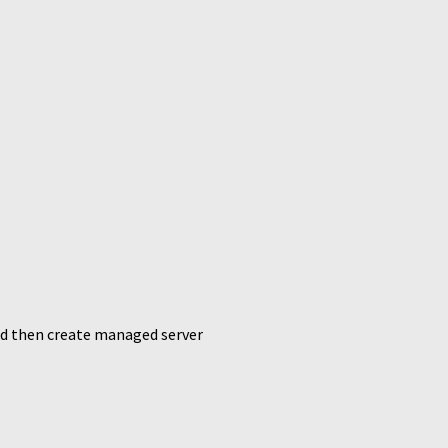
and then create managed server