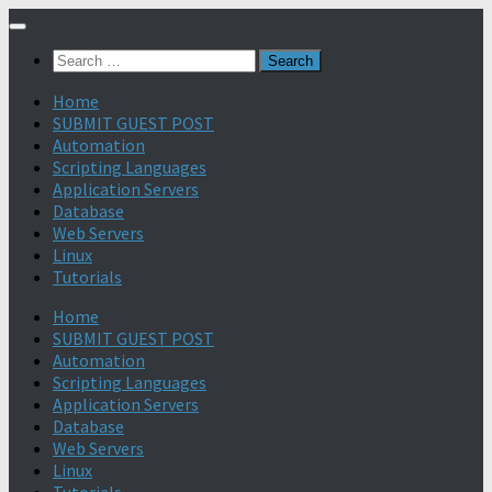
Search
for:
Home
SUBMIT GUEST POST
Automation
Scripting Languages
Application Servers
Database
Web Servers
Linux
Tutorials
Home
SUBMIT GUEST POST
Automation
Scripting Languages
Application Servers
Database
Web Servers
Linux