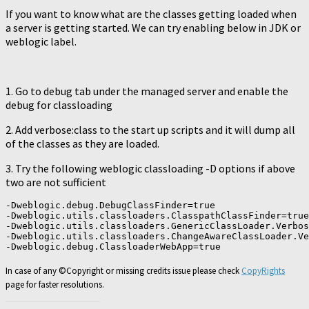
If you want to know what are the classes getting loaded when
a server is getting started. We can try enabling below in JDK or
weblogic label.
1. Go to debug tab under the managed server and enable the
debug for classloading
2. Add verbose:class to the start up scripts and it will dump all
of the classes as they are loaded.
3. Try the following weblogic classloading -D options if above
two are not sufficient
-Dweblogic.debug.DebugClassFinder=true

-Dweblogic.utils.classloaders.ClasspathClassFinder=true

-Dweblogic.utils.classloaders.GenericClassLoader.Verbos
-Dweblogic.utils.classloaders.ChangeAwareClassLoader.Ve
In case of any ©Copyright or missing credits issue please check
CopyRights
page for faster resolutions.