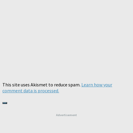
This site uses Akismet to reduce spam.
Learn how your
comment data is processed.
Advertisement