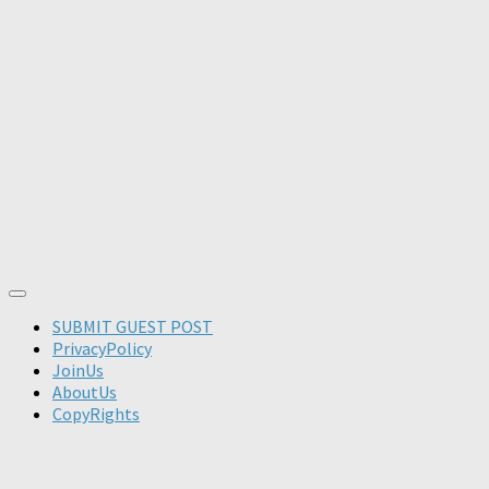
SUBMIT GUEST POST
PrivacyPolicy
JoinUs
AboutUs
CopyRights