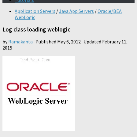
Tutorials
Application Servers
/
Java App Servers
/
Oracle/BEA
WebLogic
Log class loading weblogic
by
Ramakanta
· Published
May 6, 2012
· Updated
February 11,
2015