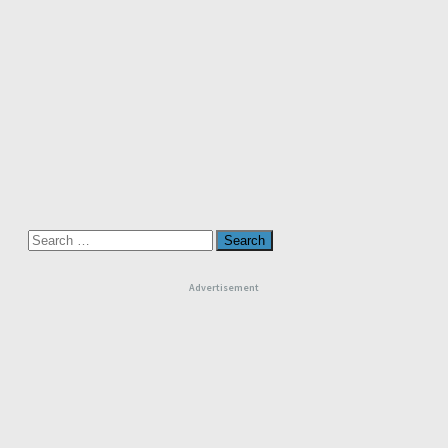
Search
for:
Advertisement