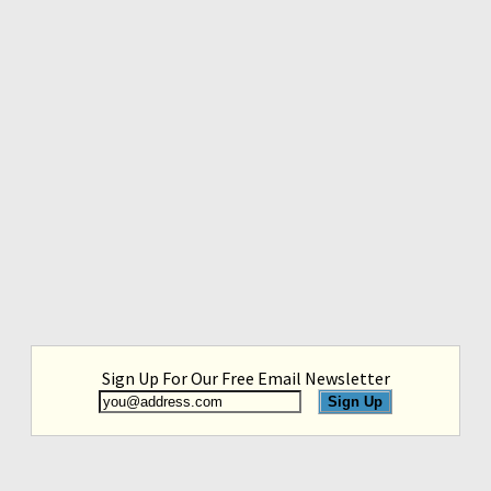
Sign Up For Our Free Email Newsletter