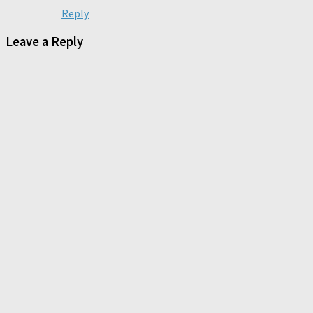
Reply
Leave a Reply