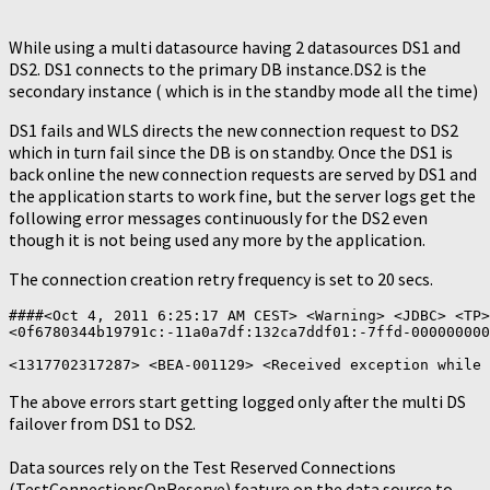
While using a multi datasource having 2 datasources DS1 and
DS2. DS1 connects to the primary DB instance.DS2 is the
secondary instance ( which is in the standby mode all the time)
DS1 fails and WLS directs the new connection request to DS2
which in turn fail since the DB is on standby. Once the DS1 is
back online the new connection requests are served by DS1 and
the application starts to work fine, but the server logs get the
following error messages continuously for the DS2 even
though it is not being used any more by the application.
The connection creation retry frequency is set to 20 secs.
####<Oct 4, 2011 6:25:17 AM CEST> <Warning> <JDBC> <TP>
<0f6780344b19791c:-11a0a7df:132ca7ddf01:-7ffd-000000000
The above errors start getting logged only after the multi DS
failover from DS1 to DS2.
Data sources rely on the Test Reserved Connections
(TestConnectionsOnReserve) feature on the data source to