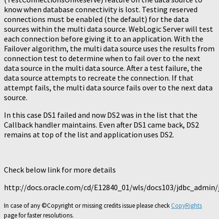
know when database connectivity is lost. Testing reserved
connections must be enabled (the default) for the data
sources within the multi data source. WebLogic Server will test
each connection before giving it to an application. With the
Failover algorithm, the multi data source uses the results from
connection test to determine when to fail over to the next
data source in the multi data source. After a test failure, the
data source attempts to recreate the connection. If that
attempt fails, the multi data source fails over to the next data
source.
In this case DS1 failed and now DS2 was in the list that the
Callback handler maintains. Even after DS1 came back, DS2
remains at top of the list and application uses DS2.
Check below link for more details
http://docs.oracle.com/cd/E12840_01/wls/docs103/jdbc_admin
In case of any ©Copyright or missing credits issue please check
CopyRights
page for faster resolutions.