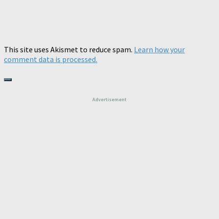
This site uses Akismet to reduce spam.
Learn how your
comment data is processed.
Advertisement