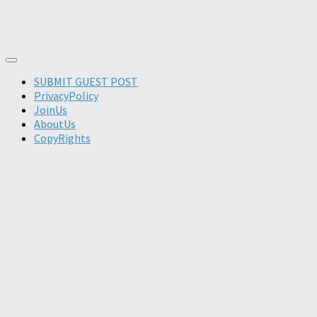
SUBMIT GUEST POST
PrivacyPolicy
JoinUs
AboutUs
CopyRights