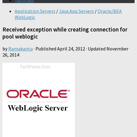
Tutorials
Application Servers
/
Java App Servers
/
Oracle/BEA
WebLogic
Received exception while creating connection for
pool weblogic
by
Ramakanta
· Published
April 24, 2012
· Updated
November
26, 2014