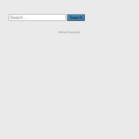
Search
for:
Advertisement