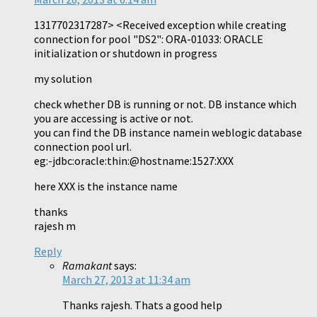
1317702317287> <Received exception while creating
connection for pool "DS2": ORA-01033: ORACLE
initialization or shutdown in progress
my solution
check whether DB is running or not. DB instance which
you are accessing is active or not.
you can find the DB instance namein weblogic database
connection pool url.
eg:-jdbc:oracle:thin:@hostname:1527:XXX
here XXX is the instance name
thanks
rajesh m
Reply
Ramakant
says:
March 27, 2013 at 11:34 am
Thanks rajesh. Thats a good help