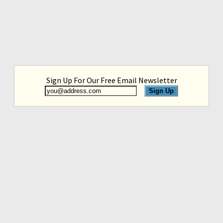
Sign Up For Our Free Email Newsletter