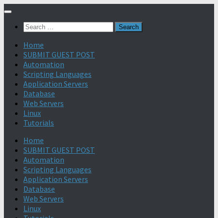
Search
for:
Home
SUBMIT GUEST POST
Automation
Scripting Languages
Application Servers
Database
Web Servers
Linux
Tutorials
Home
SUBMIT GUEST POST
Automation
Scripting Languages
Application Servers
Database
Web Servers
Linux