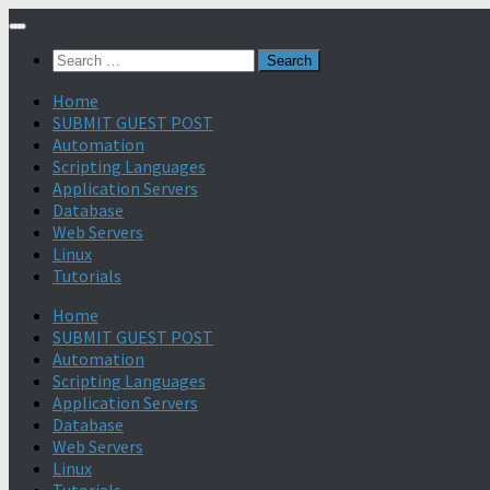
Search
for:
Home
SUBMIT GUEST POST
Automation
Scripting Languages
Application Servers
Database
Web Servers
Linux
Tutorials
Home
SUBMIT GUEST POST
Automation
Scripting Languages
Application Servers
Database
Web Servers
Linux