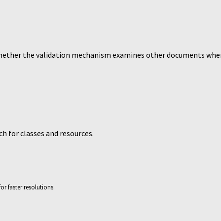
hether the validation mechanism examines other documents whe
ch for classes and resources.
or faster resolutions.