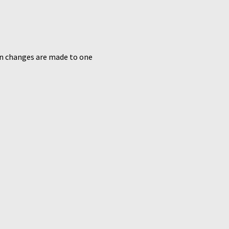
n changes are made to one