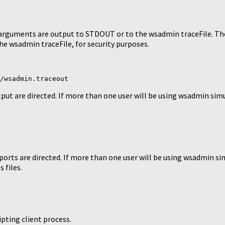
guments are output to STDOUT or to the wsadmin traceFile. The u
e wsadmin traceFile, for security purposes.
/wsadmin.traceout
ut are directed. If more than one user will be using wsadmin simu
orts are directed. If more than one user will be using wsadmin si
 files.
ipting client process.