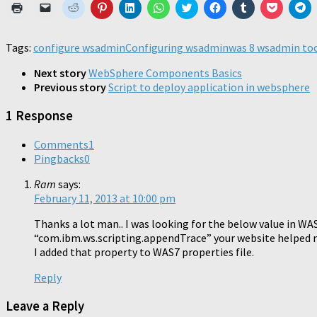
Click
Click
Click
Click
Click
Click
Click
Click
Click
Click
Cl
to
to
to
to
to
to
to
to
to
to
to
print
email
share
share
share
share
share
share
share
share
sh
(Opens
a
on
on
on
on
on
on
on
on
o
in
link
Reddit
Pinterest
LinkedIn
WhatsApp
Twitter
Facebook
Tumblr
Pocket
Te
Tags:
configure wsadmin
Configuring wsadmin
was 8 wsadmin to
new
to
(Opens
(Opens
(Opens
(Opens
(Opens
(Opens
(Opens
(Opens
(O
window)
a
in
in
in
in
in
in
in
in
in
friend
new
new
new
new
new
new
new
new
n
Next story
WebSphere Components Basics
(Opens
window)
window)
window)
window)
window)
window)
window)
window)
wi
Previous story
Script to deploy application in websphere
in
new
window)
1 Response
Comments
1
Pingbacks
0
Ram
says:
February 11, 2013 at 10:00 pm
Thanks a lot man.. I was looking for the below value in WA
“com.ibm.ws.scripting.appendTrace” your website helped me
I added that property to WAS7 properties file.
Reply
Leave a Reply