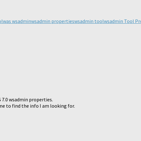
ick
are
n
legram
ol
was wsadmin
wsadmin properties
wsadmin tool
wsadmin Tool Pr
pens
ew
ndow)
S 7.0 wsadmin properties.
 to find the info I am looking for.