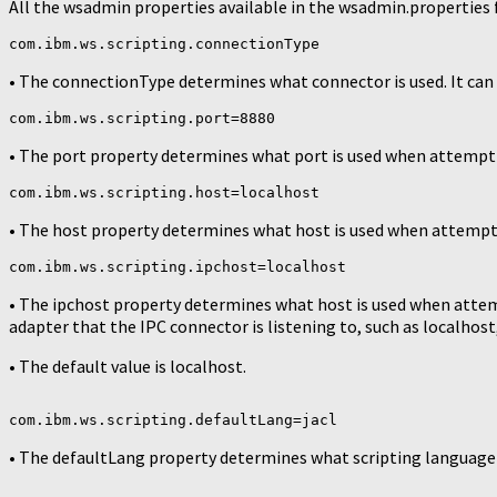
All the wsadmin properties available in the wsadmin.properties fi
com.ibm.ws.scripting.connectionType
• The connectionType determines what connector is used. It can 
com.ibm.ws.scripting.port=8880
• The port property determines what port is used when attemptin
com.ibm.ws.scripting.host=localhost
• The host property determines what host is used when attemptin
com.ibm.ws.scripting.ipchost=localhost
• The ipchost property determines what host is used when attem
adapter that the IPC connector is listening to, such as localhost, 1
• The default value is localhost.
com.ibm.ws.scripting.defaultLang=jacl
• The defaultLang property determines what scripting language to 