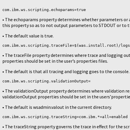
com.ibm.ws.scripting.echoparams=true
• The echoparams property determines whether parameters or ar
this property so as to not output parameters to STDOUT or to th
• The default value is true.
com.ibm.ws.scripting.traceFile=$(was.install.root)/logs
• The traceFile property determines where trace and logging outp
properties should be set in the user’s properties files.
• The default is that all tracing and logging goes to the console.
com.ibm.ws.scripting.validationOutput=
• The validationOutput property determines where validation rep
validationOutput properties should be set in the users’properties
• The default is wsadmin.valout in the current directory.
com.ibm.ws.scripting.traceString=com.ibm.*=all=enabled
• The traceString property governs the trace in effect for the scr