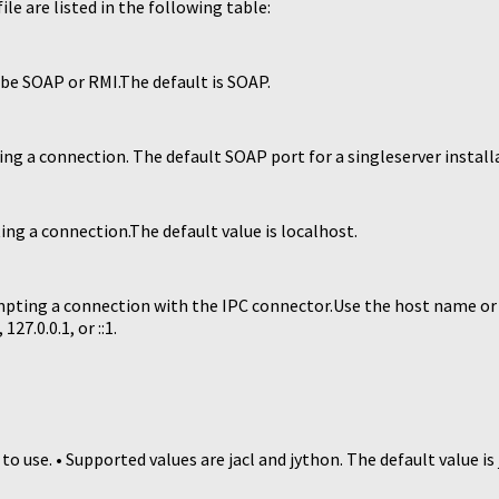
le are listed in the following table:
be SOAP or RMI.The default is SOAP.
g a connection. The default SOAP port for a singleserver installa
g a connection.The default value is localhost.
pting a connection with the IPC connector.Use the host name or 
27.0.0.1, or ::1.
use. • Supported values are jacl and jython. The default value is j