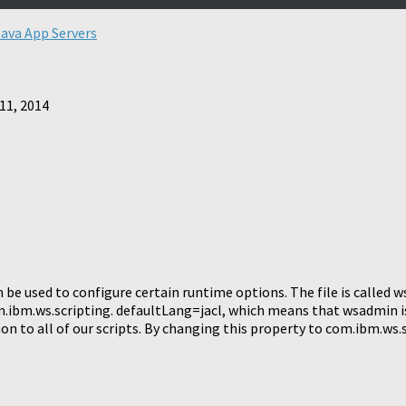
Java App Servers
11, 2014
be used to configure certain runtime options. The file is called 
m.ibm.ws.scripting. defaultLang=jacl, which means that wsadmin is
n to all of our scripts. By changing this property to com.ibm.ws