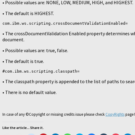
• Possible values are: NONE, LOW, MEDIUM, HIGH, and HIGHEST.
• The default is HIGHEST.
com.ibm.ws.scripting.crossDocumentValidationEnabled=
• The crossDocumentValidation Enabled property determines w
document.
• Possible values are: true, false.
• The default is true.
#com.ibm.ws.scripting.classpath=
• The classpath property is appended to the list of paths to sear
• There is no default value.
In case of any ©Copyright or missing credits issue please check
CopyRights
page f
Like the article... Share it.