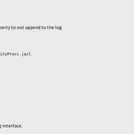
operty to not append to the log
ityProcs.jacl
 interface.