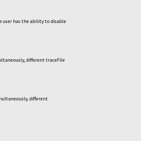
ser has the ability to disable
ltaneously, different traceFile
multaneously, different