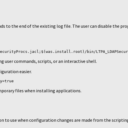
 to the end of the existing log file. The user can disable the pr
ecurityProcs.jacl;$(was.install.root)/bin/LTPA_LDAPSecur
ing user commands, scripts, or an interactive shell.
iguration easier.
y=true
porary files when installing applications.
ion to use when configuration changes are made from the scripting