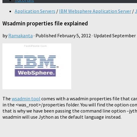
Tutorials
Application Servers
/
IBM Websphere Application Server
/
Wsadmin properties file explained
by
Ramakanta
· Published
February 5, 2012
· Updated
September 
The
wsadmin tool
comes with a wsadmin properties file that can 
in the <was_root>/properties folder. You will find the option co
that is why we have been passing the command line option –jytho
wsadmin will use Jython as the default language instead.