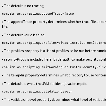
• The default is no tracing.
com.ibm.ws.scripting.appendTrace=false
• The appendTrace property determines whether tracefile appends
file.
• The default value is false.
com.ibm.ws.scripting.profiles=$(was.install.root)/bin/s
• The profiles property is a list of profiles to be run before runn
• securityProcs is included here, by default, to make security conf
com.ibm.ws.scripting.emitWarningFor CustomSecurityPolic
• The tempdir property determines what directory to use for tem
• The default is what the JVM decides—java.io.tmpdir.
com.ibm.ws.scripting.validationLevel=
• The validationLevel property determines what level of validat