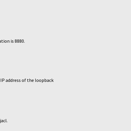
tion is 8880.
IP address of the loopback
acl.