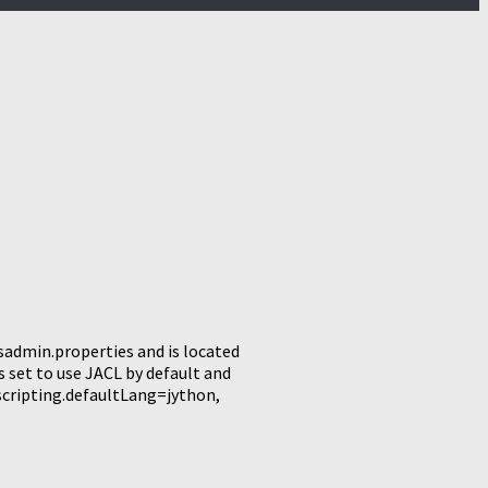
wsadmin.properties and is located
 set to use JACL by default and
.scripting.defaultLang=jython,