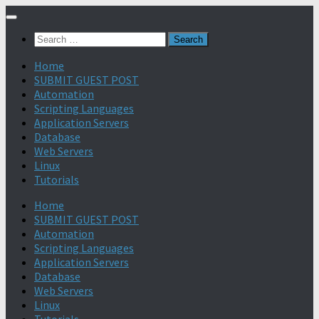
Search
for:
Home
SUBMIT GUEST POST
Automation
Scripting Languages
Application Servers
Database
Web Servers
Linux
Tutorials
Home
SUBMIT GUEST POST
Automation
Scripting Languages
Application Servers
Database
Web Servers
Linux