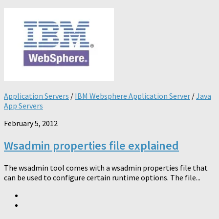
Application Servers
/
IBM Websphere Application Server
/
Java
App Servers
February 5, 2012
Wsadmin properties file explained
The wsadmin tool comes with a wsadmin properties file that
can be used to configure certain runtime options. The file...