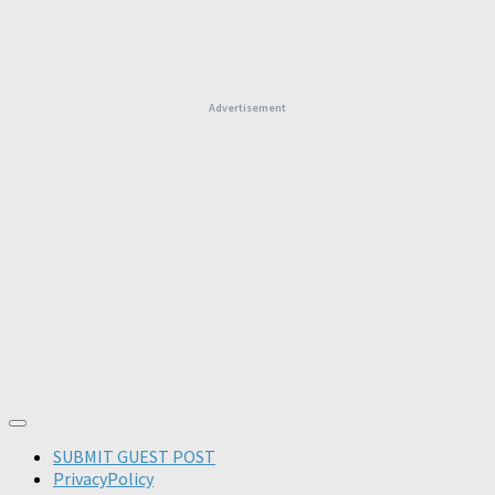
Advertisement
SUBMIT GUEST POST
PrivacyPolicy