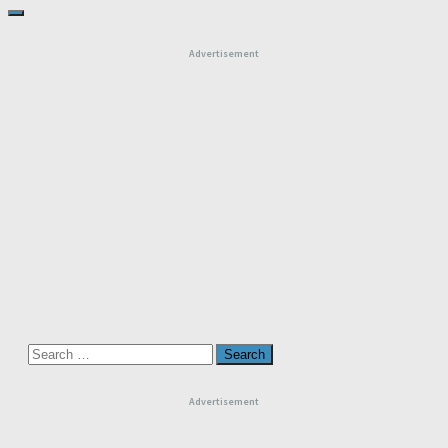
Advertisement
Search
for:
Advertisement