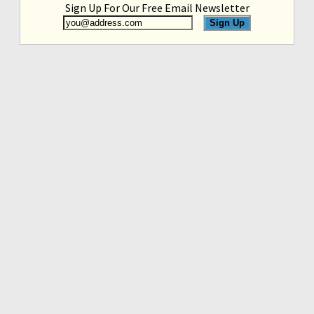
Sign Up For Our Free Email Newsletter