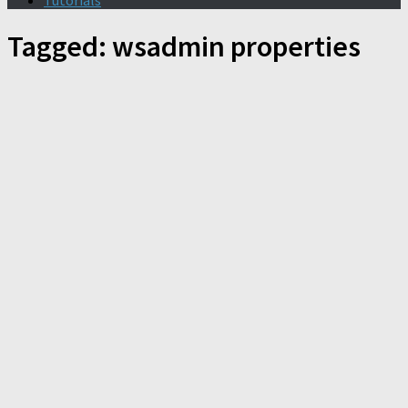
Tutorials
Tagged:
wsadmin properties