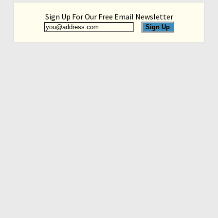
Sign Up For Our Free Email Newsletter