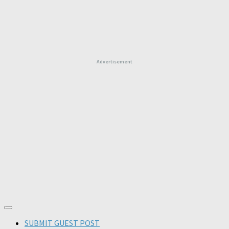
Advertisement
SUBMIT GUEST POST