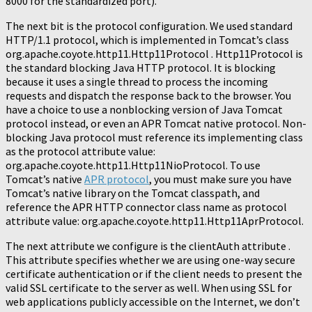
8000 for the standardized port).
The next bit is the protocol configuration. We used standard
HTTP/1.1 protocol, which is implemented in Tomcat’s class
org.apache.coyote.http11.Http11Protocol . Http11Protocol is
the standard blocking Java HTTP protocol. It is blocking
because it uses a single thread to process the incoming
requests and dispatch the response back to the browser. You
have a choice to use a nonblocking version of Java Tomcat
protocol instead, or even an APR Tomcat native protocol. Non-
blocking Java protocol must reference its implementing class
as the protocol attribute value:
org.apache.coyote.http11.Http11NioProtocol. To use
Tomcat’s native
APR protocol
, you must make sure you have
Tomcat’s native library on the Tomcat classpath, and
reference the APR HTTP connector class name as protocol
attribute value: org.apache.coyote.http11.Http11AprProtocol.
The next attribute we configure is the clientAuth attribute .
This attribute specifies whether we are using one-way secure
certificate authentication or if the client needs to present the
valid SSL certificate to the server as well. When using SSL for
web applications publicly accessible on the Internet, we don’t