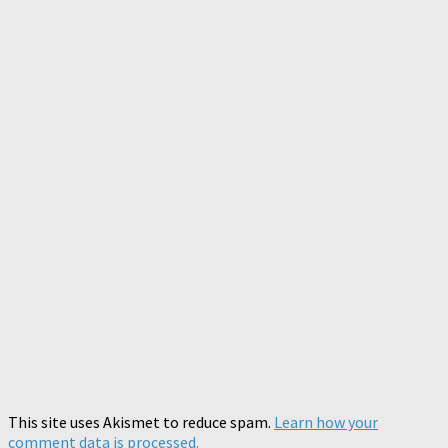
This site uses Akismet to reduce spam.
Learn how your
comment data is processed.