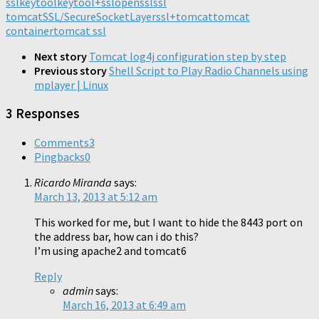
ssl
keytool
in
keytool+ssl
in
in
openssl
ssl
new
new
new
new
window)
tomcat
SSL/SecureSocketLayer
ssl+tomcat
tomcat
window)
window)
window)
container
tomcat ssl
Next story
Tomcat log4j configuration step by step
Previous story
Shell Script to Play Radio Channels using
mplayer | Linux
3 Responses
Comments
3
Pingbacks
0
Ricardo Miranda
says:
March 13, 2013 at 5:12 am
This worked for me, but I want to hide the 8443 port on
the address bar, how can i do this?
I’m using apache2 and tomcat6
Reply
admin
says:
March 16, 2013 at 6:49 am