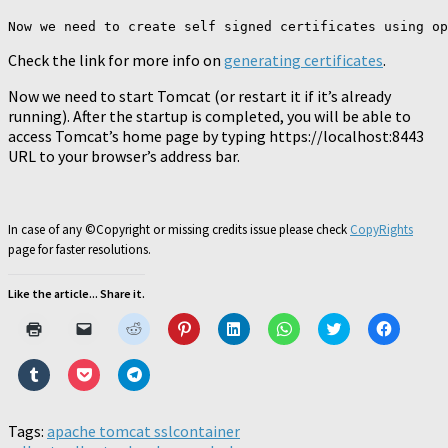
Now we need to create self signed certificates using op
Check the link for more info on
generating certificates
.
Now we need to start Tomcat (or restart it if it’s already
running). After the startup is completed, you will be able to
access Tomcat’s home page by typing https://localhost:8443
URL to your browser’s address bar.
In case of any ©Copyright or missing credits issue please check
CopyRights
page for faster resolutions.
Like the article... Share it.
Click
Click
Click
Click
Click
Click
Click
Click
to
to
to
to
to
to
to
to
print
email
share
share
share
share
share
share
(Opens
a
on
on
on
on
on
on
Click
Click
Click
in
link
Reddit
Pinterest
LinkedIn
WhatsApp
Twitter
Faceboo
to
to
to
new
to
(Opens
(Opens
(Opens
(Opens
(Opens
(Opens
share
share
share
window)
a
in
in
in
in
in
in
on
on
on
friend
new
new
new
new
new
new
Tumblr
Pocket
Telegram
Tags:
apache tomcat ssl
(Opens
window)
container
window)
window)
window)
window)
window)
(Opens
(Opens
(Opens
in