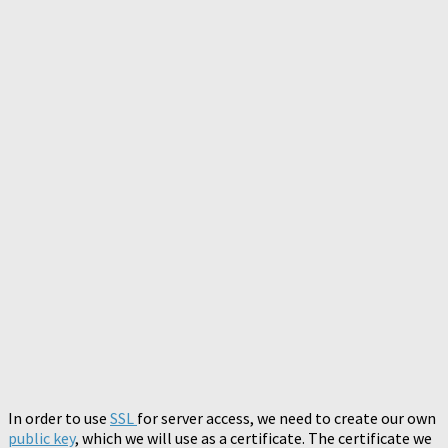
In order to use
SSL
for server access, we need to create our own
public key
, which we will use as a certificate. The certificate we