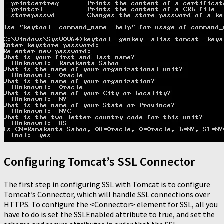
Configuring Tomcat’s SSL Connector
The first step in configuring SSL with Tomcat is to configure
Tomcat’s Connector, which will handle SSL connections over
HTTPS. To configure the <Connector> element for SSL, all you
have to do is set the SSLEnabled attribute to true, and set the