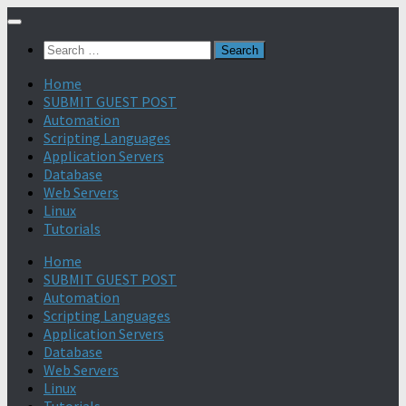
Search
for:
Home
SUBMIT GUEST POST
Automation
Scripting Languages
Application Servers
Database
Web Servers
Linux
Tutorials
Home
SUBMIT GUEST POST
Automation
Scripting Languages
Application Servers
Database
Web Servers
Linux