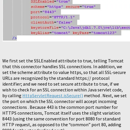
We first set the SSLEnabled attribute to true, telling Tomcat
that this connector handles SSL connections. In addition, we
set the scheme attribute to value https, so that all SSL-secure
URLs are recognized by the standard https:// protocol
identifier; and we need to set secure attribute to true, if we
wish to check for an SSL connection within Java servlet code,
by calling
HttpServletRequest.isSecure()
method . Next, we set
the port on which the SSL connector will accept incoming
connections . Because 443 is the common port number for
HTTPS connections, Tomcat itself uses the slight variation
8443 (using the same convention for port 8080 for standard
HTTP request, as opposed to the “common” port 80, adding