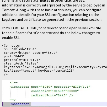
scheme and secure attributes in order that the SSL
information is correctly interpreted by the servlets deployed in
Tomcat. Along with these basic attributes, you can configure
additional details for your SSL configuration relating to the
keystore and certificate we generated in the previous section.
cd to TOMCAT_HOME/conf directory and open server.xml file
for edit. Search for <Connector and do the below changes to
enable SSL.
<Connector

 SSLEnabled="true"

 scheme="https" secure="true"

 port="8443"

 protocol="HTTP/1.1"

 clientAuth="false"

 keystoreFile="C:\Java\jdk1.7.0\jre\lib\security\keysto
 keyAlias="tomcat" keyPass="tomcat123"

 />