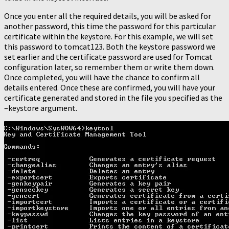
Once you enter all the required details, you will be asked for
another password, this time the password for this particular
certificate within the keystore. For this example, we will set
this password to tomcat123. Both the keystore password we
set earlier and the certificate password are used for Tomcat
configuration later, so remember them or write them down.
Once completed, you will have the chance to confirm all
details entered. Once these are confirmed, you will have your
certificate generated and stored in the file you specified as the
–keystore argument.