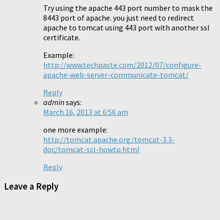
Try using the apache 443 port number to mask the
8443 port of apache. you just need to redirect
apache to tomcat using 443 port with another ssl
certificate.
Example:
http://www.techpaste.com/2012/07/configure-
apache-web-server-communicate-tomcat/
Reply
admin
says:
March 16, 2013 at 6:56 am
one more example:
http://tomcat.apache.org/tomcat-3.3-
doc/tomcat-ssl-howto.html
Reply
Leave a Reply