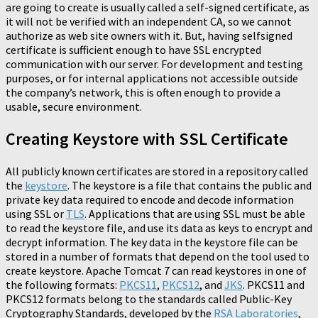
are going to create is usually called a self-signed certificate, as
it will not be verified with an independent CA, so we cannot
authorize as web site owners with it. But, having selfsigned
certificate is sufficient enough to have SSL encrypted
communication with our server. For development and testing
purposes, or for internal applications not accessible outside
the company’s network, this is often enough to provide a
usable, secure environment.
Creating Keystore with SSL Certificate
All publicly known certificates are stored in a repository called
the
keystore
. The keystore is a file that contains the public and
private key data required to encode and decode information
using SSL or
TLS
. Applications that are using SSL must be able
to read the keystore file, and use its data as keys to encrypt and
decrypt information. The key data in the keystore file can be
stored in a number of formats that depend on the tool used to
create keystore. Apache Tomcat 7 can read keystores in one of
the following formats:
PKCS11
,
PKCS12
, and
JKS
. PKCS11 and
PKCS12 formats belong to the standards called Public-Key
Cryptography Standards, developed by the
RSA Laboratories
,