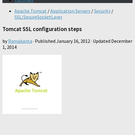
Tutorials
Apache Tomcat
/
Application Servers
/
Security
/
SSL/SecureSocketLayer
Tomcat SSL configuration steps
by
Ramakanta
· Published
January 16, 2012
· Updated
December
1, 2014