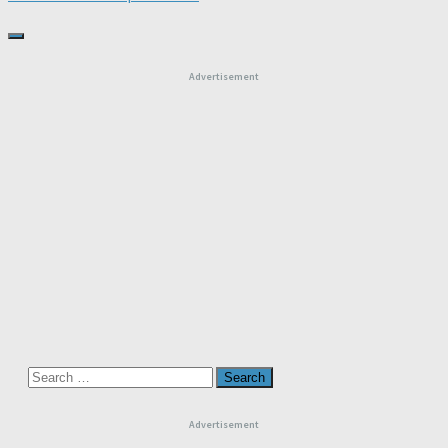
Advertisement
Search
for:
Advertisement