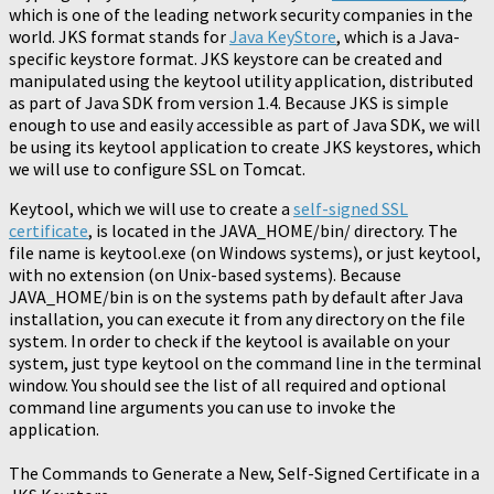
which is one of the leading network security companies in the
world. JKS format stands for
Java KeyStore
, which is a Java-
specific keystore format. JKS keystore can be created and
manipulated using the keytool utility application, distributed
as part of Java SDK from version 1.4. Because JKS is simple
enough to use and easily accessible as part of Java SDK, we will
be using its keytool application to create JKS keystores, which
we will use to configure SSL on Tomcat.
Keytool, which we will use to create a
self-signed SSL
certificate
, is located in the JAVA_HOME/bin/ directory. The
file name is keytool.exe (on Windows systems), or just keytool,
with no extension (on Unix-based systems). Because
JAVA_HOME/bin is on the systems path by default after Java
installation, you can execute it from any directory on the file
system. In order to check if the keytool is available on your
system, just type keytool on the command line in the terminal
window. You should see the list of all required and optional
command line arguments you can use to invoke the
application.
The Commands to Generate a New, Self-Signed Certificate in a