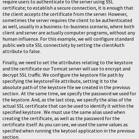
require users to authenticate to the server using SSL
certificate; to establish a secure connection, it is enough that
the client accepts the certificate from the server. However,
sometimes the server requires the client to be authenticated
as well, usually in a business-to-business scenario, where both
client and server are actually computer programs, without any
human influence. For this example, we will configure standard
public web site SSL connectivity by setting the clientAuth
attribute to false.
Finally, we need to set the attributes relating to the keystore
and the certificate our Tomcat server will use to encrypt and
decrypt SSL traffic. We configure the keystore file path by
specifying the keystoreFile attribute, setting it to the
absolute path of the keystore file we created in the previous
section . At the same time, we specify the password we used for
the keystore. And, as the last step, we specify the alias of the
actual SSL certificate that can be used to identify it within the
specified keystore . We must use the same alias used when
creating the certificate, as well as the password for the
certificate itself. As you can see, we used the same values as
specified when running the keytool application in the previous
section.