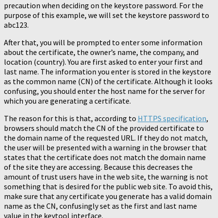
precaution when deciding on the keystore password. For the
purpose of this example, we will set the keystore password to
abc123.
After that, you will be prompted to enter some information
about the certificate, the owner’s name, the company, and
location (country). You are first asked to enter your first and
last name. The information you enter is stored in the keystore
as the common name (CN) of the certificate. Although it looks
confusing, you should enter the host name for the server for
which you are generating a certificate.
The reason for this is that, according to
HTTPS specification
,
browsers should match the CN of the provided certificate to
the domain name of the requested URL. If they do not match,
the user will be presented with a warning in the browser that
states that the certificate does not match the domain name
of the site they are accessing. Because this decreases the
amount of trust users have in the web site, the warning is not
something that is desired for the public web site. To avoid this,
make sure that any certificate you generate has a valid domain
name as the CN, confusingly set as the first and last name
value in the keytool interface.