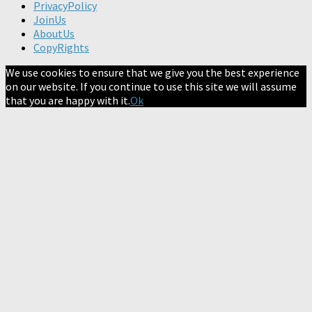
PrivacyPolicy
JoinUs
AboutUs
CopyRights
We use cookies to ensure that we give you the best experience
on our website. If you continue to use this site we will assume
that you are happy with it.
Ok