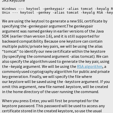
JKS Keystore
Windows --- keytool -genkeypair -alias tomcat -keyalg R
Unix --- keytool -genkey -alias tomcat -keyalg RSA -key
We are using the keytool to generate a new SSL certificate by
specifying the -genkeypair argument.The genkeypair
argument was named genkey in earlier versions of the Java
SDK (earlier than version 1.6), and it is still supported for
backward compatibility. Because one keystore can contain
multiple public/private key pairs, we will be using the alias
“tomcat” to identify our new certificate within the keystore
(by specifying the command argument -alias tomcat). We can
also specify the algorithm used to generate the key pair, using
the –keyalg argument. We will be using the
RSA algorithm
, a
commonly used cryptography algorithm for public and private
key generation. Finally, we will specify the file where
our keystore will be saved using the -keystore argument. If you
omit this argument, new file named .keystore, will be created
in the home directory of the user running the command.
When you press Enter, you will first be prompted for the
keystore password. This password will be used to access any
certificate stored in the created keystore, so use the usual