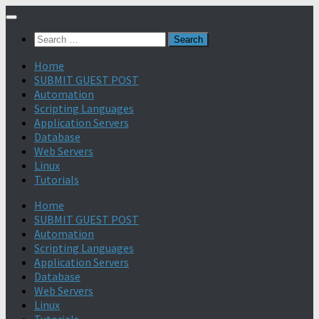
Search
for:
Home
SUBMIT GUEST POST
Automation
Scripting Languages
Application Servers
Database
Web Servers
Linux
Tutorials
Home
SUBMIT GUEST POST
Automation
Scripting Languages
Application Servers
Database
Web Servers
Linux