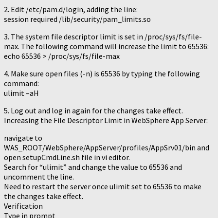
2. Edit /etc/pam.d/login, adding the line:
session required /lib/security/pam_limits.so
3. The system file descriptor limit is set in /proc/sys/fs/file-
max. The following command will increase the limit to 65536:
echo 65536 > /proc/sys/fs/file-max
4. Make sure open files (-n) is 65536 by typing the following
command:
ulimit –aH
5. Log out and log in again for the changes take effect.
Increasing the File Descriptor Limit in WebSphere App Server:
navigate to
WAS_ROOT/WebSphere/AppServer/profiles/AppSrv01/bin and
open setupCmdLine.sh file in vi editor.
Search for “ulimit” and change the value to 65536 and
uncomment the line.
Need to restart the server once ulimit set to 65536 to make
the changes take effect.
Verification
Type in prompt