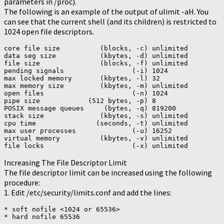
parameters in /proc).
The following is an example of the output of ulimit -aH. You
can see that the current shell (and its children) is restricted to
1024 open file descriptors.
core file size          (blocks, -c) unlimited

data seg size           (kbytes, -d) unlimited

file size               (blocks, -f) unlimited

pending signals                 (-i) 1024

max locked memory       (kbytes, -l) 32

max memory size         (kbytes, -m) unlimited

open files                      (-n) 1024

pipe size            (512 bytes, -p) 8

POSIX message queues     (bytes, -q) 819200

stack size              (kbytes, -s) unlimited

cpu time               (seconds, -t) unlimited

max user processes              (-u) 16252

virtual memory          (kbytes, -v) unlimited

file locks                      (-x) unlimited
Increasing The File Descriptor Limit
The file descriptor limit can be increased using the following
procedure:
1. Edit /etc/security/limits.conf and add the lines:
* soft nofile <1024 or 65536>

* hard nofile 65536