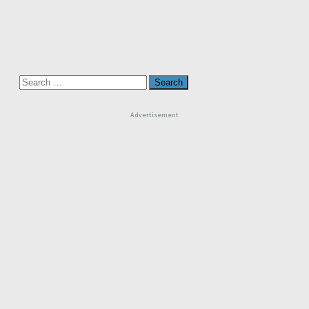
Search
for:
Advertisement