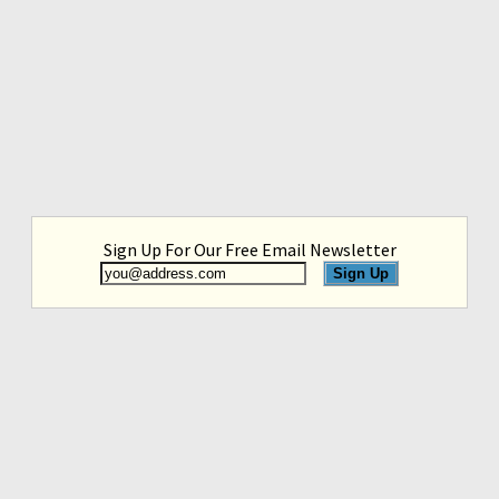
Sign Up For Our Free Email Newsletter