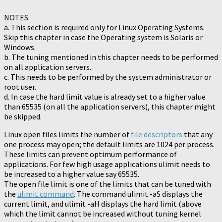
NOTES:
a. This section is required only for Linux Operating Systems.
Skip this chapter in case the Operating system is Solaris or
Windows.
b. The tuning mentioned in this chapter needs to be performed
on all application servers.
c. This needs to be performed by the system administrator or
root user.
d. In case the hard limit value is already set to a higher value
than 65535 (on all the application servers), this chapter might
be skipped.
Linux open files limits the number of
file descriptors
that any
one process may open; the default limits are 1024 per process.
These limits can prevent optimum performance of
applications. For few high usage applications ulimit needs to
be increased to a higher value say 65535.
The open file limit is one of the limits that can be tuned with
the
ulimit command
. The command ulimit -aS displays the
current limit, and ulimit -aH displays the hard limit (above
which the limit cannot be increased without tuning kernel