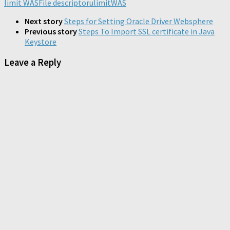
limit WAS
in
File descriptor
in
in
ulimit
WAS
new
new
new
new
window)
window)
window)
window)
Next story
Steps for Setting Oracle Driver Websphere
Previous story
Steps To Import SSL certificate in Java
Keystore
Leave a Reply