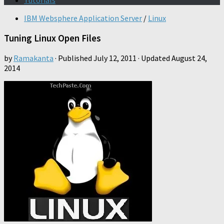
Tutorials
IBM Websphere Application Server
/
Linux
Tuning Linux Open Files
by
Ramakanta
· Published
July 12, 2011
· Updated
August 24,
2014