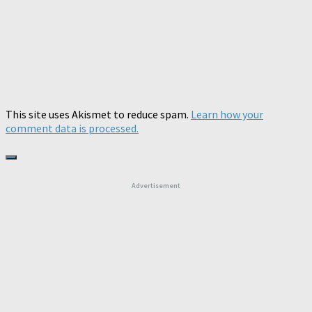
This site uses Akismet to reduce spam.
Learn how your
comment data is processed.
Advertisement