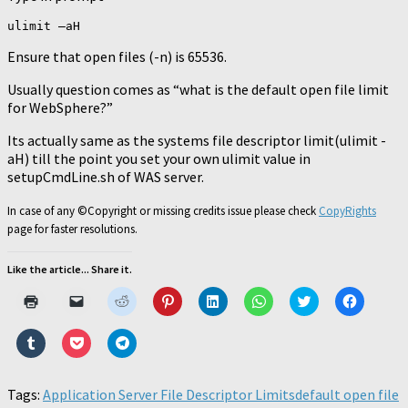
ulimit –aH
Ensure that open files (-n) is 65536.
Usually question comes as “what is the default open file limit
for WebSphere?”
Its actually same as the systems file descriptor limit(ulimit -
aH) till the point you set your own ulimit value in
setupCmdLine.sh of WAS server.
In case of any ©Copyright or missing credits issue please check
CopyRights
page for faster resolutions.
Like the article... Share it.
Click
Click
Click
Click
Click
Click
Click
Click
to
to
to
to
to
to
to
to
print
email
share
share
share
share
share
share
(Opens
a
on
on
on
on
on
on
Click
Click
Click
in
link
Reddit
Pinterest
LinkedIn
WhatsApp
Twitter
Faceboo
to
to
to
new
to
(Opens
(Opens
(Opens
(Opens
(Opens
(Opens
share
share
share
window)
a
in
in
in
in
in
in
on
on
on
friend
new
new
new
new
new
new
Tumblr
Pocket
Telegram
Tags:
Application Server File Descriptor Limits
(Opens
window)
window)
window)
window)
default open file
window)
window)
(Opens
(Opens
(Opens
in