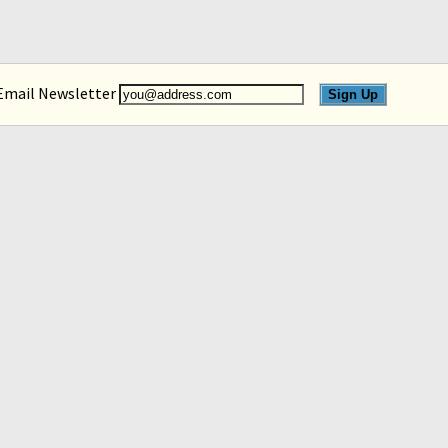
 Email Newsletter