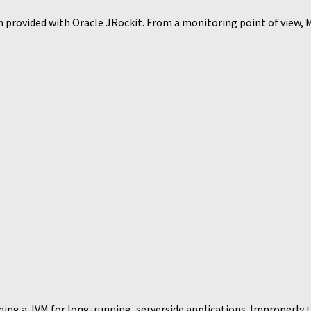
 provided with Oracle JRockit. From a monitoring point of view, Mi
ing a JVM for long-running, serverside applications. Improperly t