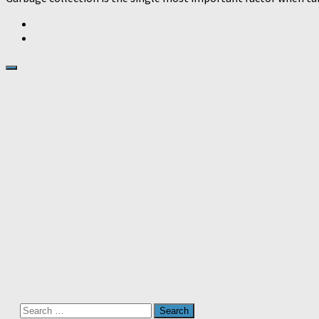
Search