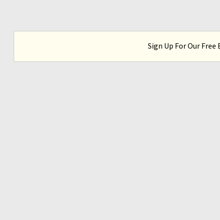
Sign Up For Our Free