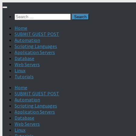
Search
for:
Home
SUBMIT GUEST POST
Automation
Scripting Languages
Application Servers
Database
Web Servers
Linux
Tutorials
Home
SUBMIT GUEST POST
Automation
Scripting Languages
Application Servers
Database
Web Servers
Linux