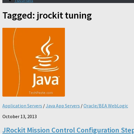
Tutorials
Tagged:
jrockit tuning
Application Servers
/
Java App Servers
/
Oracle/BEA WebLogic
October 13, 2013
JRockit Mission Control Configuration Ste