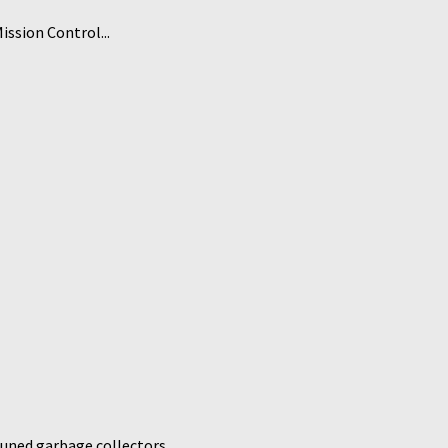
ssion Control...
uned garbage collectors...