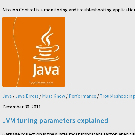
Mission Control is a monitoring and troubleshooting application
Java
/
Java Errors
/
Must Know
/
Performance
/
Troubleshooting
December 30, 2011
JVM tuning parameters explained
Garbage collection is the single most important factor when tun