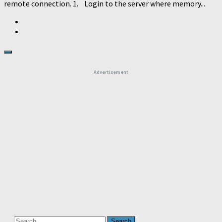
remote connection. 1. Login to the server where memory...
Advertisement
Search