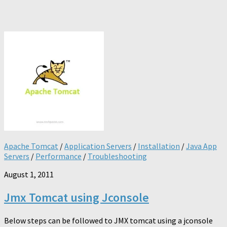
Apache Tomcat
/
Application Servers
/
Installation
/
Java App
Servers
/
Performance
/
Troubleshooting
August 1, 2011
Jmx Tomcat using Jconsole
Below steps can be followed to JMX tomcat using a jconsole