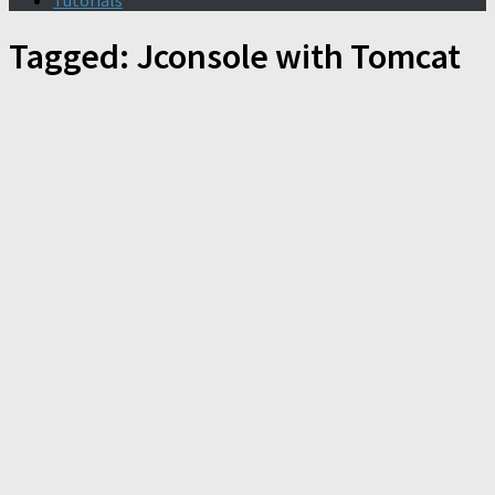
Tutorials
Tagged:
Jconsole with Tomcat