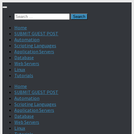
Search
for:
Home
SUBMIT GUEST POST
Automation
Scripting Languages
Application Servers
Database
Web Servers
Linux
Tutorials
Home
SUBMIT GUEST POST
Automation
Scripting Languages
Application Servers
Database
Web Servers
Linux