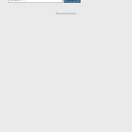
for:
Advertisement