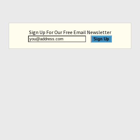
Sign Up For Our Free Email Newsletter