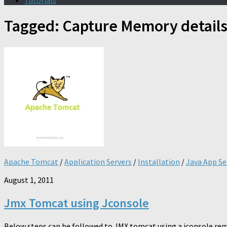
Tutorials
Tagged:
Capture Memory detail
Apache Tomcat
/
Application Servers
/
Installation
/
Java App Se
August 1, 2011
Jmx Tomcat using Jconsole
Below steps can be followed to JMX tomcat using a jconsole rem