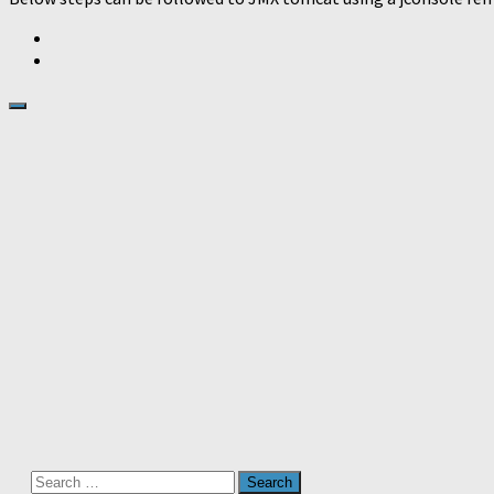
Search