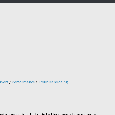
s
rvers
/
Performance
/
Troubleshooting
ote connection. 1. Login to the server where memory...