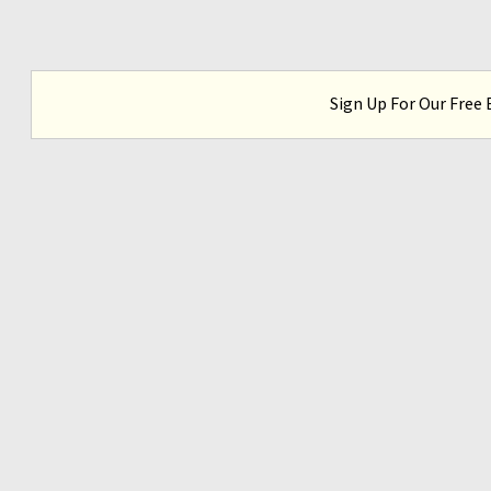
Sign Up For Our Free