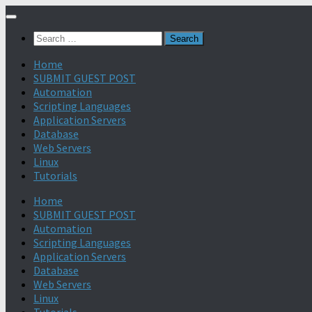
Search
for:
Home
SUBMIT GUEST POST
Automation
Scripting Languages
Application Servers
Database
Web Servers
Linux
Tutorials
Home
SUBMIT GUEST POST
Automation
Scripting Languages
Application Servers
Database
Web Servers
Linux