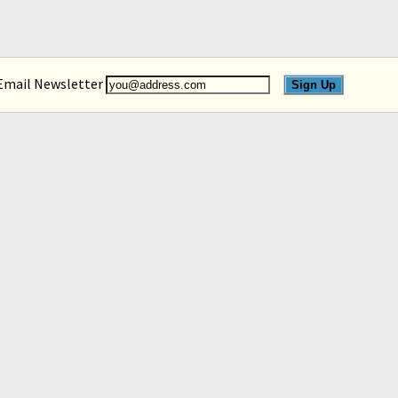
 Email Newsletter