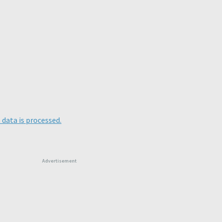
data is processed.
Advertisement