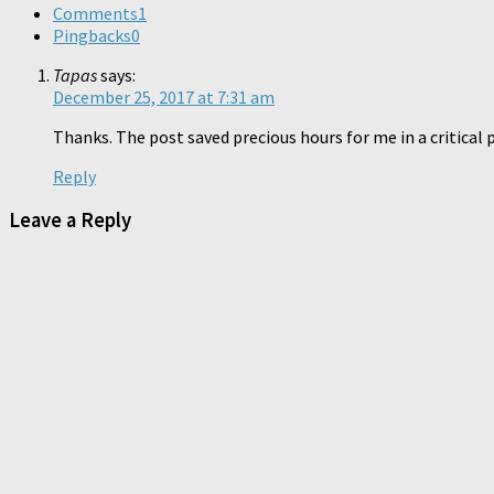
Comments
1
Pingbacks
0
Tapas
says:
December 25, 2017 at 7:31 am
Thanks. The post saved precious hours for me in a critical p
Reply
Leave a Reply