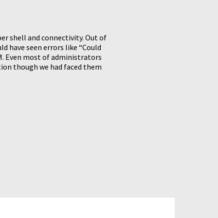
r shell and connectivity. Out of
d have seen errors like “Could
RM. Even most of administrators
tion though we had faced them