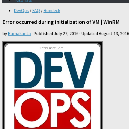
Tutorials
DevOps
/
FAQ
/
Rundeck
Error occurred during initialization of VM | WinRM
by
Ramakanta
· Published
July 27, 2016
· Updated
August 13, 201