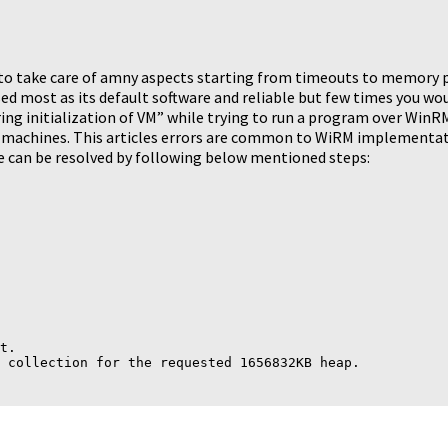
o take care of amny aspects starting from timeouts to memory pe
 most as its default software and reliable but few times you woul
ring initialization of VM” while trying to run a program over Win
machines. This articles errors are common to WiRM implementa
 can be resolved by following below mentioned steps:
t.
