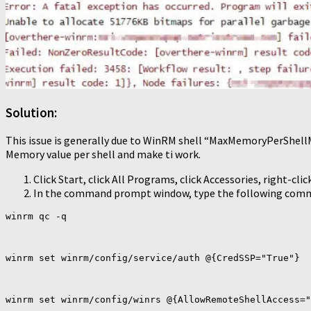
Solution:
This issue is generally due to WinRM shell “MaxMemoryPerShellMB
Memory value per shell and make ti work.
Click Start, click All Programs, click Accessories, right-
In the command prompt window, type the following comm
winrm qc -q

winrm set winrm/config/service/auth @{CredSSP="True"}

winrm set winrm/config/winrs @{AllowRemoteShellAccess="