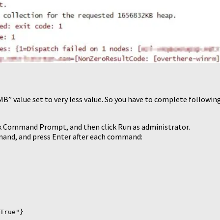
” value set to very less value. So you have to complete following
click Command Prompt, and then click Run as administrator.
and, and press Enter after each command:
True"}
