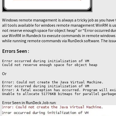
Windows remote management is always a tricky job as you have t
all tools available for windoes remote management WinRM is used
not reserve enough space for object heap” or “Error occurred du
use WinRM in Rundeck to execute commands in remote windows 
while running remote commands via RunDeck software. The issue
Errors Seen :
Error occurred during initialization of VM

Or
Error: Could not create the Java Virtual Machine.

Error occurred during initialization of VM

Error: A fatal exception has occurred. Program will exi
Error Seen in RunDeck Job run: