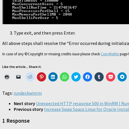
Type exit, and then press Enter.
All above steps shall resolve the “Error occurred during initializ
In case of any ©Copyright or missing credits issue please check
CopyRights
page f
Like the article... Share it.
Click
Click
Click
Click
Click
Click
Click
Click
Click
Click
Cl
to
to
to
to
to
to
to
to
to
to
to
print
email
share
share
share
share
share
share
share
share
sh
(Opens
a
on
on
on
on
on
on
on
on
o
in
link
Reddit
Pinterest
LinkedIn
WhatsApp
Twitter
Facebook
Tumblr
Pocket
Te
Tags:
rundeck
winrm
new
to
(Opens
(Opens
(Opens
(Opens
(Opens
(Opens
(Opens
(Opens
(O
window)
a
in
in
in
in
in
in
in
in
in
friend
new
new
new
new
new
new
new
new
n
Next story
Unexpected HTTP response 500 in WinRM | Ru
(Opens
window)
window)
window)
window)
window)
window)
window)
window)
wi
Previous story
Increase Swap Space Linux for Oracle Insta
in
new
window)
1 Response