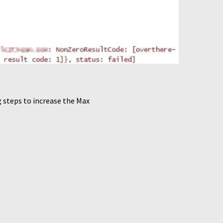
 steps to increase the Max