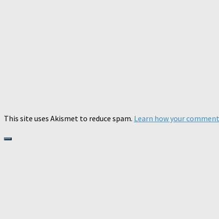
This site uses Akismet to reduce spam.
Learn how your comment 