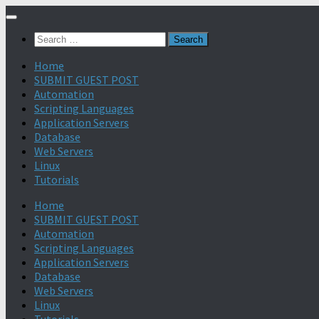
Search
for:
Home
SUBMIT GUEST POST
Automation
Scripting Languages
Application Servers
Database
Web Servers
Linux
Tutorials
Home
SUBMIT GUEST POST
Automation
Scripting Languages
Application Servers
Database
Web Servers
Linux