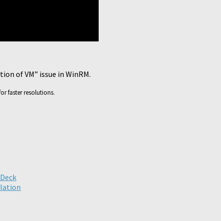
ation of VM” issue in WinRM.
or faster resolutions.
ick
are
n
legram
pens
ew
nDeck
ndow)
llation