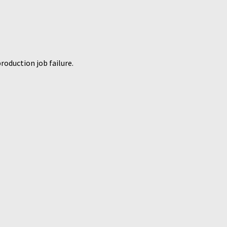
roduction job failure.