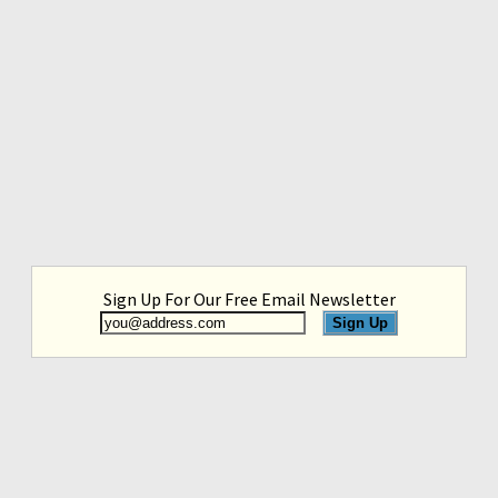
Sign Up For Our Free Email Newsletter