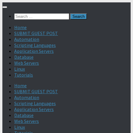
Search
for:
Home
SUBMIT GUEST POST
Automation
Scripting Languages
Application Servers
Database
Web Servers
Linux
Tutorials
Home
SUBMIT GUEST POST
Automation
Scripting Languages
Application Servers
Database
Web Servers
Linux