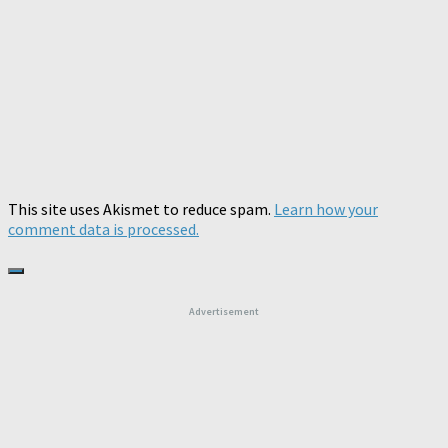
This site uses Akismet to reduce spam.
Learn how your
comment data is processed.
Advertisement