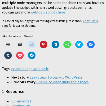
multiple node managers in the same machine then you have to
update the script with narrowed down grep statements.
you can get more
weblogic scripts here
In case of any ©Copyright or missing credits issue please check
CopyRights
page for faster resolutions.
Like the article... Share it.
Click
Click
Click
Click
Click
Click
Click
Click
to
to
to
to
to
to
to
to
print
email
share
share
share
share
share
share
(Opens
a
on
on
on
on
on
on
Click
Click
Click
in
link
Reddit
Pinterest
LinkedIn
WhatsApp
Twitter
Faceboo
to
to
to
new
to
(Opens
(Opens
(Opens
(Opens
(Opens
(Opens
share
share
share
window)
a
in
in
in
in
in
in
on
on
on
friend
new
new
new
new
new
new
Tumblr
Pocket
Telegram
Tags:
nodemanager
(Opens
window)
weblogic
window)
window)
window)
window)
window)
(Opens
(Opens
(Opens
in
in
in
in
new
new
new
new
Next story
Easy Steps To Backup WordPress
window)
window)
window)
window)
Previous story
Unable to open undo tablespace
1 Response
Comments
1
Pingbacks
0