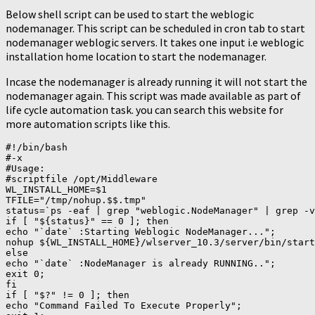
Below shell script can be used to start the weblogic
nodemanager. This script can be scheduled in cron tab to start
nodemanager weblogic servers. It takes one input i.e weblogic
installation home location to start the nodemanager.
Incase the nodemanager is already running it will not start the
nodemanager again. This script was made available as part of
life cycle automation task. you can search this website for
more automation scripts like this.
#!/bin/bash

#-x

#Usage:

#scriptfile /opt/Middleware

WL_INSTALL_HOME=$1

TFILE="/tmp/nohup.$$.tmp"

status=`ps -eaf | grep "weblogic.NodeManager" | grep -v
if [ "${status}" == 0 ]; then

echo "`date` :Starting Weblogic NodeManager...";

nohup ${WL_INSTALL_HOME}/wlserver_10.3/server/bin/start
else

echo "`date` :NodeManager is already RUNNING..";

exit 0;

fi

if [ "$?" != 0 ]; then

echo "Command Failed To Execute Properly";
