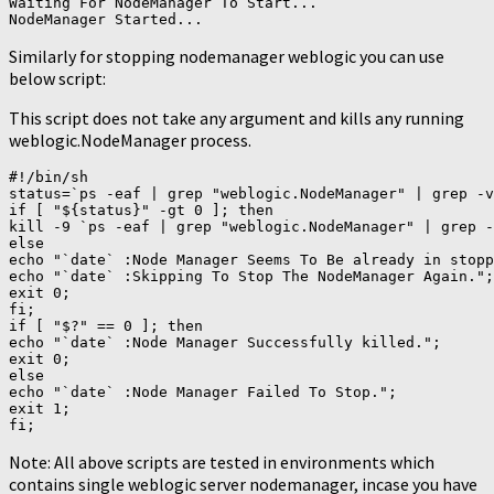
Waiting For NodeManager To Start...

Similarly for stopping nodemanager weblogic you can use
below script:
This script does not take any argument and kills any running
weblogic.NodeManager process.
#!/bin/sh

status=`ps -eaf | grep "weblogic.NodeManager" | grep -v
if [ "${status}" -gt 0 ]; then

kill -9 `ps -eaf | grep "weblogic.NodeManager" | grep -
else

echo "`date` :Node Manager Seems To Be already in stopp
echo "`date` :Skipping To Stop The NodeManager Again.";

exit 0;

fi;

if [ "$?" == 0 ]; then

echo "`date` :Node Manager Successfully killed.";

exit 0;

else

echo "`date` :Node Manager Failed To Stop.";

exit 1;

Note: All above scripts are tested in environments which
contains single weblogic server nodemanager, incase you have