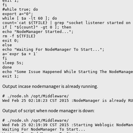
exit 1;

fi

#while true; do

export a="0";

while [ $a -lt 60 ]; do

count=`cat ${TFILE} | grep "socket listener started on 
if [ "${count}" -gt 0 ]; then

echo "NodeManager Started...";

rm -f ${TFILE}

exit 0;

else

echo "Waiting For NodeManager To Start...";

a=`expr $a + 1`

fi

sleep 5s;

done

echo "Some Issue Happened While Starting The NodeManage
Output incase nodemanager is already running.
# ./node.sh /opt/Middleware/

Output of script when node manager is down:
# ./node.sh /opt/Middleware/

Wed Feb 25 02:19:39 CST 2015 :Starting Weblogic NodeMan
Waiting For NodeManager To Start...
