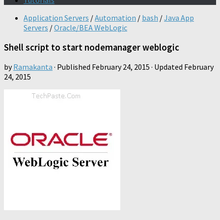
Tutorials
Application Servers
/
Automation
/
bash
/
Java App
Servers
/
Oracle/BEA WebLogic
Shell script to start nodemanager weblogic
by
Ramakanta
· Published
February 24, 2015
· Updated
February
24, 2015