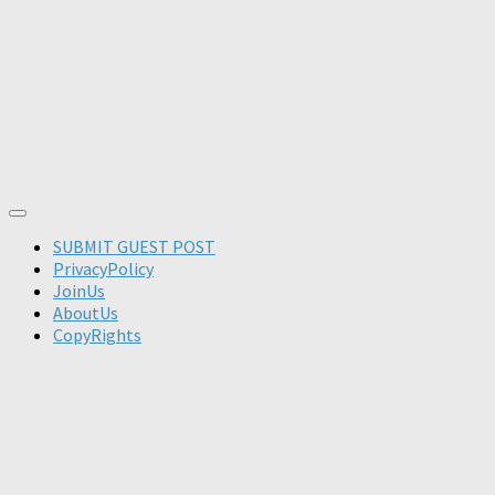
SUBMIT GUEST POST
PrivacyPolicy
JoinUs
AboutUs
CopyRights