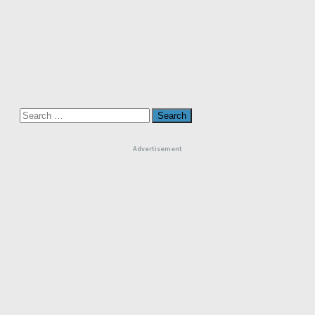
Search
for:
Advertisement