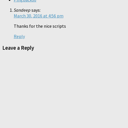
Sandeep
says:
March 30, 2016 at 4:56 pm
Thanks for the nice scripts
Reply
Leave a Reply