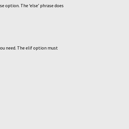
lse option. The ‘else’ phrase does
you need. The elif option must