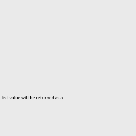
list value will be returned as a