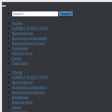
Search
for:
Home
SUBMIT GUEST POST
Automation
Scripting Languages
Application Servers
Database
Web Servers
Linux
Tutorials
Home
SUBMIT GUEST POST
Automation
Scripting Languages
Application Servers
Database
Web Servers
Linux