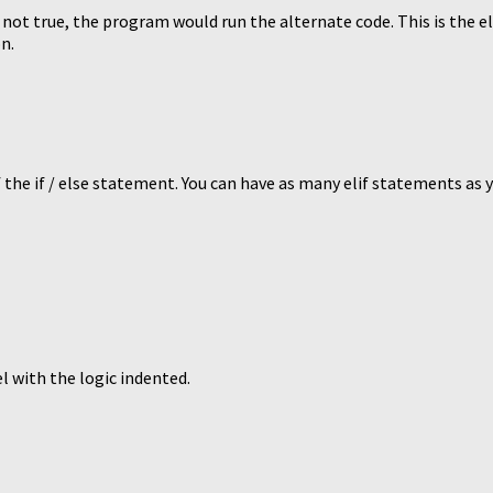
s not true, the program would run the alternate code. This is the e
n.
 the if / else statement. You can have as many elif statements as 
l with the logic indented.