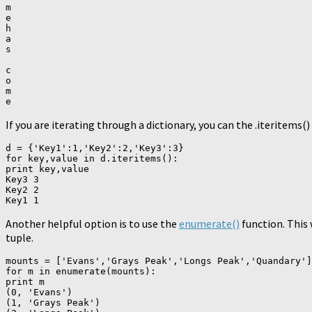
m

e

h

a

s

c

o

m

If you are iterating through a dictionary, you can the .iteritems
d = {'Key1':1,'Key2':2,'Key3':3}

for key,value in d.iteritems():

print key,value

Key3 3

Key2 2

Another helpful option is to use the
enumerate()
function. This w
tuple.
mounts = ['Evans','Grays Peak','Longs Peak','Quandary']

for m in enumerate(mounts):

print m

(0, 'Evans')

(1, 'Grays Peak')
