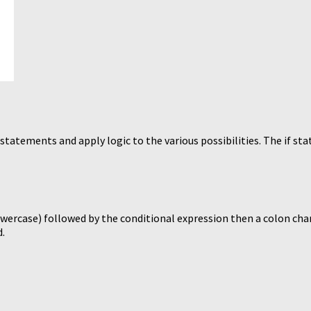
statements and apply logic to the various possibilities. The if sta
owercase) followed by the conditional expression then a colon char
d.