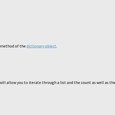
() method of the
dictionary object
.
ill allow you to iterate through a list and the count as well as the 