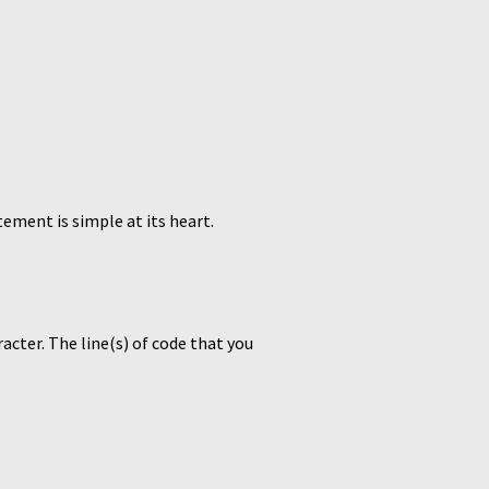
tement is simple at its heart.
acter. The line(s) of code that you