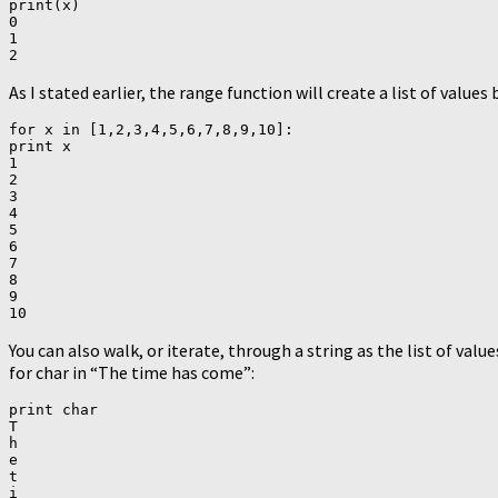
print(x)

0

1

As I stated earlier, the range function will create a list of value
for x in [1,2,3,4,5,6,7,8,9,10]:

print x

1

2

3

4

5

6

7

8

9

You can also walk, or iterate, through a string as the list of value
for char in “The time has come”:
print char

T

h

e

t

i
