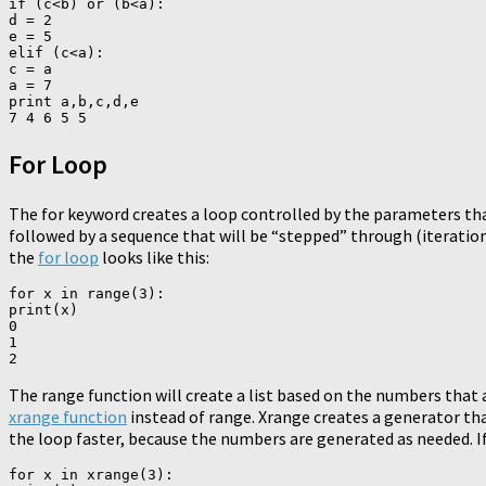
if (c<b) or (b<a):

d = 2

e = 5

elif (c<a):

c = a

a = 7

print a,b,c,d,e

For Loop
The for keyword creates a loop controlled by the parameters tha
followed by a sequence that will be “stepped” through (iteration),
the
for loop
looks like this:
for x in range(3):

print(x)

0

1

The range function will create a list based on the numbers that ar
xrange function
instead of range. Xrange creates a generator tha
the loop faster, because the numbers are generated as needed. I
for x in xrange(3):
