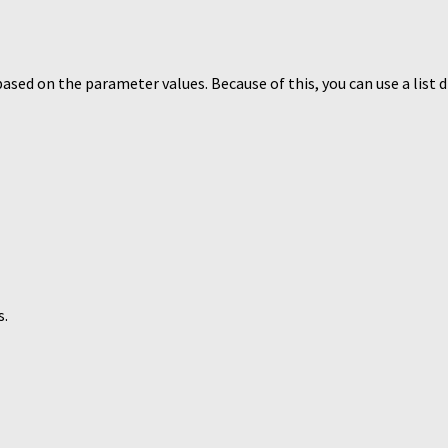
s based on the parameter values. Because of this, you can use a list 
s.