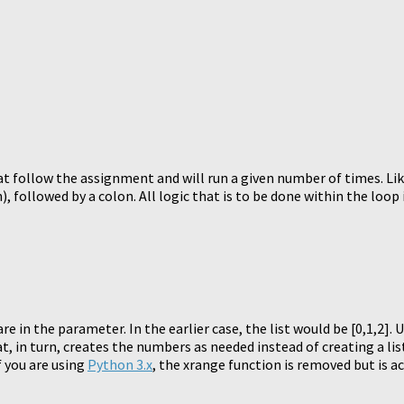
t follow the assignment and will run a given number of times. Lik
 followed by a colon. All logic that is to be done within the loop 
e in the parameter. In the earlier case, the list would be [0,1,2]. 
t, in turn, creates the numbers as needed instead of creating a l
f you are using
Python 3.x
, the xrange function is removed but is a