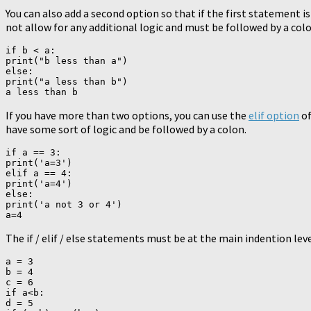
You can also add a second option so that if the first statement i
not allow for any additional logic and must be followed by a colo
if b < a:

print("b less than a")

else:

print("a less than b")

If you have more than two options, you can use the
elif option
of
have some sort of logic and be followed by a colon.
if a == 3:

print('a=3')

elif a == 4:

print('a=4')

else:

print('a not 3 or 4')

The if / elif / else statements must be at the main indention leve
a = 3

b = 4

c = 6

if a<b:

d = 5
