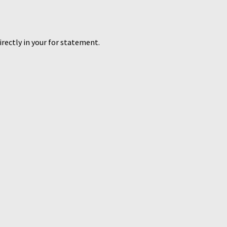
directly in your for statement.