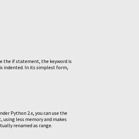
e the if statement, the keyword is
is indented. In its simplest form,
Under Python 2.x, you can use the
ist, using less memory and makes
ctually renamed as range.