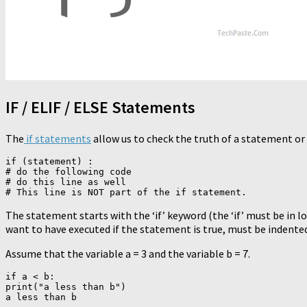
IF / ELIF / ELSE Statements
The
if statements
allow us to check the truth of a statement or 
if (statement) :

# do the following code

# do this line as well

The statement starts with the ‘if’ keyword (the ‘if’ must be in l
want to have executed if the statement is true, must be indente
Assume that the variable a = 3 and the variable b = 7.
if a < b:

print("a less than b")
