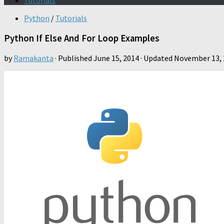
Tutorials
Python
/
Tutorials
Python If Else And For Loop Examples
by
Ramakanta
· Published
June 15, 2014
· Updated
November 13, 