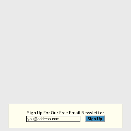
Sign Up For Our Free Email Newsletter