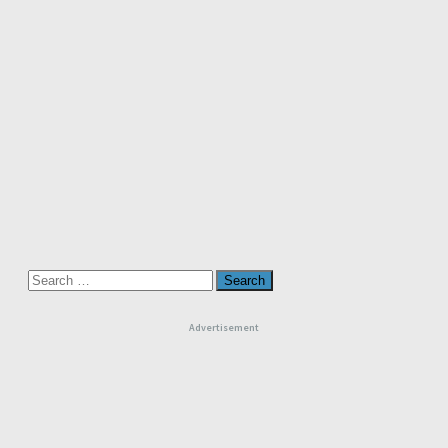
Search
for:
Advertisement