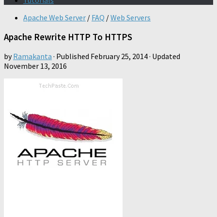
Tutorials
Apache Web Server
/
FAQ
/
Web Servers
Apache Rewrite HTTP To HTTPS
by
Ramakanta
· Published
February 25, 2014
· Updated
November 13, 2016