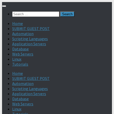
Search
for:
Home
SUBMIT GUEST POST
Automation
Scripting Languages
Application Servers
Database
Web Servers
Linux
Tutorials
Home
SUBMIT GUEST POST
Automation
Scripting Languages
Application Servers
Database
Web Servers
Linux