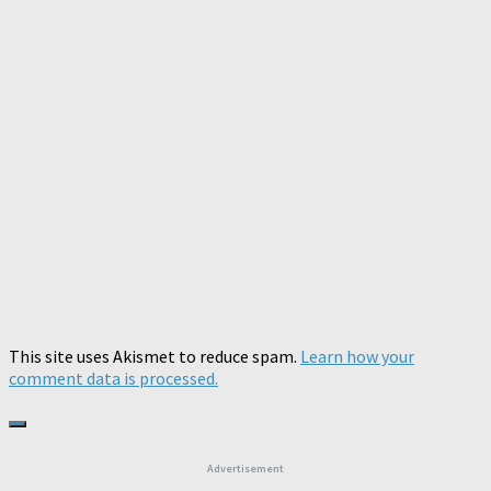
This site uses Akismet to reduce spam.
Learn how your
comment data is processed.
Advertisement