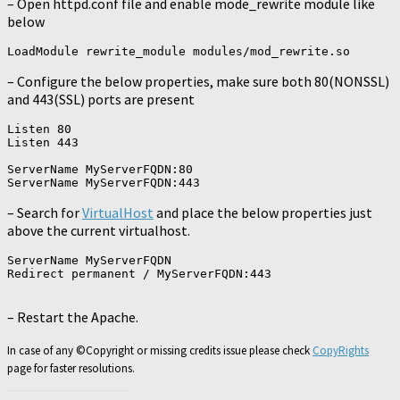
– Open httpd.conf file and enable mode_rewrite module like
below
– Configure the below properties, make sure both 80(NONSSL)
and 443(SSL) ports are present
Listen 80

Listen 443

ServerName MyServerFQDN:80

– Search for
VirtualHost
and place the below properties just
above the current virtualhost.
ServerName MyServerFQDN

Redirect permanent / MyServerFQDN:443

– Restart the Apache.
In case of any ©Copyright or missing credits issue please check
CopyRights
page for faster resolutions.