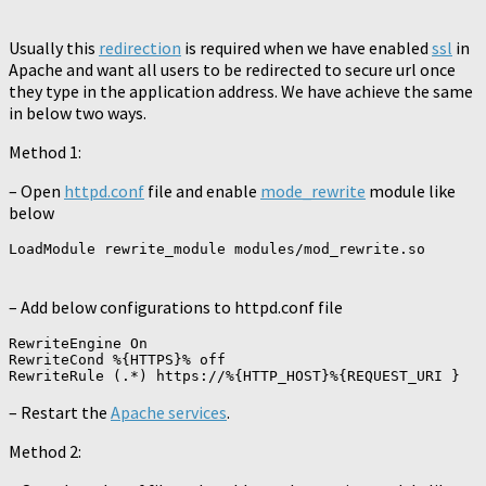
Usually this
redirection
is required when we have enabled
ssl
in
Apache and want all users to be redirected to secure url once
they type in the application address. We have achieve the same
in below two ways.
Method 1:
– Open
httpd.conf
file and enable
mode_rewrite
module like
below
– Add below configurations to httpd.conf file
RewriteEngine On

RewriteCond %{HTTPS}% off

– Restart the
Apache services
.
Method 2: