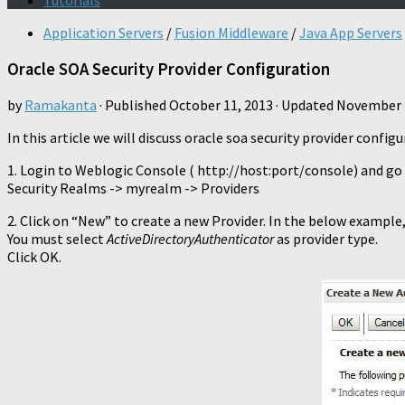
Tutorials
Application Servers
/
Fusion Middleware
/
Java App Servers
Oracle SOA Security Provider Configuration
by
Ramakanta
· Published
October 11, 2013
· Updated
November 
In this article we will discuss oracle soa security provider conf
1. Login to Weblogic Console ( http://host:port/console) and go 
Security Realms -> myrealm -> Providers
2. Click on “New” to create a new Provider. In the below example, 
You must select
ActiveDirectoryAuthenticator
as provider type.
Click OK.