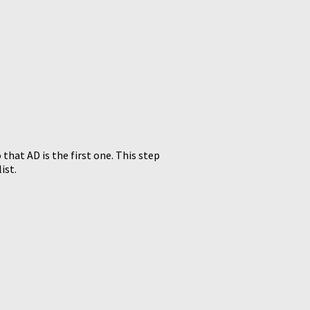
 that AD is the first one. This step
ist.