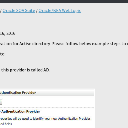
/
Oracle SOA Suite
/
Oracle/BEA WebLogic
16, 2016
iguration for Active directory. Please follow below example steps t
to:
this provider is called AD.