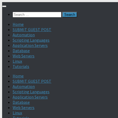
Search
for:
Home
SUBMIT GUEST POST
Automation
Scripting Languages
Application Servers
Database
Web Servers
Linux
Tutorials
Home
SUBMIT GUEST POST
Automation
Scripting Languages
Application Servers
Database
Web Servers
Linux