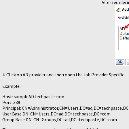
After reorderi
4. Click on AD provider and then open the tab Provider Specific.
Example :
Host: sampleAD.techpaste.com
Port: 389
Principal: CN=Administrator,CN=Users,DC=ad,DC=techpaste,D
User Base DN: CN=Users,DC=ad,DC=techpaste,DC=com
Group Base DN: CN=Groups,DC=ad,DC=techpaste,DC=com