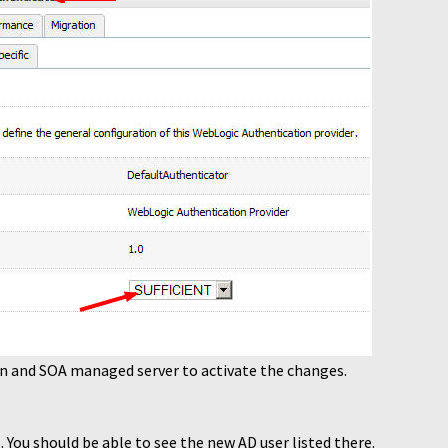
n and SOA managed server to activate the changes.
 You should be able to see the new AD user listed there.