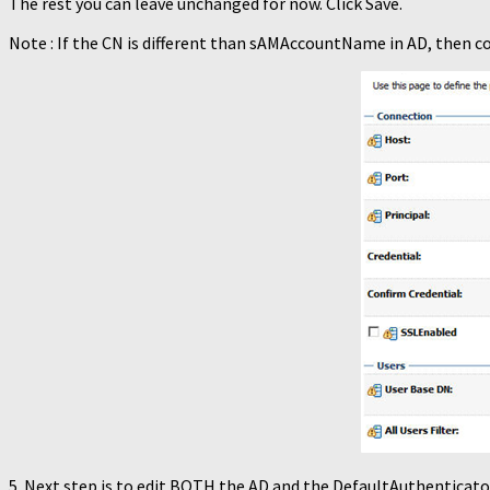
The rest you can leave unchanged for now. Click Save.
Note : If the CN is different than sAMAccountName in AD, then
5. Next step is to edit BOTH the AD and the DefaultAuthenticato