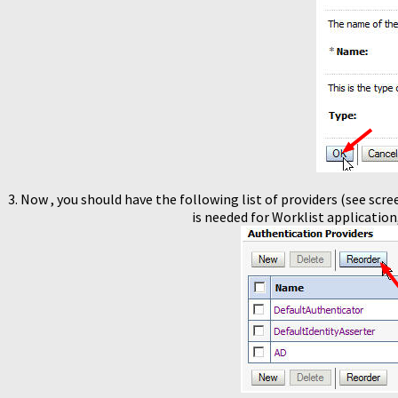
3. Now , you should have the following list of providers (see scre
is needed for Worklist application