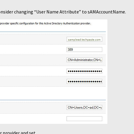
 consider changing “User Name Attribute” to sAMAccountName.
r provider and set