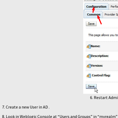
6. Restart Admi
7. Create a new User in AD .
8. Look in Weblogic Console at “Users and Groups” in “myrealm” .