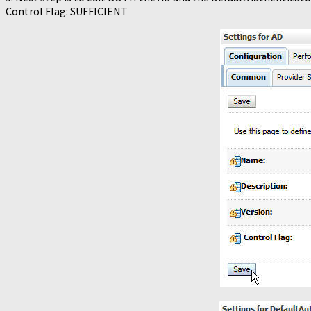
Control Flag: SUFFICIENT