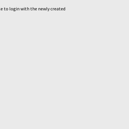
le to login with the newly created