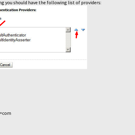
ng you should have the following list of providers:
C=com