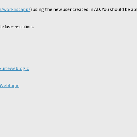
n/worklistapp/
) using the new user created in AD. You should be ab
or faster resolutions.
ick
are
n
legram
Suite
weblogic
pens
ew
ndow)
 Weblogic