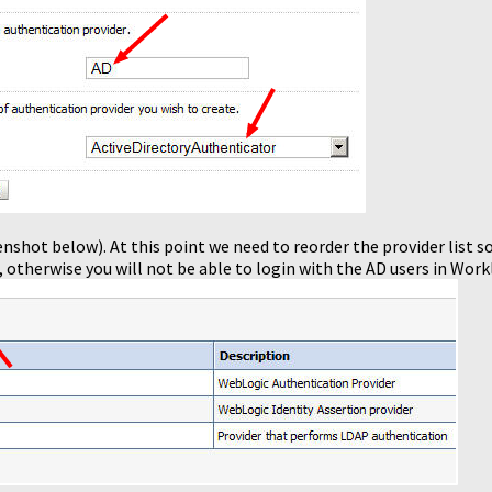
enshot below). At this point we need to reorder the provider list so
, otherwise you will not be able to login with the AD users in Workl