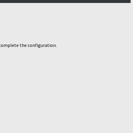
o complete the configuration.