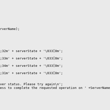
rverName);

;32m' + serverState + '\033[0m';

;33m' + serverState + '\033[0m';

;34m' + serverState + '\033[0m';

;31m' + serverState + '\033[0m';

ver status. Please try again\n';

ess to complete the requested operation on ' +ServerName