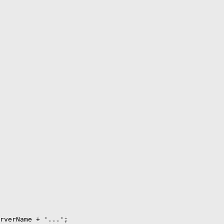
rverName + '...';
