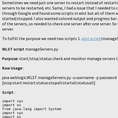
Sometimes we need just one server to restart instead of restar
servers to be restarted, etc. Same, I had a issue that I needed t
through Google and found some scripts in wlst but all of them w
started/stopped. I also wanted colored output and progress bar al
of the servers, so needed to check one server after one server. So
server.
To fulfill the purpose we need two scripts 1.
wlst script
(manageSe
WLST script
manageServers.py
Purpose:
start/stop/status check and monitor manage servers lif
Raw Usage
:
java weblogic.WLST manageServers.py -u username -p password
[stop:start:restart:status:stopall:startall:statusall]
Script
:
import sys

import os

from java.lang import System

import sys

import os
