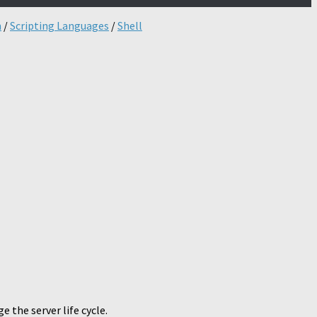
n
/
Scripting Languages
/
Shell
 the server life cycle.