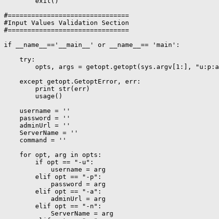
        exit()

#===============================

#Input Values Validation Section

#===============================

if __name__=='__main__' or __name__== 'main':

    try:

        opts, args = getopt.getopt(sys.argv[1:], "u:p:a
    except getopt.GetoptError, err:

        print str(err)

        usage()

    username = ''

    password = ''

    adminUrl = ''

    ServerName = ''

    command = ''

    for opt, arg in opts:

        if opt == "-u":

            username = arg

        elif opt == "-p":

            password = arg

        elif opt == "-a":

            adminUrl = arg

        elif opt == "-n":

            ServerName = arg
