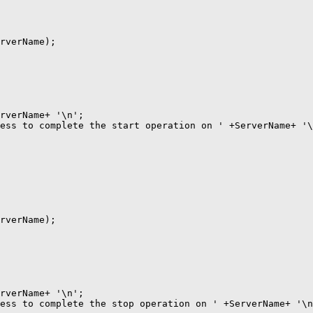
rverName);

rverName+ '\n';

ess to complete the start operation on ' +ServerName+ '\
rverName);

rverName+ '\n';

ess to complete the stop operation on ' +ServerName+ '\n