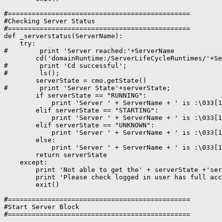
#==============================================

#Checking Server Status

#==============================================

def _serverstatus(ServerName):

    try:

#        print 'Server reached:'+ServerName

        cd('domainRuntime:/ServerLifeCycleRuntimes/'+Se
#        print 'Cd successful';

#        ls();

        serverState = cmo.getState()

#        print 'Server State'+serverState;

        if serverState == "RUNNING":

            print 'Server ' + ServerName + ' is :\033[1
        elif serverState == "STARTING":

            print 'Server ' + ServerName + ' is :\033[1
        elif serverState == "UNKNOWN":

            print 'Server ' + ServerName + ' is :\033[1
        else:

            print 'Server ' + ServerName + ' is :\033[1
        return serverState

    except:

        print 'Not able to get the' + serverState +'ser
        print 'Please check logged in user has full acc
        exit()

#==============================================

#Start Server Block

#==============================================
