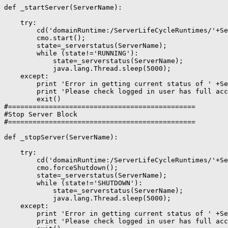
def _startServer(ServerName):

    try:

        cd('domainRuntime:/ServerLifeCycleRuntimes/'+Se
        cmo.start();

        state=_serverstatus(ServerName);

        while (state!='RUNNING'):

            state=_serverstatus(ServerName);

            java.lang.Thread.sleep(5000);

    except:

        print 'Error in getting current status of ' +Se
        print 'Please check logged in user has full acc
        exit()

#==============================================

#Stop Server Block

#==============================================

def _stopServer(ServerName):

    try:

        cd('domainRuntime:/ServerLifeCycleRuntimes/'+Se
        cmo.forceShutdown();

        state=_serverstatus(ServerName);

        while (state!='SHUTDOWN'):

            state=_serverstatus(ServerName);

            java.lang.Thread.sleep(5000);

    except:

        print 'Error in getting current status of ' +Se
        print 'Please check logged in user has full acc