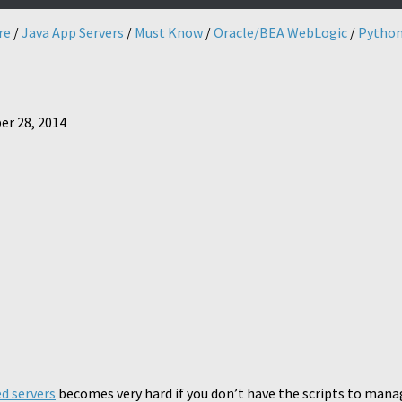
re
/
Java App Servers
/
Must Know
/
Oracle/BEA WebLogic
/
Pytho
r 28, 2014
d servers
becomes very hard if you don’t have the scripts to manage