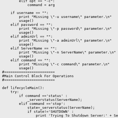
        elif opt == "-c":

            command = arg

    if username == "":

        print "Missing \"-u username\" parameter.\n"

        usage()

    elif password == "":

        print "Missing \"-p password\" parameter.\n"

        usage()

    elif adminUrl == "":

        print "Missing \"-a adminUrl\" parameter.\n"

        usage()

    elif ServerName == "":

        print "Missing \"-n ServerName\" parameter.\n"

        usage()

    elif command == "":

        print "Missing \"-c command\" parameter.\n"

        usage()

#========================

#Main Control Block For Operations

#========================

def lifecycleMain():

    try:

        if command =='status' :

            _serverstatus(ServerName);

        elif command =='stop':

            state=_serverstatus(ServerName);

            if state!='SHUTDOWN' :

                print 'Trying To Shutdown Server:' + Se