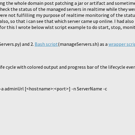
ting the whole domain post patching a jar or artifact and someti
o check the status of the managed servers in realtime while they we
ere not fulfilling my purpose of realtime monitoring of the status
so, so that i can see that which server came up online. I had also
 for this I wrote below wlst script example to do start, stop, moni
rvers.py) and 2.
Bash script
(manageServers.sh) as a
wrapper scri
e cycle with colored output and progress bar of the lifecycle eve
 -a adminUrl [<hostname>:<port>] -n ServerName -c