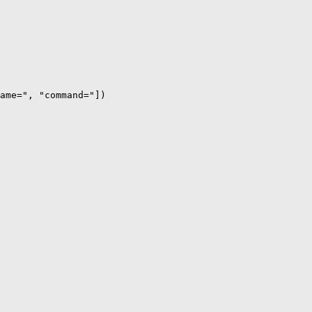
ame=", "command="])
