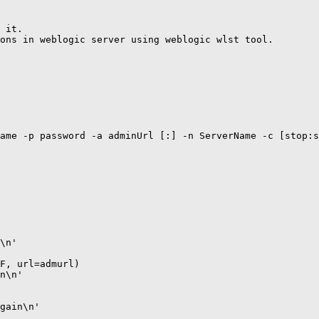
 it.

ons in weblogic server using weblogic wlst tool.

ame -p password -a adminUrl [:] -n ServerName -c [stop:s
\n'

F, url=admurl)

n\n'

gain\n'
