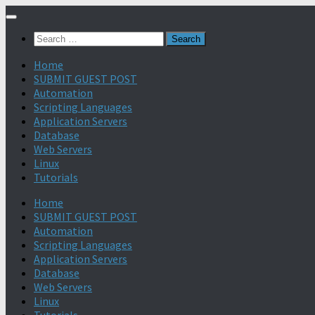
Search
for:
Home
SUBMIT GUEST POST
Automation
Scripting Languages
Application Servers
Database
Web Servers
Linux
Tutorials
Home
SUBMIT GUEST POST
Automation
Scripting Languages
Application Servers
Database
Web Servers
Linux