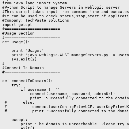
from java.lang import System

#Python Script to manage Servers in weblogic server.

#This script takes input from command line and executes
#It can be used to check status,stop,start of applicati
#Company: TechPaste Solutions

import getopt

#========================

#Usage Section

#========================

def usage():

    print "Usage:"

    print "java weblogic.WLST manageServers.py -u usern
    sys.exit(2)

#========================

#Connect To Domain

#========================

def connectToDomain():

    try:

        if username != "":

            connect(username, password, adminUrl)

            print 'Successfully connected to the domain
 #       else:

 #           connect(userConfigFile=UCF, userKeyFile=UK
 #           print 'Successfully connected to the domai
    except:

        print 'The domain is unreacheable. Please try a
        exit()
