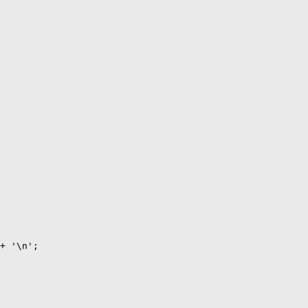
+ '\n';
