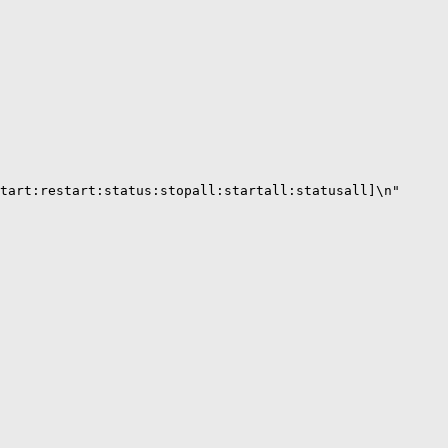
tart:restart:status:stopall:startall:statusall]\n"
