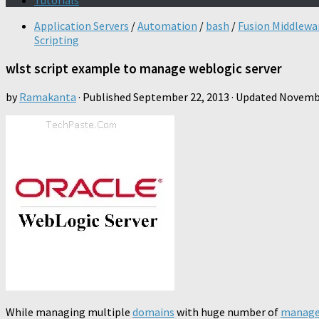
Tutorials
Application Servers
/
Automation
/
bash
/
Fusion Middlewa
Scripting
wlst script example to manage weblogic server
by
Ramakanta
· Published
September 22, 2013
· Updated
Novembe
While managing multiple
domains
with huge number of
manage