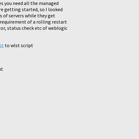
mes you need all the managed
re getting started, so I looked
 of servers while they get
 requirement of a rolling restart
tor, status check etc of weblogic
pt
to wlst script
nt