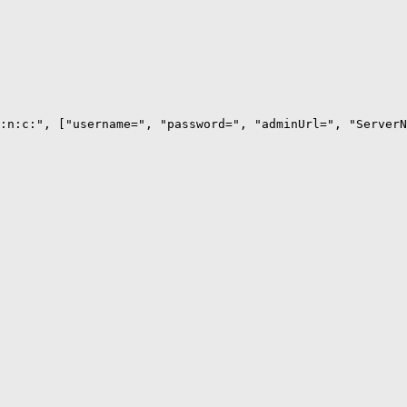
:n:c:", ["username=", "password=", "adminUrl=", "ServerN