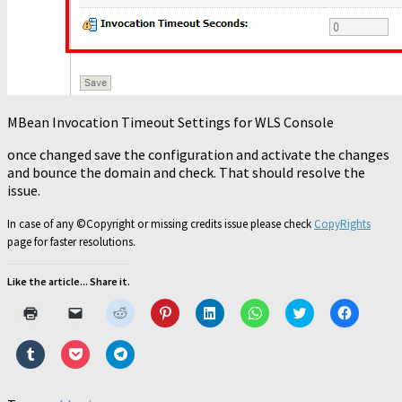
MBean Invocation Timeout Settings for WLS Console
once changed save the configuration and activate the changes
and bounce the domain and check. That should resolve the
issue.
In case of any ©Copyright or missing credits issue please check
CopyRights
page for faster resolutions.
Like the article... Share it.
Click
Click
Click
Click
Click
Click
Click
Click
to
to
to
to
to
to
to
to
print
email
share
share
share
share
share
share
(Opens
a
on
on
on
on
on
on
Click
Click
Click
in
link
Reddit
Pinterest
LinkedIn
WhatsApp
Twitter
Faceboo
to
to
to
new
to
(Opens
(Opens
(Opens
(Opens
(Opens
(Opens
share
share
share
window)
a
in
in
in
in
in
in
on
on
on
friend
new
new
new
new
new
new
Tumblr
Pocket
Telegram