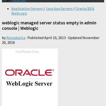
Tutorials
Application Servers
/
Java App Servers
/
Oracle/BEA
WebLogic
weblogic managed server status empty in admin
console | Weblogic
by
Ramakanta
· Published
April 10, 2013
· Updated
November
20, 2016