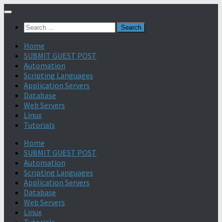
Search
for:
Home
SUBMIT GUEST POST
Automation
Scripting Languages
Application Servers
Database
Web Servers
Linux
Tutorials
Home
SUBMIT GUEST POST
Automation
Scripting Languages
Application Servers
Database
Web Servers
Linux