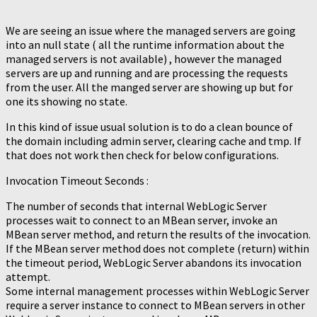
We are seeing an issue where the managed servers are going
into an null state ( all the runtime information about the
managed servers is not available) , however the managed
servers are up and running and are processing the requests
from the user. All the manged server are showing up but for
one its showing no state.
In this kind of issue usual solution is to do a clean bounce of
the domain including admin server, clearing cache and tmp. If
that does not work then check for below configurations.
Invocation Timeout Seconds :
The number of seconds that internal WebLogic Server
processes wait to connect to an MBean server, invoke an
MBean server method, and return the results of the invocation.
If the MBean server method does not complete (return) within
the timeout period, WebLogic Server abandons its invocation
attempt.
Some internal management processes within WebLogic Server
require a server instance to connect to MBean servers in other