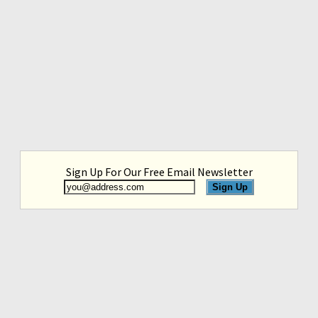
Sign Up For Our Free Email Newsletter