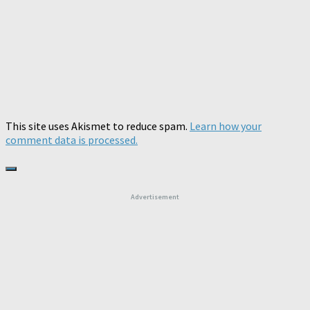
This site uses Akismet to reduce spam.
Learn how your
comment data is processed.
Advertisement