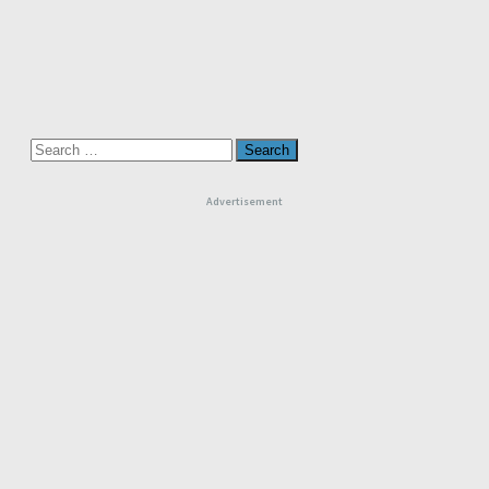
Search
for:
Advertisement