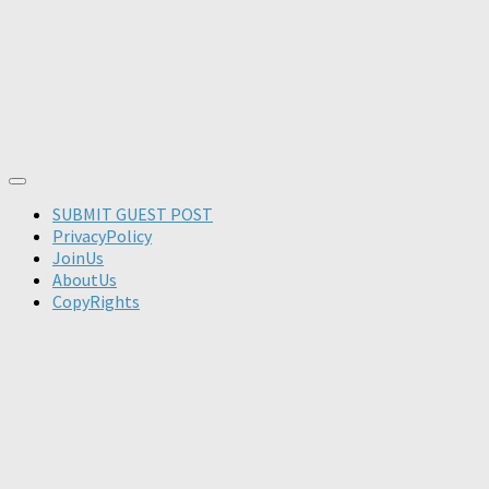
SUBMIT GUEST POST
PrivacyPolicy
JoinUs
AboutUs
CopyRights