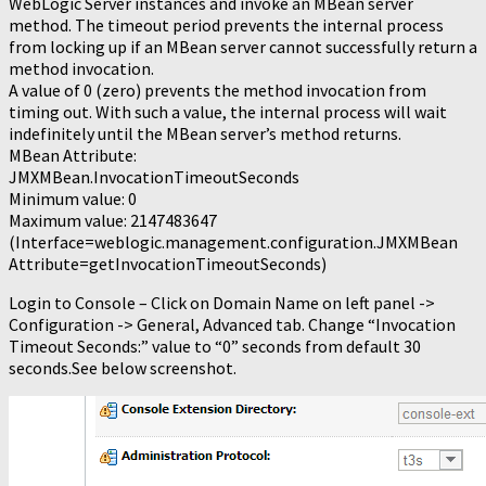
WebLogic Server instances and invoke an MBean server
method. The timeout period prevents the internal process
from locking up if an MBean server cannot successfully return a
method invocation.
A value of 0 (zero) prevents the method invocation from
timing out. With such a value, the internal process will wait
indefinitely until the MBean server’s method returns.
MBean Attribute:
JMXMBean.InvocationTimeoutSeconds
Minimum value: 0
Maximum value: 2147483647
(Interface=weblogic.management.configuration.JMXMBean
Attribute=getInvocationTimeoutSeconds)
Login to Console – Click on Domain Name on left panel ->
Configuration -> General, Advanced tab. Change “Invocation
Timeout Seconds:” value to “0” seconds from default 30
seconds.See below screenshot.