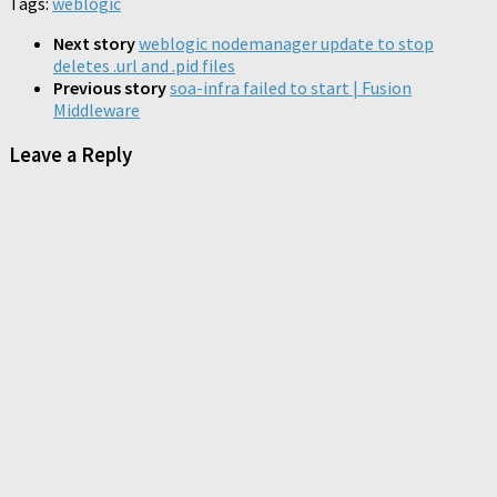
Tags:
weblogic
(Opens
window)
window)
window)
window)
window)
window)
(Opens
(Opens
(Opens
in
in
in
in
new
new
new
new
Next story
weblogic nodemanager update to stop
window)
window)
window)
window)
deletes .url and .pid files
Previous story
soa-infra failed to start | Fusion
Middleware
Leave a Reply