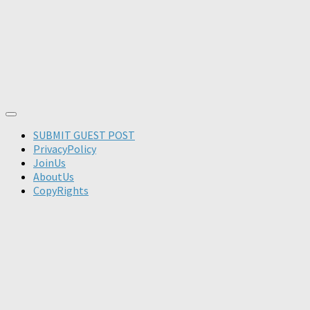
SUBMIT GUEST POST
PrivacyPolicy
JoinUs
AboutUs
CopyRights