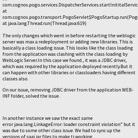
com.cognos.pogo.services.DispatcherServices.startInititalServic
at
com.cognos.pogo.transport.PogoServlet$PogoStartup.run(PogoS
at java.lang.Thread.run(Thread.java:619)
The only changes which went in before restarting the weblogic
server was max a redeployment or adding new libraries. This is
basically a class loading issue. This looks like the class loading
from the application was clashing with the class loading by
WebLogic Server.In this case we found , it was a JDBC driver,
which was required by the application deployed recently.But it
can happen with other libraries or classloaders having different
classes also.
On our issue, removing JDBC driver from the application WEB-
INF folder, solved the issue.
In another instance we saw the exact same
error java.lang.LinkageError: loader constraint violation” but it
was due to some other class issue. We had to sync up the
versions of saaj jar files to make ti working.