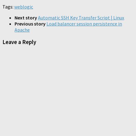
on
on
on
friend
new
new
new
new
new
new
Tumblr
Pocket
Telegram
Tags:
weblogic
(Opens
window)
window)
window)
window)
window)
window)
(Opens
(Opens
(Opens
in
in
in
in
new
new
new
new
Next story
Automatic SSH Key Transfer Script | Linux
window)
window)
window)
window)
Previous story
Load balancer session persistence in
Apache
Leave a Reply