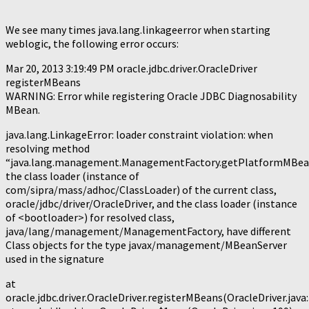
We see many times java.lang.linkageerror when starting
weblogic, the following error occurs:
Mar 20, 2013 3:19:49 PM oracle.jdbc.driver.OracleDriver
registerMBeans
WARNING: Error while registering Oracle JDBC Diagnosability
MBean.
java.lang.LinkageError: loader constraint violation: when
resolving method
“java.lang.management.ManagementFactory.getPlatformMBea
the class loader (instance of
com/sipra/mass/adhoc/ClassLoader) of the current class,
oracle/jdbc/driver/OracleDriver, and the class loader (instance
of <bootloader>) for resolved class,
java/lang/management/ManagementFactory, have different
Class objects for the type javax/management/MBeanServer
used in the signature
at
oracle.jdbc.driver.OracleDriver.registerMBeans(OracleDriver.java