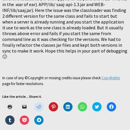
in the .war of ear). APP/lib/ saaj-api-1.3.jar and WEB-
INF/lib/saaj.jar). Here the issue was the classloader was finding
2 different version for the same class and fails to start but
when a server is already running and you start the application
it use to work as the one class is already loaded. But it usually
throws above error and fails if you start the same from
command line as it was checking for the versions. We had to
finally refactor the classes jar files and kept both versions in
sync to make it work. Hope this helps in your part of debugging
🙂
In case of any ©Copyright or missing credits issue please check
CopyRights
page for faster resolutions.
Like the article... Share it.
Click
Click
Click
Click
Click
Click
Click
Click
to
to
to
to
to
to
to
to
print
email
share
share
share
share
share
share
(Opens
a
on
on
on
on
on
on
Click
Click
Click
in
link
Reddit
Pinterest
LinkedIn
WhatsApp
Twitter
Faceboo
to
to
to
new
to
(Opens
(Opens
(Opens
(Opens
(Opens
(Opens
share
share
share
window)
a
in
in
in
in
in
in