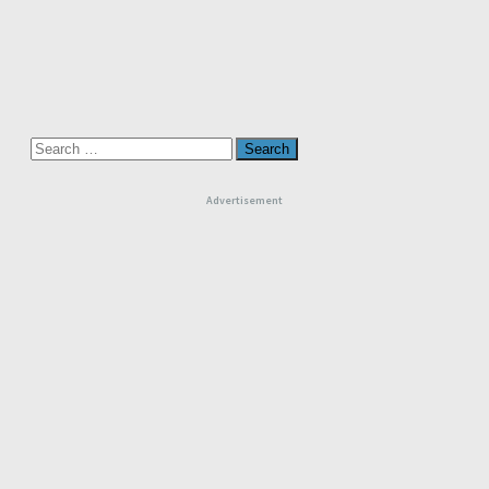
Search
for:
Advertisement