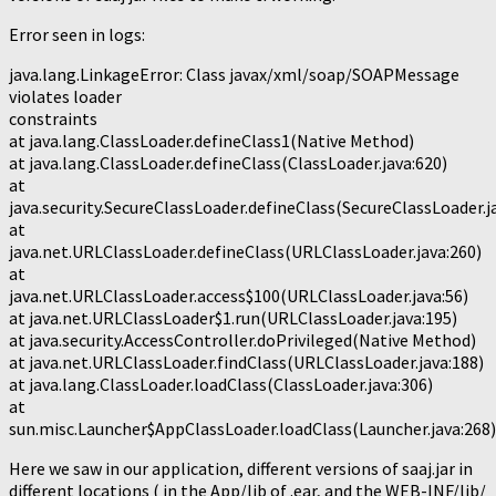
Error seen in logs:
java.lang.LinkageError: Class javax/xml/soap/SOAPMessage
violates loader
constraints
at java.lang.ClassLoader.defineClass1(Native Method)
at java.lang.ClassLoader.defineClass(ClassLoader.java:620)
at
java.security.SecureClassLoader.defineClass(SecureClassLoader.j
at
java.net.URLClassLoader.defineClass(URLClassLoader.java:260)
at
java.net.URLClassLoader.access$100(URLClassLoader.java:56)
at java.net.URLClassLoader$1.run(URLClassLoader.java:195)
at java.security.AccessController.doPrivileged(Native Method)
at java.net.URLClassLoader.findClass(URLClassLoader.java:188)
at java.lang.ClassLoader.loadClass(ClassLoader.java:306)
at
sun.misc.Launcher$AppClassLoader.loadClass(Launcher.java:268)
Here we saw in our application, different versions of saaj.jar in
different locations ( in the App/lib of .ear, and the WEB-INF/lib/