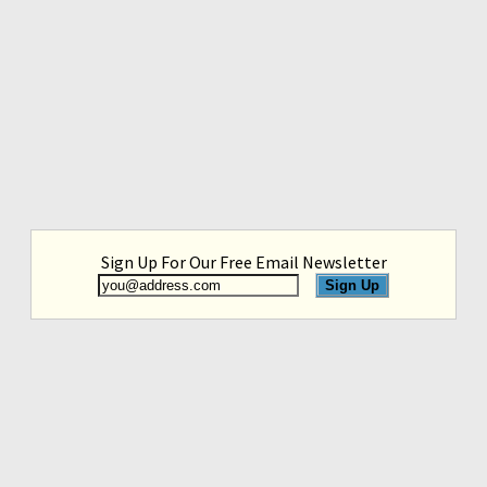
Sign Up For Our Free Email Newsletter