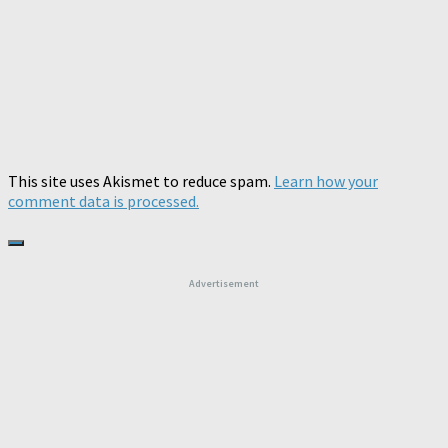
This site uses Akismet to reduce spam.
Learn how your
comment data is processed.
Advertisement