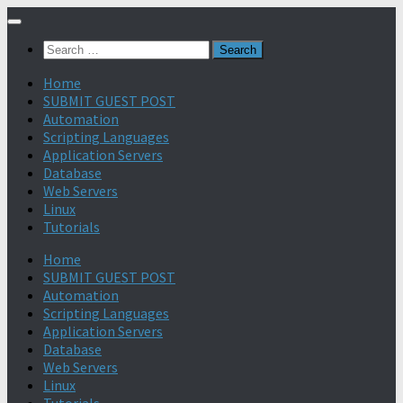
Search
for:
Home
SUBMIT GUEST POST
Automation
Scripting Languages
Application Servers
Database
Web Servers
Linux
Tutorials
Home
SUBMIT GUEST POST
Automation
Scripting Languages
Application Servers
Database
Web Servers
Linux