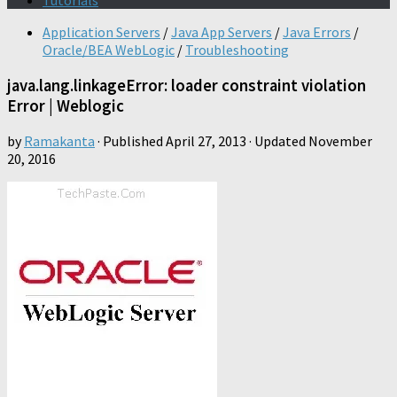
Tutorials
Application Servers
/
Java App Servers
/
Java Errors
/
Oracle/BEA WebLogic
/
Troubleshooting
java.lang.linkageError: loader constraint violation
Error | Weblogic
by
Ramakanta
· Published
April 27, 2013
· Updated
November
20, 2016