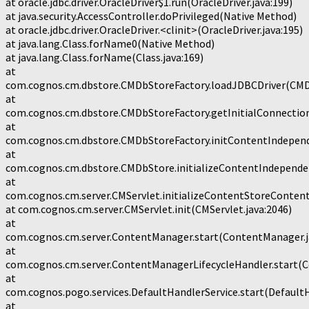
at oracle.jdbc.driver.OracleDriver$1.run(OracleDriver.java:199)
at java.security.AccessController.doPrivileged(Native Method)
at oracle.jdbc.driver.OracleDriver.<clinit>(OracleDriver.java:195)
at java.lang.Class.forName0(Native Method)
at java.lang.Class.forName(Class.java:169)
at
com.cognos.cm.dbstore.CMDbStoreFactory.loadJDBCDriver(CMDb
at
com.cognos.cm.dbstore.CMDbStoreFactory.getInitialConnection
at
com.cognos.cm.dbstore.CMDbStoreFactory.initContentIndepend
at
com.cognos.cm.dbstore.CMDbStore.initializeContentIndepende
at
com.cognos.cm.server.CMServlet.initializeContentStoreConten
at com.cognos.cm.server.CMServlet.init(CMServlet.java:2046)
at
com.cognos.cm.server.ContentManager.start(ContentManager.j
at
com.cognos.cm.server.ContentManagerLifecycleHandler.start(C
at
com.cognos.pogo.services.DefaultHandlerService.start(DefaultH
at