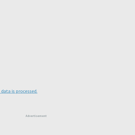
data is processed.
Advertisement