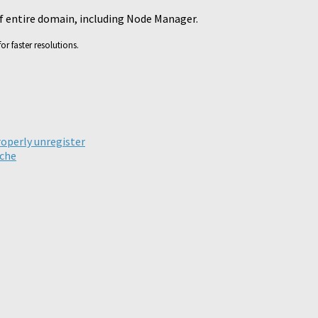
of entire domain, including Node Manager.
or faster resolutions.
ick
are
n
legram
roperly unregister
pens
ache
ew
ndow)