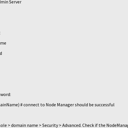
dmin Server
t
ame
d
sword:
Name) # connect to Node Manager should be successful
nsole > domain name > Security > Advanced. Check if the NodeMan