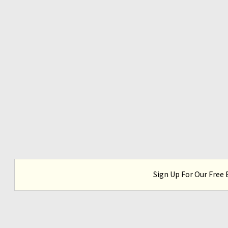
Sign Up For Our Free