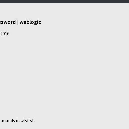
ssword | weblogic
 2016
mmands in wlst.sh