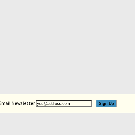
 Email Newsletter