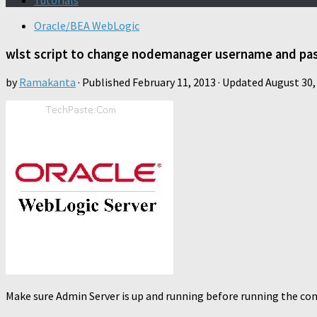
Tutorials
Oracle/BEA WebLogic
wlst script to change nodemanager username and pa
by
Ramakanta
· Published
February 11, 2013
· Updated
August 30,
Make sure Admin Server is up and running before running the co