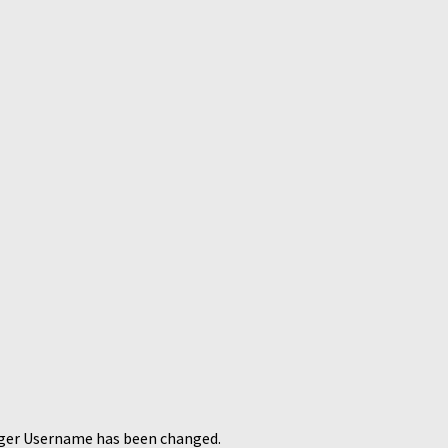
ager Username has been changed.