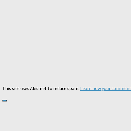
This site uses Akismet to reduce spam.
Learn how your comment 