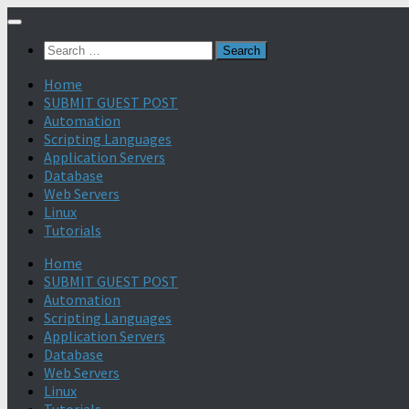
Search
for:
Home
SUBMIT GUEST POST
Automation
Scripting Languages
Application Servers
Database
Web Servers
Linux
Tutorials
Home
SUBMIT GUEST POST
Automation
Scripting Languages
Application Servers
Database
Web Servers
Linux