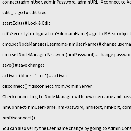
connect(adminUser, adminPassword, adminURL) # connect to A
edit() # go to edit tree
startEdit() # Lock & Edit
cd(‘/SecurityConfiguration’+domainName) # go to MBean objec
cmo.setNodeManagerUsername(nmUserName) # change usern
cmo.setNodeManagerPassword(nmPassword) # change passwor
save() # save changes
activate(block=”true”) # activate
disconnect() # disconnect from Admin Server
Check connecting to Node Manager with new username and pas
nmConnect(nmUserName, nmPassword, nmHost, nmPort, domain
nmDisconnect()
You can also verify the user name change by going to Admin Co