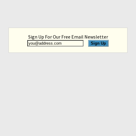
Sign Up For Our Free Email Newsletter