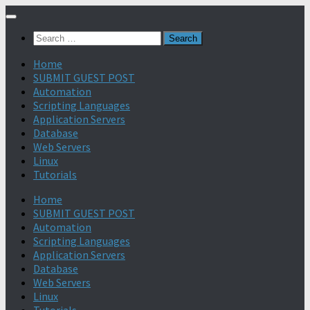
Search
for:
Home
SUBMIT GUEST POST
Automation
Scripting Languages
Application Servers
Database
Web Servers
Linux
Tutorials
Home
SUBMIT GUEST POST
Automation
Scripting Languages
Application Servers
Database
Web Servers
Linux