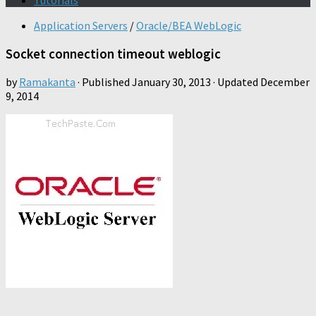
Tutorials
Application Servers
/
Oracle/BEA WebLogic
Socket connection timeout weblogic
by
Ramakanta
· Published
January 30, 2013
· Updated
December
9, 2014