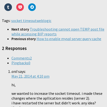
print
email
share
share
share
share
share
share
(Opens
a
on
on
on
on
on
on
Click
Click
Click
in
link
Reddit
Pinterest
LinkedIn
WhatsApp
Twitter
Faceboo
to
to
to
new
to
(Opens
(Opens
(Opens
(Opens
(Opens
(Opens
share
share
share
window)
a
in
in
in
in
in
in
on
on
on
friend
new
new
new
new
new
new
Tumblr
Pocket
Telegram
Tags:
socket timeout
(Opens
window)
weblogic
window)
window)
window)
window)
window)
(Opens
(Opens
(Opens
in
in
in
in
new
new
new
new
Next story
Troubleshooting cannot open TEMP post file
window)
window)
window)
window)
while accessing BIP reports
Previous story
How to enable mysql server query cache
2 Responses
Comments
2
Pingbacks
0
anil
says:
May 21, 2014 at 4:10 pm
hi,
we wanted to increase the socket timeout. i made these
changes where the apllication resides (server 2).
i have restarted the server but didn’t work. any idea?