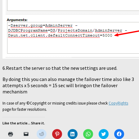
6.Restart the server so that the new settings are used.
By doing this you can also manage the failover time also like 3
attempts x 5 seconds = 15 sec will bringon the failover
mechanism
In case of any ©Copyright or missing credits issue please check
CopyRights
page for faster resolutions.
Like the article... Share it.
Click
Click
Click
Click
Click
Click
Click
Click
to
to
to
to
to
to
to
to