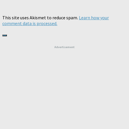
This site uses Akismet to reduce spam.
Learn how your
comment data is processed.
Advertisement