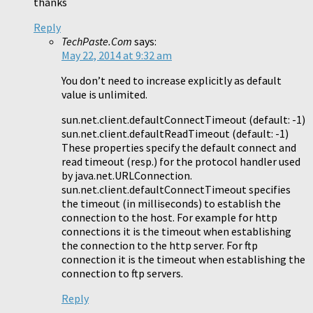
thanks
Reply
TechPaste.Com
says:
May 22, 2014 at 9:32 am
You don’t need to increase explicitly as default
value is unlimited.
sun.net.client.defaultConnectTimeout (default: -1)
sun.net.client.defaultReadTimeout (default: -1)
These properties specify the default connect and
read timeout (resp.) for the protocol handler used
by java.net.URLConnection.
sun.net.client.defaultConnectTimeout specifies
the timeout (in milliseconds) to establish the
connection to the host. For example for http
connections it is the timeout when establishing
the connection to the http server. For ftp
connection it is the timeout when establishing the
connection to ftp servers.
Reply