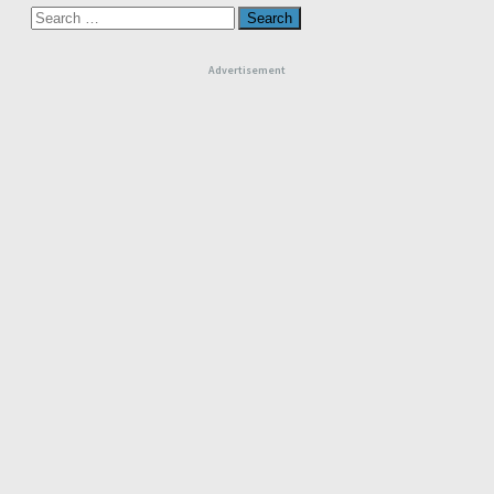
Search
for:
Advertisement