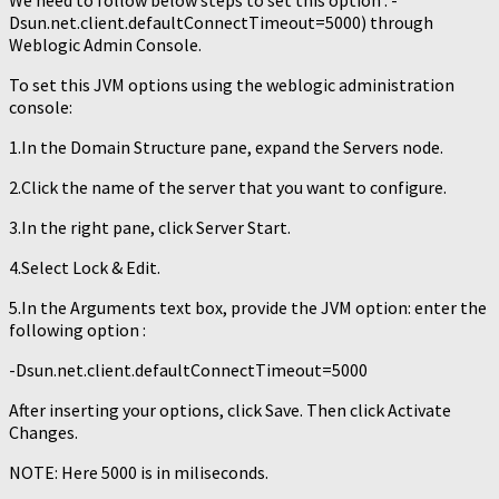
We need to follow below steps to set this option : -
Dsun.net.client.defaultConnectTimeout=5000) through
Weblogic Admin Console.
To set this JVM options using the weblogic administration
console:
1.In the Domain Structure pane, expand the Servers node.
2.Click the name of the server that you want to configure.
3.In the right pane, click Server Start.
4.Select Lock & Edit.
5.In the Arguments text box, provide the JVM option: enter the
following option :
-Dsun.net.client.defaultConnectTimeout=5000
After inserting your options, click Save. Then click Activate
Changes.
NOTE: Here 5000 is in miliseconds.