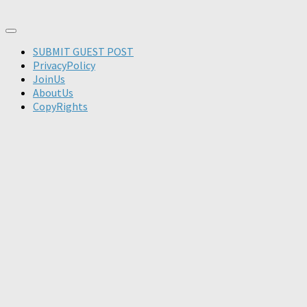
SUBMIT GUEST POST
PrivacyPolicy
JoinUs
AboutUs
CopyRights