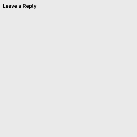
Leave a Reply