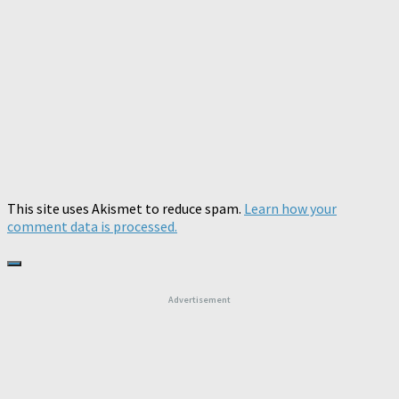
This site uses Akismet to reduce spam.
Learn how your
comment data is processed.
Advertisement