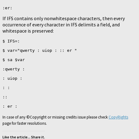
If IFS contains only nonwhitespace characters, then every
occurrence of every character in IFS delimits a field, and
whitespace is preserved:
$ IFS=:

$ var="qwerty : uiop : :: er "

$ sa $var

:qwerty :

: uiop :

: :

::

In case of any ©Copyright or missing credits issue please check
CopyRights
page for faster resolutions.
Like the article... Share it.