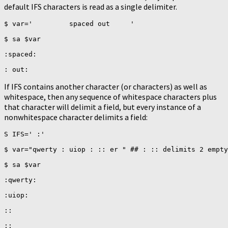
default IFS characters is read as a single delimiter.
$ var='         spaced out     '

$ sa $var

:spaced:

If IFS contains another character (or characters) as well as
whitespace, then any sequence of whitespace characters plus
that character will delimit a field, but every instance of a
nonwhitespace character delimits a field:
S IFS=' :'

$ var="qwerty : uiop : :: er " ## : :: delimits 2 empty
$ sa $var

:qwerty:

:uiop:

::

::
