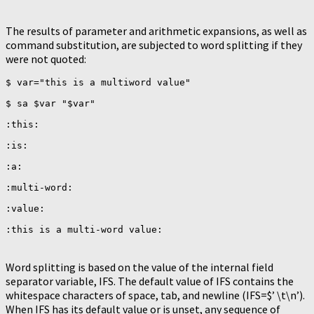
The results of parameter and arithmetic expansions, as well as
command substitution, are subjected to word splitting if they
were not quoted:
$ var="this is a multiword value"

$ sa $var "$var"

:this:

:is:

:a:

:multi-word:

:value:

Word splitting is based on the value of the internal field
separator variable, IFS. The default value of IFS contains the
whitespace characters of space, tab, and newline (IFS=$’ \t\n’).
When IFS has its default value or is unset, any sequence of