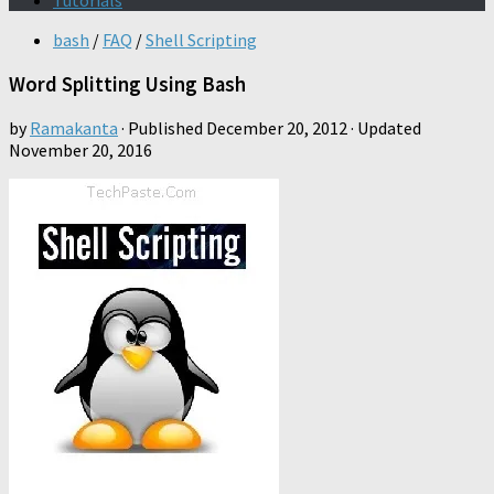
Tutorials
bash
/
FAQ
/
Shell Scripting
Word Splitting Using Bash
by
Ramakanta
· Published
December 20, 2012
· Updated
November 20, 2016