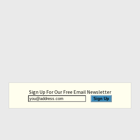
Sign Up For Our Free Email Newsletter