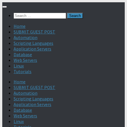
Search
for:
Home
SUBMIT GUEST POST
Automation
Scripting Languages
Application Servers
Database
Web Servers
Linux
Tutorials
Home
SUBMIT GUEST POST
Automation
Scripting Languages
Application Servers
Database
Web Servers
Linux