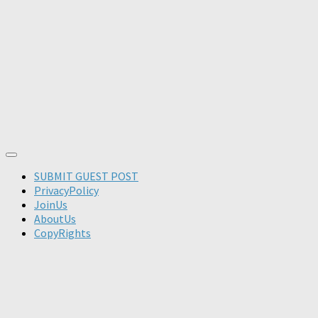
SUBMIT GUEST POST
PrivacyPolicy
JoinUs
AboutUs
CopyRights