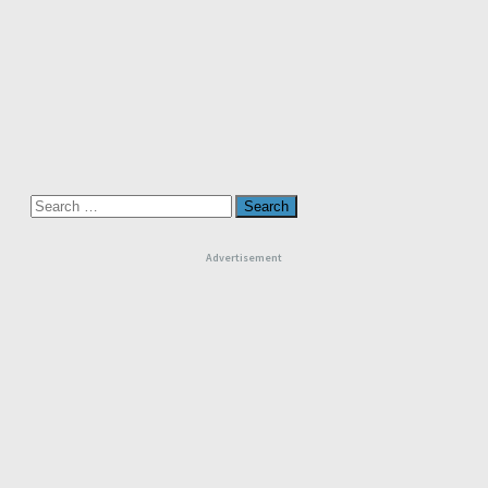
Search
for:
Advertisement