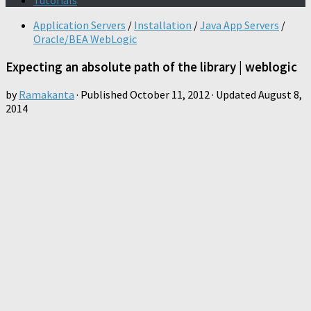
Tutorials
Application Servers
/
Installation
/
Java App Servers
/
Oracle/BEA WebLogic
Expecting an absolute path of the library | weblogic
by
Ramakanta
· Published
October 11, 2012
· Updated
August 8,
2014