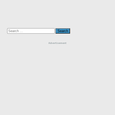
Search
for:
Advertisement