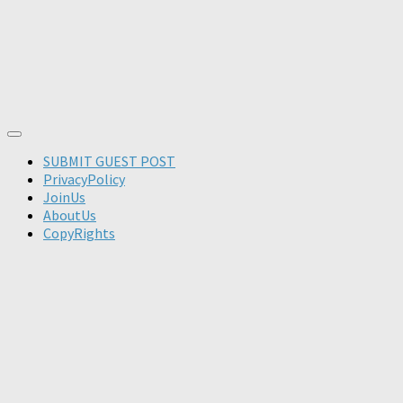
SUBMIT GUEST POST
PrivacyPolicy
JoinUs
AboutUs
CopyRights