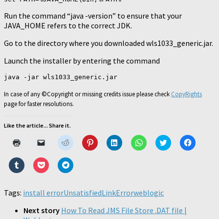
Run the command “java -version” to ensure that your
JAVA_HOME refers to the correct JDK.
Go to the directory where you downloaded wls1033_generic.jar.
Launch the installer by entering the command
In case of any ©Copyright or missing credits issue please check
CopyRights
page for faster resolutions.
Like the article... Share it.
Click
Click
Click
Click
Click
Click
Click
Click
to
to
to
to
to
to
to
to
print
email
share
share
share
share
share
share
(Opens
a
on
on
on
on
on
on
Click
Click
Click
in
link
Reddit
Pinterest
LinkedIn
WhatsApp
Twitter
Faceboo
to
to
to
new
to
(Opens
(Opens
(Opens
(Opens
(Opens
(Opens
share
share
share
window)
a
in
in
in
in
in
in
on
on
on
friend
new
new
new
new
new
new
Tumblr
Pocket
Telegram
Tags:
install error
(Opens
UnsatisfiedLinkError
window)
window)
window)
weblogic
window)
window)
window)
(Opens
(Opens
(Opens
in
in
in
in
new
new
new
new
Next story
How To Read JMS File Store .DAT file |
window)
window)
window)
window)