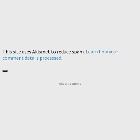
This site uses Akismet to reduce spam.
Learn how your
comment data is processed.
Advertisement