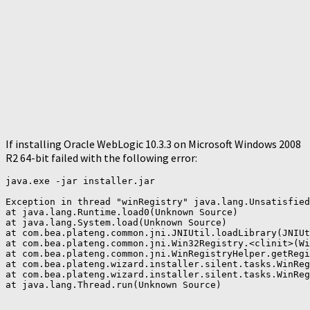
If installing Oracle WebLogic 10.3.3 on Microsoft Windows 2008
R2 64-bit failed with the following error:
java.exe -jar installer.jar

Exception in thread "winRegistry" java.lang.Unsatisfied
at java.lang.Runtime.load0(Unknown Source)

at java.lang.System.load(Unknown Source)

at com.bea.plateng.common.jni.JNIUtil.loadLibrary(JNIUt
at com.bea.plateng.common.jni.Win32Registry.<clinit>(Wi
at com.bea.plateng.common.jni.WinRegistryHelper.getRegi
at com.bea.plateng.wizard.installer.silent.tasks.WinReg
at com.bea.plateng.wizard.installer.silent.tasks.WinReg