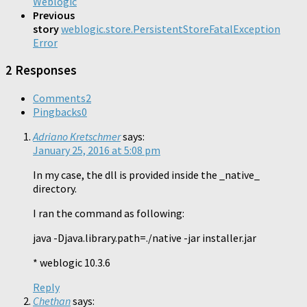
Weblogic
Previous
story
weblogic.store.PersistentStoreFatalException
Error
2 Responses
Comments
2
Pingbacks
0
Adriano Kretschmer
says:
January 25, 2016 at 5:08 pm
In my case, the dll is provided inside the _native_
directory.
I ran the command as following:
java -Djava.library.path=./native -jar installer.jar
* weblogic 10.3.6
Reply
Chethan
says: