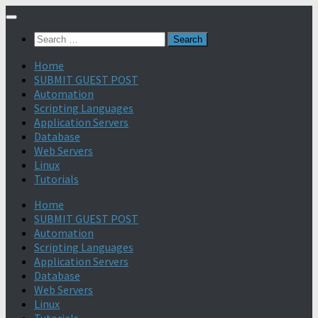
Search
for:
Home
SUBMIT GUEST POST
Automation
Scripting Languages
Application Servers
Database
Web Servers
Linux
Tutorials
Home
SUBMIT GUEST POST
Automation
Scripting Languages
Application Servers
Database
Web Servers
Linux