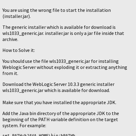
You are using the wrong file to start the installation
(installer.jar).
The generic installer which is available for download is
wls1033_generic.jar. installer.jar is only a jar file inside that
archive.
How to Solve it:
You should use the file wls1033_generic.jar for installing
Weblogic Server without exploding it or extracting anything
from it.
Download the WebLogic Server 10.3.3 generic installer
wls1033_generic.jar which is available for download.
Make sure that you have installed the appropriate JDK.
Add the Java bin directory of the appropriate JDK to the
beginning of the PATH variable definition on the target
system. For example: