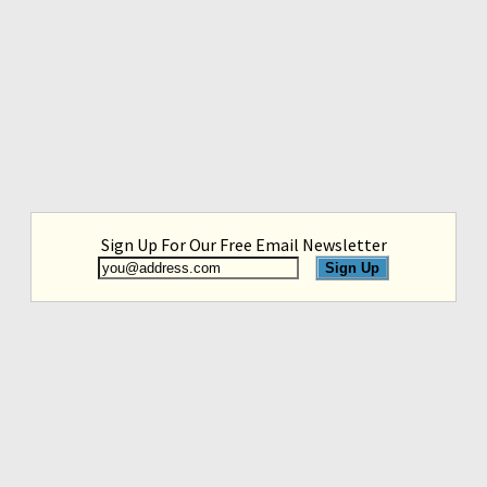
Sign Up For Our Free Email Newsletter