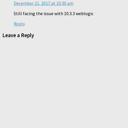
December 21, 2017 at 10:30 am
Still facing the issue with 10.3.3 weblogic
Reply
Leave a Reply