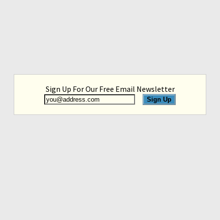
Sign Up For Our Free Email Newsletter