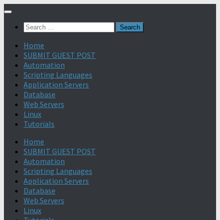
Search
for:
Home
SUBMIT GUEST POST
Automation
Scripting Languages
Application Servers
Database
Web Servers
Linux
Tutorials
Home
SUBMIT GUEST POST
Automation
Scripting Languages
Application Servers
Database
Web Servers
Linux