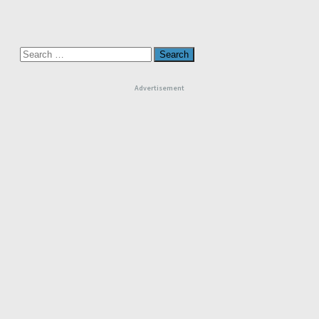
Search
for:
Advertisement