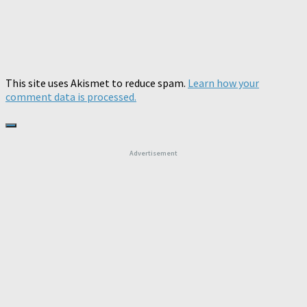
This site uses Akismet to reduce spam.
Learn how your
comment data is processed.
Advertisement