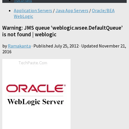
Tutorials
Application Servers
/
Java App Servers
/
Oracle/BEA
WebLogic
Warning: JMS queue ‘weblogic.wsee.DefaultQueue’
is not found | weblogic
by
Ramakanta
· Published
July 25, 2012
· Updated
November 21,
2016