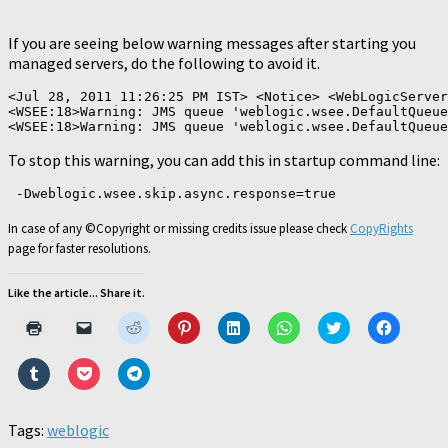
If you are seeing below warning messages after starting you
managed servers, do the following to avoid it.
<Jul 28, 2011 11:26:25 PM IST> <Notice> <WebLogicServer
<WSEE:18>Warning: JMS queue 'weblogic.wsee.DefaultQueue
To stop this warning, you can add this in startup command line:
 -Dweblogic.wsee.skip.async.response=true
In case of any ©Copyright or missing credits issue please check
CopyRights
page for faster resolutions.
Like the article... Share it.
Click
Click
Click
Click
Click
Click
Click
Click
to
to
to
to
to
to
to
to
print
email
share
share
share
share
share
share
(Opens
a
on
on
on
on
on
on
Click
Click
Click
in
link
Reddit
Pinterest
LinkedIn
WhatsApp
Twitter
Faceboo
to
to
to
new
to
(Opens
(Opens
(Opens
(Opens
(Opens
(Opens
share
share
share
window)
a
in
in
in
in
in
in
on
on
on
friend
new
new
new
new
new
new
Tumblr
Pocket
Telegram
Tags:
weblogic
(Opens
window)
window)
window)
window)
window)
window)
(Opens
(Opens
(Opens
in