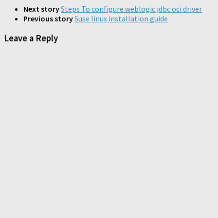
in
in
in
new
new
new
new
Next story
Steps To configure weblogic jdbc oci driver
window)
window)
window)
window)
Previous story
Suse linux installation guide
Leave a Reply