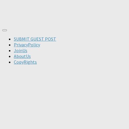
SUBMIT GUEST POST
PrivacyPolicy
JoinUs
AboutUs
CopyRights