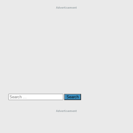
Advertisement
Search
for:
Advertisement