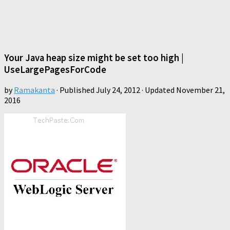
Your Java heap size might be set too high |
UseLargePagesForCode
by
Ramakanta
· Published
July 24, 2012
· Updated
November 21,
2016