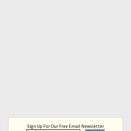
Sign Up For Our Free Email Newsletter