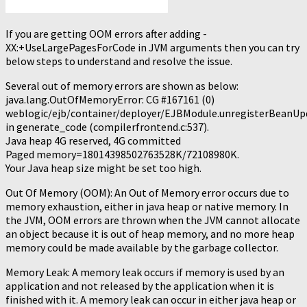
If you are getting OOM errors after adding -
XX:+UseLargePagesForCode in JVM arguments then you can try
below steps to understand and resolve the issue.
Several out of memory errors are shown as below:
java.lang.OutOfMemoryError: CG #167161 (0)
weblogic/ejb/container/deployer/EJBModule.unregisterBeanUp
in generate_code (compilerfrontend.c:537).
Java heap 4G reserved, 4G committed
Paged memory=18014398502763528K/72108980K.
Your Java heap size might be set too high.
Out Of Memory (OOM): An Out of Memory error occurs due to
memory exhaustion, either in java heap or native memory. In
the JVM, OOM errors are thrown when the JVM cannot allocate
an object because it is out of heap memory, and no more heap
memory could be made available by the garbage collector.
Memory Leak: A memory leak occurs if memory is used by an
application and not released by the application when it is
finished with it. A memory leak can occur in either java heap or