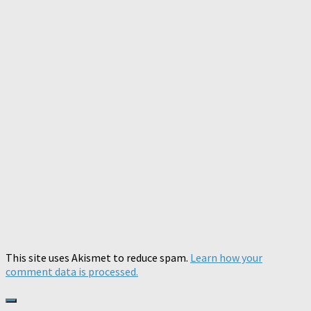
This site uses Akismet to reduce spam.
Learn how your
comment data is processed.