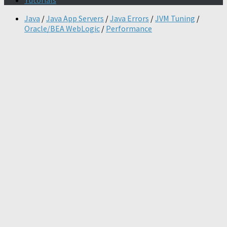
Tutorials
Java
/
Java App Servers
/
Java Errors
/
JVM Tuning
/
Oracle/BEA WebLogic
/
Performance