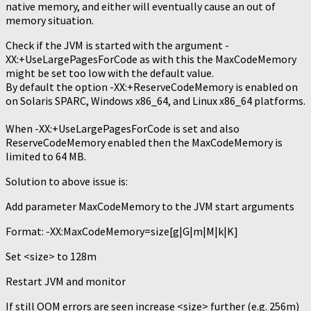
native memory, and either will eventually cause an out of
memory situation.
Check if the JVM is started with the argument -
XX:+UseLargePagesForCode as with this the MaxCodeMemory
might be set too low with the default value.
By default the option -XX:+ReserveCodeMemory is enabled on
on Solaris SPARC, Windows x86_64, and Linux x86_64 platforms.
When -XX:+UseLargePagesForCode is set and also
ReserveCodeMemory enabled then the MaxCodeMemory is
limited to 64 MB.
Solution to above issue is:
Add parameter MaxCodeMemory to the JVM start arguments
Format: -XX:MaxCodeMemory=size[g|G|m|M|k|K]
Set <size> to 128m
Restart JVM and monitor
If still OOM errors are seen increase <size> further (e.g. 256m)