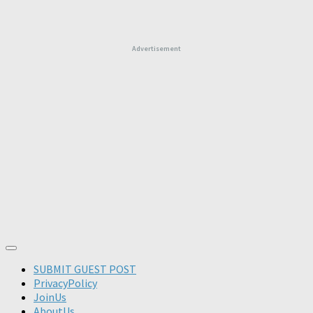
Advertisement
SUBMIT GUEST POST
PrivacyPolicy
JoinUs
AboutUs