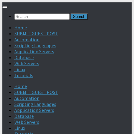
Search
for:
Home
SUBMIT GUEST POST
Automation
Scripting Languages
Application Servers
Database
Web Servers
Linux
Tutorials
Home
SUBMIT GUEST POST
Automation
Scripting Languages
Application Servers
Database
Web Servers
Linux