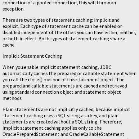
connection of a pooled connection, this will throw an
exception.
There are two types of statement caching: implicit and
explicit. Each type of statement cache can be enabled or
disabled independent of the other: you can have either, neither,
or both in effect. Both types of statement caching share a
cache.
Implicit Statement Caching
When you enable implicit statement caching, JDBC
automatically caches the prepared or callable statement when
you call the close() method of this statement object. The
prepared and callable statements are cached and retrieved
using standard connection object and statement object
methods.
Plain statements are not implicitly cached, because implicit
statement caching uses a SQL string as a key, and plain
statements are created without a SQL string. Therefore,
implicit statement caching applies only to the
OraclePreparedStatement and OracleCallableStatement