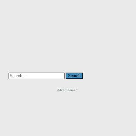
Search
for:
Advertisement