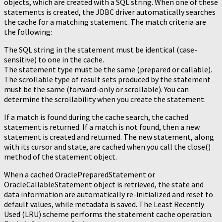
objects, which are created with a SQL string. When one of these
statements is created, the JDBC driver automatically searches
the cache for a matching statement. The match criteria are
the following:
The SQL string in the statement must be identical (case-
sensitive) to one in the cache.
The statement type must be the same (prepared or callable).
The scrollable type of result sets produced by the statement
must be the same (forward-only or scrollable). You can
determine the scrollability when you create the statement.
If a match is found during the cache search, the cached
statement is returned. If a match is not found, then a new
statement is created and returned. The new statement, along
with its cursor and state, are cached when you call the close()
method of the statement object.
When a cached OraclePreparedStatement or
OracleCallableStatement object is retrieved, the state and
data information are automatically re-initialized and reset to
default values, while metadata is saved. The Least Recently
Used (LRU) scheme performs the statement cache operation.