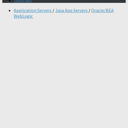
Tutorials
Application Servers
/
Java App Servers
/
Oracle/BEA
WebLogic