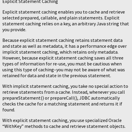
Explicit Statement Caching
Explicit statement caching enables you to cache and retrieve
selected prepared, callable, and plain statements. Explicit
statement caching relies on a key, an arbitrary Java string that
you provide.
Because explicit statement caching retains statement data
and state as well as metadata, it has a performance edge over
implicit statement caching, which retains only metadata.
However, because explicit statement caching saves all three
types of information for re-use, you must be cautious when
using this type of caching–you may not be aware of what was
retained for data and state in the previous statement.
With implicit statement caching, you take no special action to
retrieve statements from a cache. Instead, whenever you call
prepareStatement() or prepareCall(), JDBC automatically
checks the cache for a matching statement and returns it if
found.
With explicit statement caching, you use specialized Oracle
“WithKey” methods to cache and retrieve statement objects.