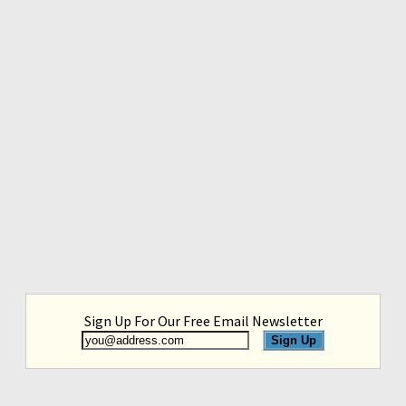
Sign Up For Our Free Email Newsletter