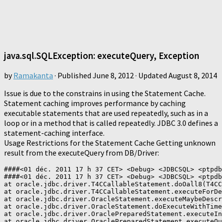
java.sql.SQLException: executeQuery, Exception
by
Ramakanta
· Published
June 8, 2012
· Updated
August 8, 2014
Issue is due to the constrains in using the Statement Cache.
Statement caching improves performance by caching
executable statements that are used repeatedly, such as in a
loop or in a method that is called repeatedly. JDBC 3.0 defines a
statement-caching interface.
Usage Restrictions for the Statement Cache Getting unknown
result from the executeQuery from DB/Driver:
####<01 déc. 2011 17 h 37 CET> <Debug> <JDBCSQL> <ptpdb
####<01 déc. 2011 17 h 37 CET> <Debug> <JDBCSQL> <ptpdb
at oracle.jdbc.driver.T4CCallableStatement.doOall8(T4CC
at oracle.jdbc.driver.T4CCallableStatement.executeForDe
at oracle.jdbc.driver.OracleStatement.executeMaybeDescr
at oracle.jdbc.driver.OracleStatement.doExecuteWithTime
at oracle.jdbc.driver.OraclePreparedStatement.executeIn
at oracle.jdbc.driver.OraclePreparedStatement.executeQu