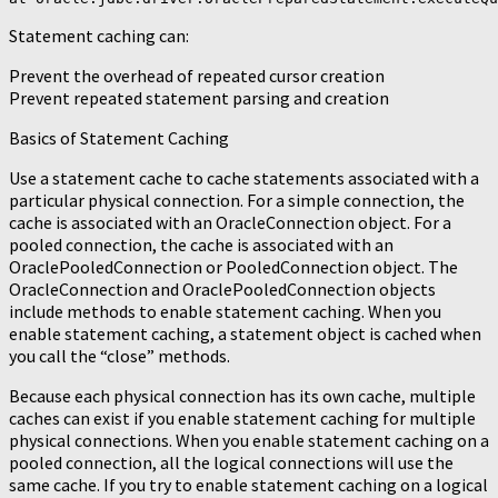
Statement caching can:
Prevent the overhead of repeated cursor creation
Prevent repeated statement parsing and creation
Basics of Statement Caching
Use a statement cache to cache statements associated with a
particular physical connection. For a simple connection, the
cache is associated with an OracleConnection object. For a
pooled connection, the cache is associated with an
OraclePooledConnection or PooledConnection object. The
OracleConnection and OraclePooledConnection objects
include methods to enable statement caching. When you
enable statement caching, a statement object is cached when
you call the “close” methods.
Because each physical connection has its own cache, multiple
caches can exist if you enable statement caching for multiple
physical connections. When you enable statement caching on a
pooled connection, all the logical connections will use the
same cache. If you try to enable statement caching on a logical