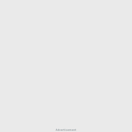
Advertisement