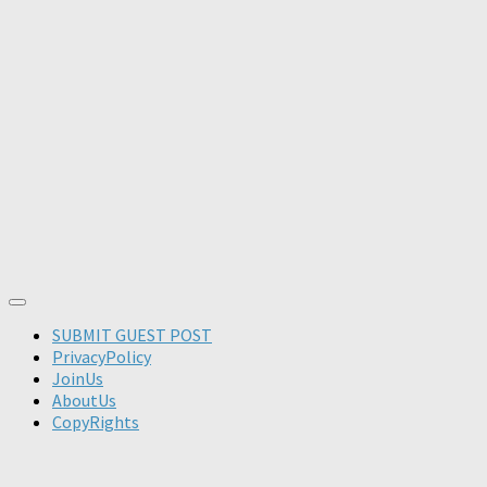
SUBMIT GUEST POST
PrivacyPolicy
JoinUs
AboutUs
CopyRights