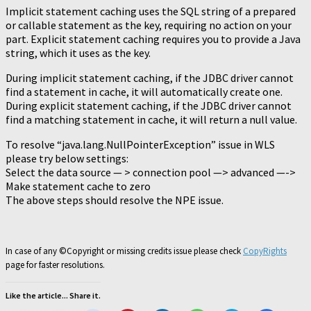
Implicit statement caching uses the SQL string of a prepared
or callable statement as the key, requiring no action on your
part. Explicit statement caching requires you to provide a Java
string, which it uses as the key.
During implicit statement caching, if the JDBC driver cannot
find a statement in cache, it will automatically create one.
During explicit statement caching, if the JDBC driver cannot
find a matching statement in cache, it will return a null value.
To resolve “java.lang.NullPointerException” issue in WLS
please try below settings:
Select the data source — > connection pool —> advanced —->
Make statement cache to zero
The above steps should resolve the NPE issue.
In case of any ©Copyright or missing credits issue please check
CopyRights
page for faster resolutions.
Like the article... Share it.