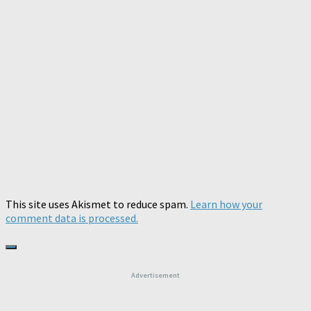
This site uses Akismet to reduce spam.
Learn how your
comment data is processed.
Advertisement