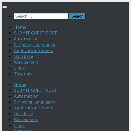
Search
for:
Home
SUBMIT GUEST POST
Automation
Scripting Languages
Application Servers
Database
Web Servers
Linux
Tutorials
Home
SUBMIT GUEST POST
Automation
Scripting Languages
Application Servers
Database
Web Servers
Linux