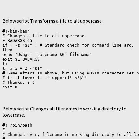
Below script Transforms a file to all uppercase.
#!/bin/bash

# Changes a file to all uppercase.

E_BADARGS=65

if [ -z "$1" ] # Standard check for command line arg.

then

echo "Usage: `basename $0` filename"

exit $E_BADARGS

fi

tr a-z A-Z <"$1"

# Same effect as above, but using POSIX character set n
# tr '[:lower:]' '[:upper:]' <"$1"

# Thanks, S.C.

Below script Changes all filenames in working directory to
lowercase.
#! /bin/bash

#

# Changes every filename in working directory to all lo