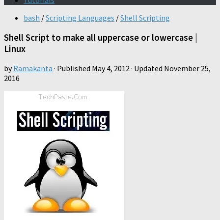
Tutorials
bash
/
Scripting Languages
/
Shell Scripting
Shell Script to make all uppercase or lowercase |
Linux
by
Ramakanta
· Published
May 4, 2012
· Updated
November 25,
2016