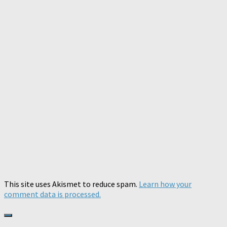
This site uses Akismet to reduce spam.
Learn how your
comment data is processed.