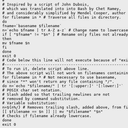
#

# Inspired by a script of John Dubois,

# which was translated into into Bash by Chet Ramey,

# and considerably simplified by Mendel Cooper, author 
for filename in * # Traverse all files in directory.

do

fname=`basename $filename`

n=`echo $fname | tr A-Z a-z` # Change name to lowercase
if [ "$fname" != "$n" ] # Rename only files not already
then

mv $fname $n

fi

done

exit 0

# Code below this line will not execute because of "exi
#------------------------------------------------------
# To run it, delete script above line.

# The above script will not work on filenames containin
for filename in * # Not necessary to use basename,

# since "*" won't return any file containing "/".

do n=`echo "$filename/" | tr '[:upper:]' '[:lower:]'`

# POSIX char set notation.

# Slash added so that trailing newlines are not

# removed by command substitution.

# Variable substitution:

n=${n%/} # Removes trailing slash, added above, from fi
[[ $filename == $n ]] || mv "$filename" "$n"

# Checks if filename already lowercase.

done
