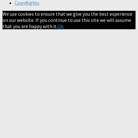
CopyRights
We use cookies to ensure that we give you the best experience
on our website. If you continue to use this site we will assume
that you are happy with it.
Ok