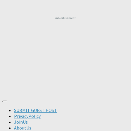
Advertisement
SUBMIT GUEST POST
PrivacyPolicy
JoinUs
AboutUs