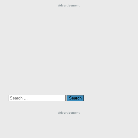
Advertisement
Search
for:
Advertisement