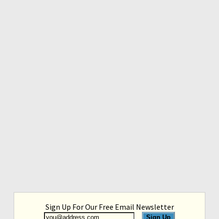
Sign Up For Our Free Email Newsletter