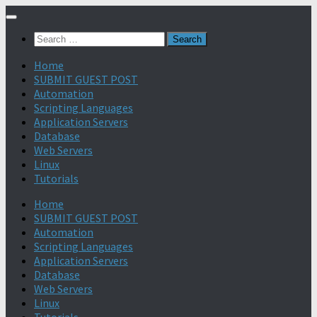
Search
for:
Home
SUBMIT GUEST POST
Automation
Scripting Languages
Application Servers
Database
Web Servers
Linux
Tutorials
Home
SUBMIT GUEST POST
Automation
Scripting Languages
Application Servers
Database
Web Servers
Linux