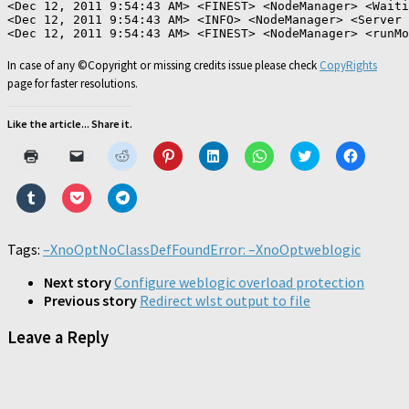
<Dec 12, 2011 9:54:43 AM> <FINEST> <NodeManager> <Waiti
<Dec 12, 2011 9:54:43 AM> <INFO> <NodeManager> <Server 
In case of any ©Copyright or missing credits issue please check
CopyRights
page for faster resolutions.
Like the article... Share it.
Click
Click
Click
Click
Click
Click
Click
Click
to
to
to
to
to
to
to
to
print
email
share
share
share
share
share
share
(Opens
a
on
on
on
on
on
on
Click
Click
Click
in
link
Reddit
Pinterest
LinkedIn
WhatsApp
Twitter
Faceboo
to
to
to
new
to
(Opens
(Opens
(Opens
(Opens
(Opens
(Opens
share
share
share
window)
a
in
in
in
in
in
in
on
on
on
friend
new
new
new
new
new
new
Tumblr
Pocket
Telegram
Tags:
–XnoOpt
(Opens
NoClassDefFoundError: –XnoOpt
window)
window)
window)
window)
weblogic
window)
window)
(Opens
(Opens
(Opens
in
in
in
in
new
new
new
new
Next story
Configure weblogic overload protection
window)
window)
window)
window)
Previous story
Redirect wlst output to file
Leave a Reply