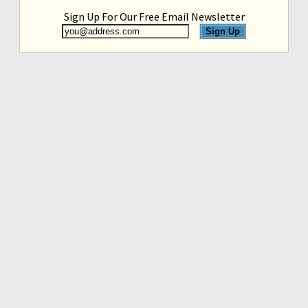
Sign Up For Our Free Email Newsletter