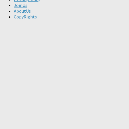
JoinUs
AboutUs
CopyRights