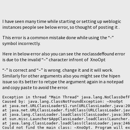
I have seen many time while starting or setting up weblogic
instances people see below error, so thought of posting it .
This error is a common mistake done while using the “-”
symbol incorrectly.
Here in below error also you can see the noclassdeffound error
is due to the invalid “–” character infront of XnoOpt
“-” is correct and “–” is wrong. change it and it will work.
Similarly for other arguments also you might see the hipen
issue so its better to retype the argument again in a notepad
and copy paste to avoid the error.
Exception in thread "Main Thread" java.lang.NoClassDefF
Caused by: java.lang.ClassNotFoundException: –XnoOpt

at java.net.URLClassLoader$1.run(URLClassLoader.java:20
at java.net.URLClassLoader.findClass(URLClassLoader.jav
at java.lang.ClassLoader.loadClass(ClassLoader.java:305
at sun.misc.Launcher$AppClassLoader.loadClass(Launcher.
at java.lang.ClassLoader.loadClass(ClassLoader.java:246
Could not find the main class: –XnoOpt. Program will ex