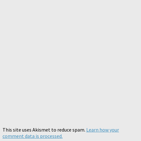
This site uses Akismet to reduce spam.
Learn how your
comment data is processed.