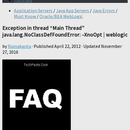
Tutorials
Application Servers
/
Java App Servers
/
Java Errors
/
Must Know
/
Oracle/BEA WebLogic
Exception in thread “Main Thread”
java.lang.NoClassDefFoundError: –XnoOpt | weblogic
by
Ramakanta
· Published
April 22, 2012
· Updated
November
27, 2016