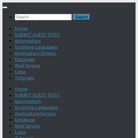
Search
for:
Home
SUBMIT GUEST POST
Automation
Scripting Languages
Application Servers
Database
Web Servers
Linux
Tutorials
Home
SUBMIT GUEST POST
Automation
Scripting Languages
Application Servers
Database
Web Servers
Linux