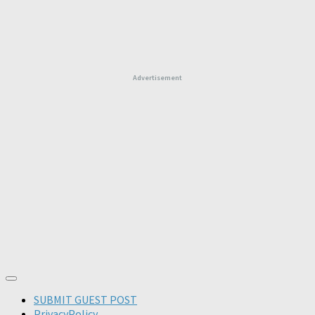
Advertisement
SUBMIT GUEST POST
PrivacyPolicy