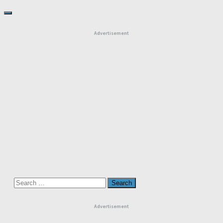
Advertisement
Search
for:
Advertisement