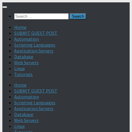
Search
for:
Home
SUBMIT GUEST POST
Automation
Scripting Languages
Application Servers
Database
Web Servers
Linux
Tutorials
Home
SUBMIT GUEST POST
Automation
Scripting Languages
Application Servers
Database
Web Servers
Linux