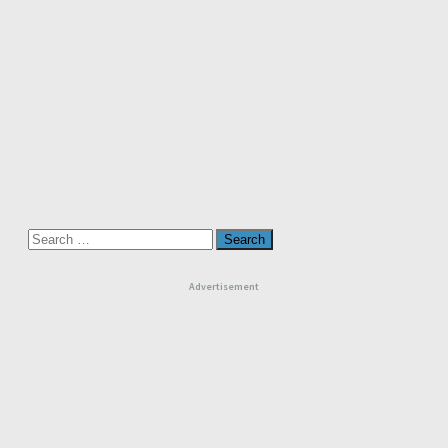
Search
for:
Advertisement