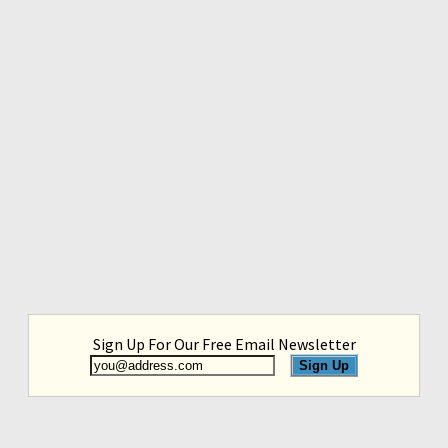
Sign Up For Our Free Email Newsletter