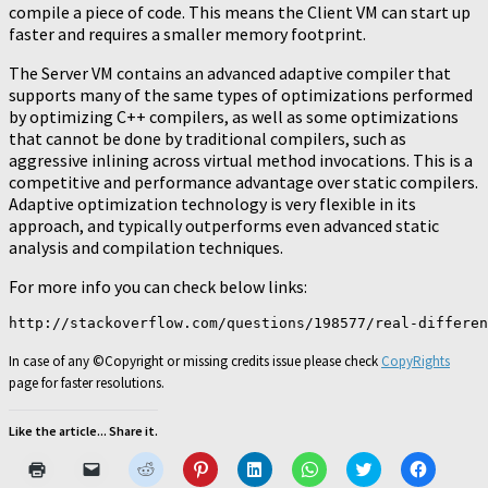
compile a piece of code. This means the Client VM can start up
faster and requires a smaller memory footprint.
The Server VM contains an advanced adaptive compiler that
supports many of the same types of optimizations performed
by optimizing C++ compilers, as well as some optimizations
that cannot be done by traditional compilers, such as
aggressive inlining across virtual method invocations. This is a
competitive and performance advantage over static compilers.
Adaptive optimization technology is very flexible in its
approach, and typically outperforms even advanced static
analysis and compilation techniques.
For more info you can check below links:
In case of any ©Copyright or missing credits issue please check
CopyRights
page for faster resolutions.
Like the article... Share it.
Click
Click
Click
Click
Click
Click
Click
Click
to
to
to
to
to
to
to
to