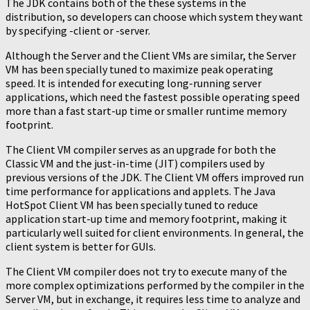
The JDK contains both of the these systems in the
distribution, so developers can choose which system they want
by specifying -client or -server.
Although the Server and the Client VMs are similar, the Server
VM has been specially tuned to maximize peak operating
speed. It is intended for executing long-running server
applications, which need the fastest possible operating speed
more than a fast start-up time or smaller runtime memory
footprint.
The Client VM compiler serves as an upgrade for both the
Classic VM and the just-in-time (JIT) compilers used by
previous versions of the JDK. The Client VM offers improved run
time performance for applications and applets. The Java
HotSpot Client VM has been specially tuned to reduce
application start-up time and memory footprint, making it
particularly well suited for client environments. In general, the
client system is better for GUIs.
The Client VM compiler does not try to execute many of the
more complex optimizations performed by the compiler in the
Server VM, but in exchange, it requires less time to analyze and