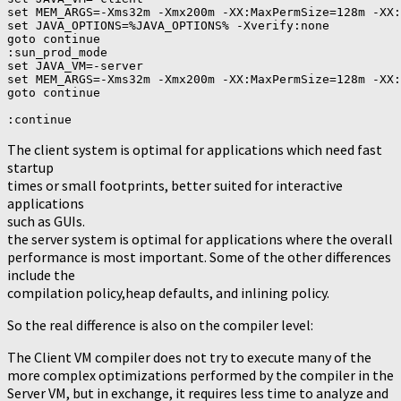
set MEM_ARGS=-Xms32m -Xmx200m -XX:MaxPermSize=128m -XX:
set JAVA_OPTIONS=%JAVA_OPTIONS% -Xverify:none

goto continue

:sun_prod_mode

set JAVA_VM=-server

set MEM_ARGS=-Xms32m -Xmx200m -XX:MaxPermSize=128m -XX:
goto continue

The client system is optimal for applications which need fast
startup
times or small footprints, better suited for interactive
applications
such as GUIs.
the server system is optimal for applications where the overall
performance is most important. Some of the other differences
include the
compilation policy,heap defaults, and inlining policy.
So the real difference is also on the compiler level:
The Client VM compiler does not try to execute many of the
more complex optimizations performed by the compiler in the
Server VM, but in exchange, it requires less time to analyze and