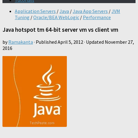
Tutorials
Application Servers
/
Java
/
Java App Servers
/
JVM
Tuning
/
Oracle/BEA WebLogic
/
Performance
Java hotspot tm 64-bit server vm vs client vm
by
Ramakanta
· Published
April 5, 2012
· Updated
November 27,
2016