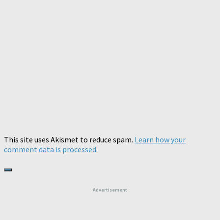
This site uses Akismet to reduce spam.
Learn how your
comment data is processed.
Advertisement