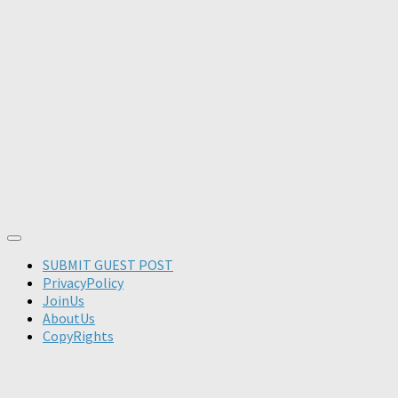
SUBMIT GUEST POST
PrivacyPolicy
JoinUs
AboutUs
CopyRights