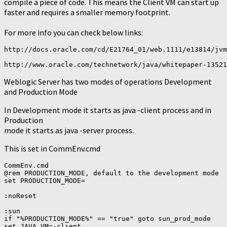
compile a piece of code. This means the Client VM can start up
faster and requires a smaller memory footprint.
For more info you can check below links:
http://docs.oracle.com/cd/E21764_01/web.1111/e13814/jvm
Weblogic Server has two modes of operations Development
and Production Mode
In Development mode it starts as java -client process and in
Production
mode it starts as java -server process.
This is set in CommEnv.cmd
CommEnv.cmd

@rem PRODUCTION_MODE, default to the development mode

set PRODUCTION_MODE=

:noReset

:sun

if "%PRODUCTION_MODE%" == "true" goto sun_prod_mode

set JAVA_VM=-client
