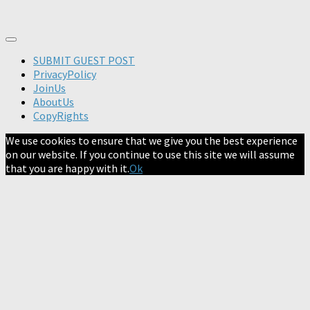
SUBMIT GUEST POST
PrivacyPolicy
JoinUs
AboutUs
CopyRights
We use cookies to ensure that we give you the best experience
on our website. If you continue to use this site we will assume
that you are happy with it.
Ok