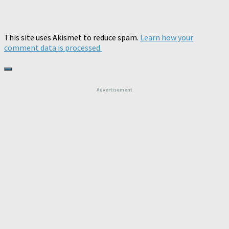
This site uses Akismet to reduce spam.
Learn how your
comment data is processed.
Advertisement