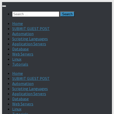
Search
for:
Home
SUBMIT GUEST POST
Automation
Scripting Languages
Application Servers
Database
Web Servers
Linux
Tutorials
Home
SUBMIT GUEST POST
Automation
Scripting Languages
Application Servers
Database
Web Servers
Linux