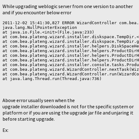
While upgrading weblogic server from one version to another
and if you encounter below error
2011-12-02 15:41:30,827 ERROR WizardController com.bea.
java.lang.NullPointerException

at java.io.File.<init>(File.java:233)

at com.bea.plateng.wizard.installer.diskspace.TempDir.<
at com.bea.plateng.wizard.installer.diskspace.TempDir.g
at com.bea.plateng.wizard.installer.helpers.DiskSpaceHe
at com.bea.plateng.wizard.installer.helpers.ProductDirH
at com.bea.plateng.wizard.installer.helpers.ProductDirH
at com.bea.plateng.wizard.installer.helpers.ProductDirH
at com.bea.plateng.wizard.installer.console.tasks.Produ
at com.bea.plateng.wizard.WizardController.nextTask(Wiz
at com.bea.plateng.wizard.WizardController.run(WizardCo
Above error usually seen when the
upgrade installer downloaded is not for the specific system or
platform or if you are using the upgrade jar file and unjaring it
before starting upgrade.
Ex: