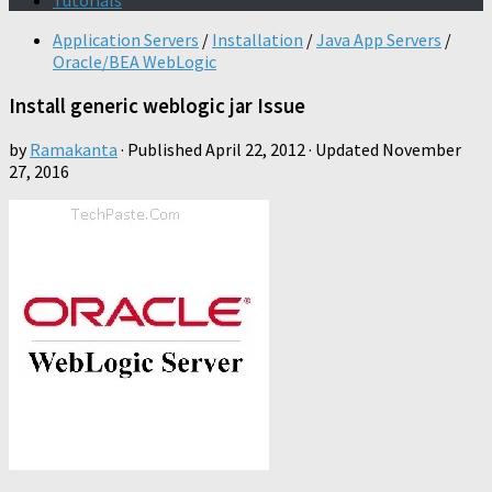
Tutorials
Application Servers
/
Installation
/
Java App Servers
/
Oracle/BEA WebLogic
Install generic weblogic jar Issue
by
Ramakanta
· Published
April 22, 2012
· Updated
November
27, 2016