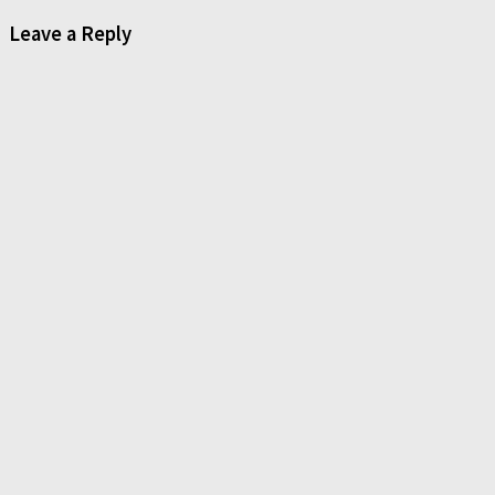
Leave a Reply