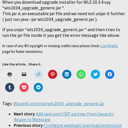
When you download upgrade installer for WLS 10.3.4 say
“wls1034_upgrade_generic.jar “.
This jar is an executable jar file and we need not unjar it further.
( just run java –jar wls1034_upgrade_generic.jar ).
If you unjar “wls1034_upgrade_generic.jar “ and then tries to
run the jar file inside it you get the error message like above.
In case of any ©Copyright or missing credits issue please check
CopyRights
page for faster resolutions.
Like the article... Share it.
Click
Click
Click
Click
Click
Click
Click
Click
to
to
to
to
to
to
to
to
print
email
share
share
share
share
share
share
(Opens
a
on
on
on
on
on
on
Click
Click
Click
in
link
Reddit
Pinterest
LinkedIn
WhatsApp
Twitter
Faceboo
to
to
to
new
to
(Opens
(Opens
(Opens
(Opens
(Opens
(Opens
share
share
share
window)
a
in
in
in
in
in
in
on
on
on
friend
new
new
new
new
new
new
Tumblr
Pocket
Telegram
Tags:
WizardController
(Opens
window)
wls1034_upgrade_generic.jar
window)
window)
window)
window)
window)
(Opens
(Opens
(Opens
in
in
in
in
new
new
new
new
Next story
Add new saml IDP partner from Security
window)
window)
window)
window)
Realm In Weblogic
Previous story
Configure weblogic overload protection