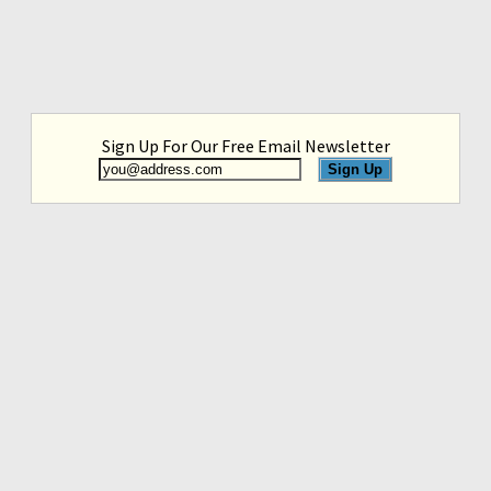
Sign Up For Our Free Email Newsletter