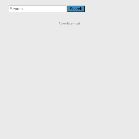
Search
for:
Advertisement