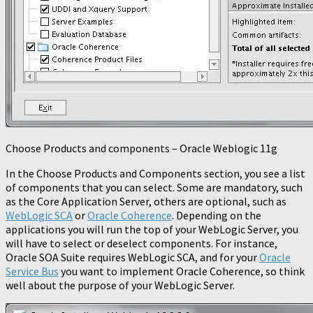
Choose Products and components – Oracle Weblogic 11g
In the Choose Products and Components section, you see a list
of components that you can select. Some are mandatory, such
as the Core Application Server, others are optional, such as
WebLogic SCA
or
Oracle Coherence
. Depending on the
applications you will run the top of your WebLogic Server, you
will have to select or deselect components. For instance,
Oracle SOA Suite requires WebLogic SCA, and for your
Oracle
Service Bus
you want to implement Oracle Coherence, so think
well about the purpose of your WebLogic Server.