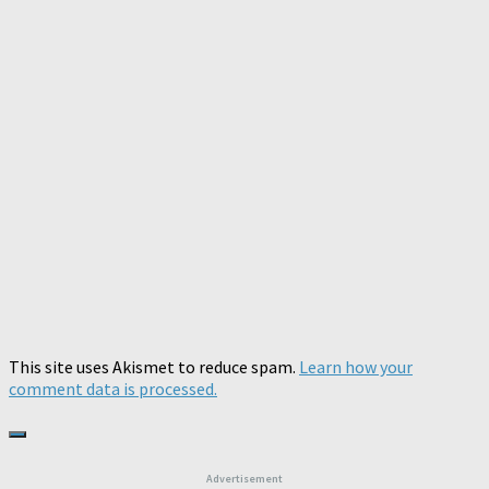
This site uses Akismet to reduce spam.
Learn how your
comment data is processed.
Advertisement