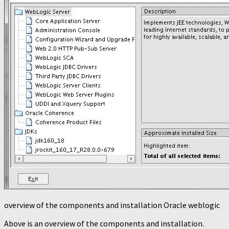
overview of the components and installation Oracle weblogic
Above is an overview of the components and installation.