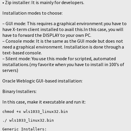
• Zip installer: It is mainly for developers.
Installation modes to choose:
– GUI mode: This requires a graphical environment.you have to
have X-term client installed to avail this.In this case, you will
have to forward the DISPLAY to your own PC.
– Console mode: It is the same as the GUI mode but does not
need a graphical environment. Installation is done through a
text-based console.
– Silent mode: You use this mode for scripted, automated
installations.(my favorite when you have to install in 100’s of
servers)
Oracle Weblogic GUI-based installation:
Binary Installers:
In this case, make it executable and run it:
chmod +x wls1033_linux32.bin

./ wls1033_linux32.bin

Generic Installers:
