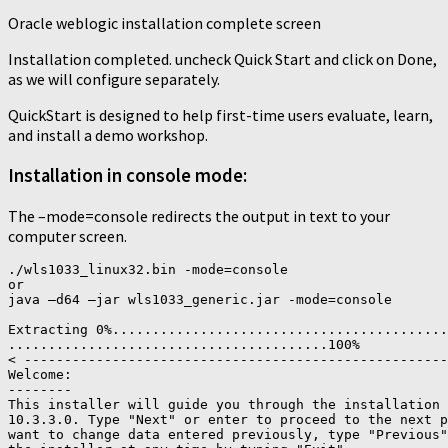
Oracle weblogic installation complete screen
Installation completed. uncheck Quick Start and click on Done,
as we will configure separately.
QuickStart is designed to help first-time users evaluate, learn,
and install a demo workshop.
Installation in console mode:
The –mode=console redirects the output in text to your
computer screen.
./wls1033_linux32.bin -mode=console

or

java –d64 –jar wls1033_generic.jar -mode=console

Extracting 0%..........................................
........................................100%

< -----------------------------------------------------
Welcome:

--------

This installer will guide you through the installation 
10.3.3.0. Type "Next" or enter to proceed to the next p
want to change data entered previously, type "Previous"