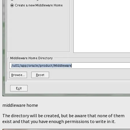
middleware home
The directory will be created, but be aware that none of them
exist and that you have enough permissions to write in it.