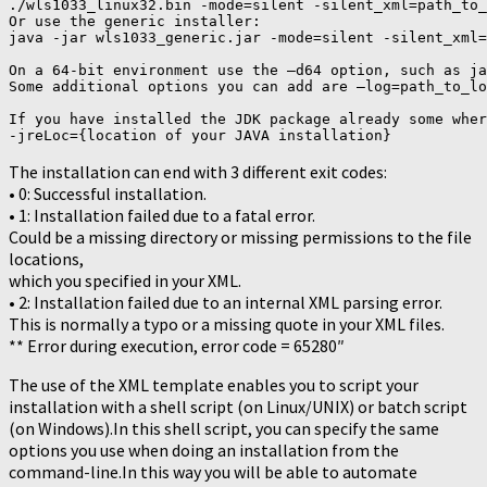
./wls1033_linux32.bin -mode=silent -silent_xml=path_to_
Or use the generic installer:

java -jar wls1033_generic.jar -mode=silent -silent_xml=
On a 64-bit environment use the –d64 option, such as ja
Some additional options you can add are –log=path_to_lo
If you have installed the JDK package already some wher
-jreLoc={location of your JAVA installation}
The installation can end with 3 different exit codes:
• 0: Successful installation.
• 1: Installation failed due to a fatal error.
Could be a missing directory or missing permissions to the file
locations,
which you specified in your XML.
• 2: Installation failed due to an internal XML parsing error.
This is normally a typo or a missing quote in your XML files.
** Error during execution, error code = 65280″
The use of the XML template enables you to script your
installation with a shell script (on Linux/UNIX) or batch script
(on Windows).In this shell script, you can specify the same
options you use when doing an installation from the
command-line.In this way you will be able to automate