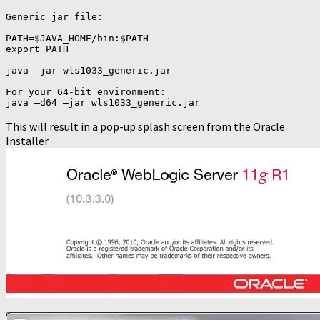
Generic jar file:

PATH=$JAVA_HOME/bin:$PATH

export PATH

java –jar wls1033_generic.jar

For your 64-bit environment:

java –d64 –jar wls1033_generic.jar
This will result in a pop-up splash screen from the Oracle
Installer