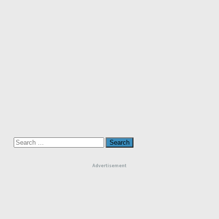
Search
for:
Advertisement