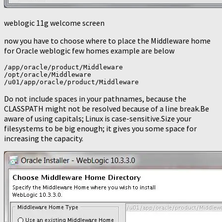
weblogic 11g welcome screen
now you have to choose where to place the Middleware home
for Oracle weblogic few homes example are below
/app/oracle/product/Middleware

/opt/oracle/Middleware

/u01/app/oracle/product/Middleware
Do not include spaces in your pathnames, because the
CLASSPATH might not be resolved because of a line break.Be
aware of using capitals; Linux is case-sensitive.Size your
filesystems to be big enough; it gives you some space for
increasing the capacity.