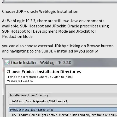
Choose JDK – oracle Weblogic Installation
At WebLogic 10.3.3, there are still two Java environments
available, SUN Hotspot and JRockit. Oracle prescribes using
SUN Hotspot for Development Mode and JRockit for
Production Mode.
you can also choose external JDk by clicking on Browse button
and navigating to the Sun JDK installed by you locally.