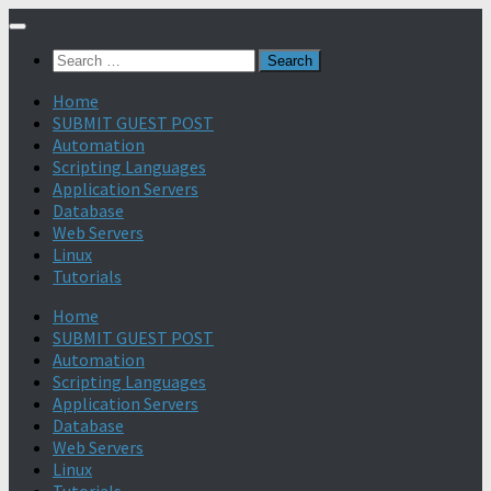
Search
for:
Home
SUBMIT GUEST POST
Automation
Scripting Languages
Application Servers
Database
Web Servers
Linux
Tutorials
Home
SUBMIT GUEST POST
Automation
Scripting Languages
Application Servers
Database
Web Servers
Linux