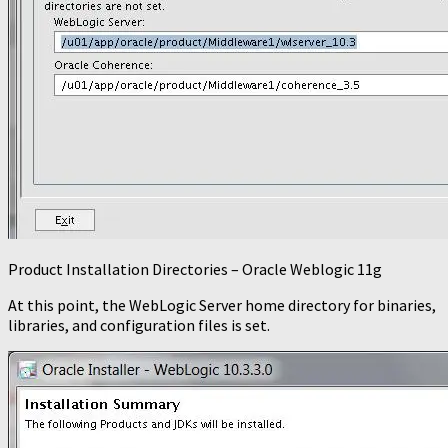
Product Installation Directories – Oracle Weblogic 11g
At this point, the WebLogic Server home directory for binaries,
libraries, and configuration files is set.