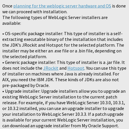
Once
planning for the weblogic server hardware and OS
is done
we can proceed with installation.
The following types of WebLogic Server installers are
available:
• OS-specific package installer: This type of installer is a self-
extracting executable binary of the installation that includes
the JDK’s JRockit and Hotspot for the selected platform. The
installer may be either an .exe file or a .bin file, depending on
the selected platform.
• Generic package installer: This type of installer is a .jar file. It
does not include the
JRockit
and
Hotspot
. You can use this type
of installer on machines where Java is already installed. For
AIX, you need the IBM JDK. These kinds of JDKs are also not
pre-packaged by Oracle.
• Upgrade installer: Upgrade installers allow you to upgrade an
existing WebLogic Server installation to the current patch
release. For example, if you have WebLogic Server 10.3.0, 10.3.1,
or 10.3.2 installed, you can use an upgrade installer to upgrade
your installation to WebLogic Server 10.3.3. If a patch upgrade
is available for your current WebLogic Server installation, you
can download an upgrade installer from My Oracle Support.