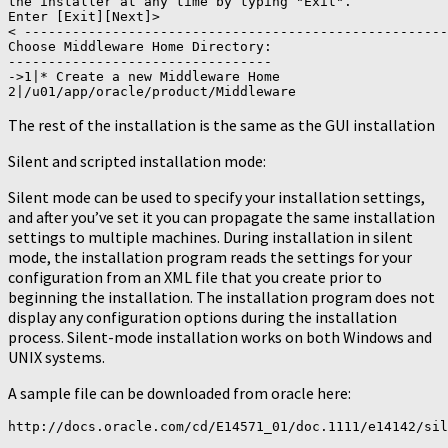
the installer at any time by typing "Exit".

Enter [Exit][Next]>

< -----------------------------------------------------
Choose Middleware Home Directory:

---------------------------------

->1|* Create a new Middleware Home

2|/u01/app/oracle/product/Middleware
The rest of the installation is the same as the GUI installation
Silent and scripted installation mode:
Silent mode can be used to specify your installation settings,
and after you’ve set it you can propagate the same installation
settings to multiple machines. During installation in silent
mode, the installation program reads the settings for your
configuration from an XML file that you create prior to
beginning the installation. The installation program does not
display any configuration options during the installation
process. Silent-mode installation works on both Windows and
UNIX systems.
A sample file can be downloaded from oracle here:
http://docs.oracle.com/cd/E14571_01/doc.1111/e14142/sil