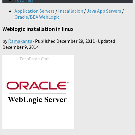
Tutorials
Application Servers
/
Installation
/
Java App Servers
/
Oracle/BEA WebLogic
Weblogic installation in linux
by
Ramakanta
· Published
December 29, 2011
· Updated
December 9, 2014