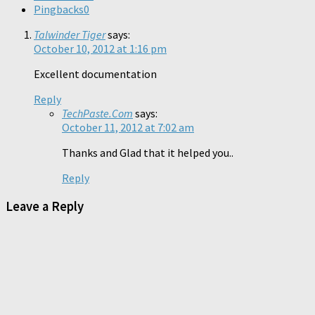
Pingbacks
0
Talwinder Tiger
says:
October 10, 2012 at 1:16 pm
Excellent documentation
Reply
TechPaste.Com
says:
October 11, 2012 at 7:02 am
Thanks and Glad that it helped you..
Reply
Leave a Reply