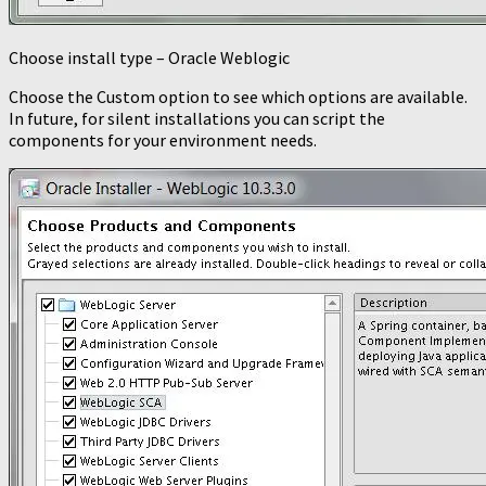
Choose install type – Oracle Weblogic
Choose the Custom option to see which options are available.
In future, for silent installations you can script the
components for your environment needs.