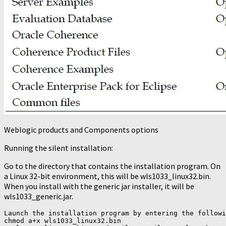
Weblogic products and Components options
Running the silent installation:
Go to the directory that contains the installation program. On
a Linux 32-bit environment, this will be wls1033_linux32.bin.
When you install with the generic jar installer, it will be
wls1033_generic.jar.
Launch the installation program by entering the followi
chmod a+x wls1033_linux32.bin
