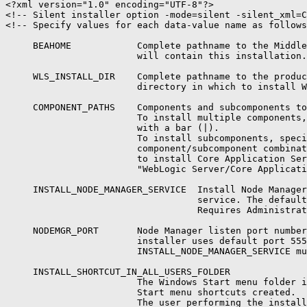
<?xml version="1.0" encoding="UTF-8"?>

<!-- Silent installer option -mode=silent -silent_xml=C
<!-- Specify values for each data-value name as follows
     BEAHOME            Complete pathname to the Middle
                        will contain this installation.

     WLS_INSTALL_DIR    Complete pathname to the produc
                        directory in which to install W
     COMPONENT_PATHS    Components and subcomponents to
                        To install multiple components,
                        with a bar (|).

                        To install subcomponents, speci
                        component/subcomponent combinat
                        to install Core Application Ser
                        "WebLogic Server/Core Applicati
     INSTALL_NODE_MANAGER_SERVICE  Install Node Manager
                                   service. The default
                                   Requires Administrat
     NODEMGR_PORT       Node Manager listen port number
                        installer uses default port 555
                        INSTALL_NODE_MANAGER_SERVICE mu
     INSTALL_SHORTCUT_IN_ALL_USERS_FOLDER

                        The Windows Start menu folder i
                        Start menu shortcuts created.

                        The user performing the install