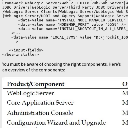
Framework|WebLogic Server/Web 2.0 HTTP Pub-Sub Server|W
JDBC Drivers|WebLogic Server/Third Party JDBC Drivers|W
/WebLogic Server Clients|WebLogic Server/WebLogic Web S
|WebLogic Server/UDDI and Xquery Support|WebLogic Serve
       <data-value name="INSTALL_NODE_MANAGER_SERVICE" 
       <data-value name="NODEMGR_PORT" value="5559" />

       <data-value name="INSTALL_SHORTCUT_IN_ALL_USERS_
    <!--

    <data-value name="LOCAL_JVMS" value="D:\jrockit_160
    -->

   </input-fields>

</bea-installer>
You must be aware of choosing the right components. Here’s
an overview of the components: