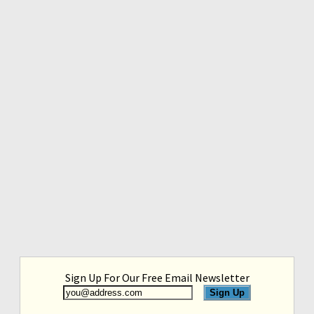
Sign Up For Our Free Email Newsletter