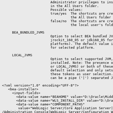
                        Administrator privileges to ins
                        in the All Users folder.

                        Possible values:

                        true/yes  The shortcuts are cre
                                  the All Users folder 
                        false/no  The shortcuts are cre
                                  the local user's fold
     BEA_BUNDLED_JVMS

                        Option to select BEA bundled JV
                        jrockit_160_05 or jdk160_05 for
                        platforms). The default value i
                        for selected platform.

     LOCAL_JVMS

                        Option to select supported JVM,
                        installed. Note: The presence o
                        or LOCAL_JVMS) or both of these
                        default selection and only sets
                        these tokens as user selection.
                        can be a pipe ('|') separated J
<?xml version="1.0" encoding="UFF-8"?>

   <bea-installer>

     <input-fields>

       <data-value name="BEAHOME" value="D:\Oracle\Midd
       <data-value name="WLS_INSTALL_DIR" value="D:\Ora
       <data-value name="COMPONENT_PATHS"

        value="WebLogic Server/Core Application Server|
/Administration Console|WebLogic Server/Configuration W