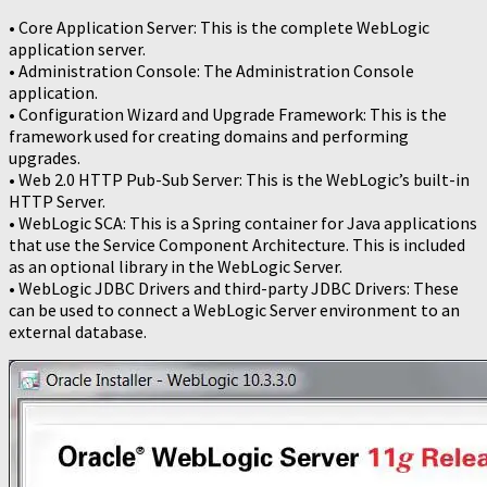
• Core Application Server: This is the complete WebLogic
application server.
• Administration Console: The Administration Console
application.
• Configuration Wizard and Upgrade Framework: This is the
framework used for creating domains and performing
upgrades.
• Web 2.0 HTTP Pub-Sub Server: This is the WebLogic’s built-in
HTTP Server.
• WebLogic SCA: This is a Spring container for Java applications
that use the Service Component Architecture. This is included
as an optional library in the WebLogic Server.
• WebLogic JDBC Drivers and third-party JDBC Drivers: These
can be used to connect a WebLogic Server environment to an
external database.