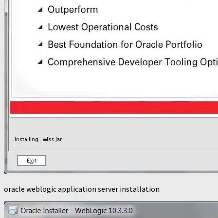
oracle weblogic application server installation