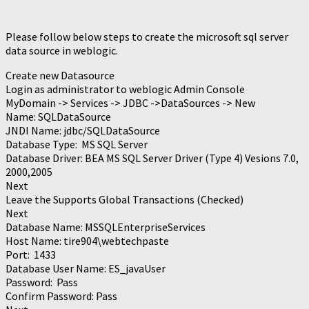
Please follow below steps to create the microsoft sql server
data source in weblogic.
Create new Datasource
Login as administrator to weblogic Admin Console
MyDomain -> Services -> JDBC ->DataSources -> New
Name: SQLDataSource
JNDI Name: jdbc/SQLDataSource
Database Type: MS SQL Server
Database Driver: BEA MS SQL Server Driver (Type 4) Vesions 7.0,
2000,2005
Next
Leave the Supports Global Transactions (Checked)
Next
Database Name: MSSQLEnterpriseServices
Host Name: tire904\webtechpaste
Port: 1433
Database User Name: ES_javaUser
Password: Pass
Confirm Password: Pass