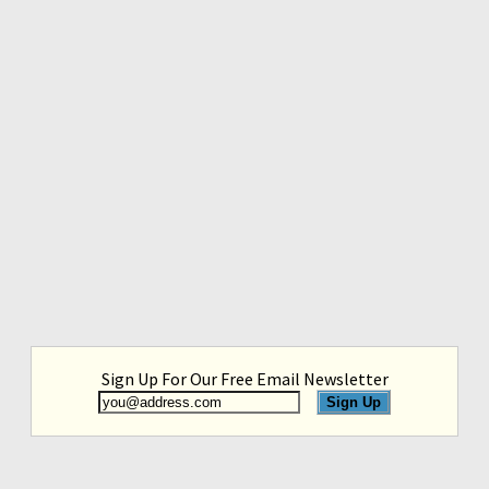
Sign Up For Our Free Email Newsletter