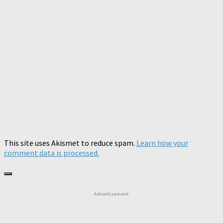
This site uses Akismet to reduce spam.
Learn how your
comment data is processed.
Advertisement