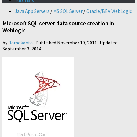
Tutorials
Java App Servers
/
MS SQL Server
/
Oracle/BEA WebLogic
Microsoft SQL server data source creation in
Weblogic
by
Ramakanta
· Published
November 10, 2011
· Updated
September 3, 2014