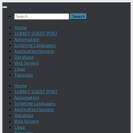
Search
for:
Home
SUBMIT GUEST POST
Automation
Scripting Languages
Application Servers
Database
Web Servers
Linux
Tutorials
Home
SUBMIT GUEST POST
Automation
Scripting Languages
Application Servers
Database
Web Servers
Linux