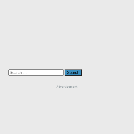
Search
for:
Advertisement