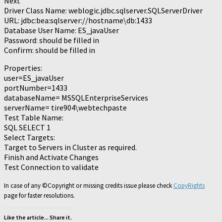
Next
Driver Class Name: weblogic.jdbc.sqlserver.SQLServerDriver
URL: jdbc:bea:sqlserver://hostname\db:1433
Database User Name: ES_javaUser
Password: should be filled in
Confirm: should be filled in
Properties:
user=ES_javaUser
portNumber=1433
databaseName= MSSQLEnterpriseServices
serverName= tire904\webtechpaste
Test Table Name:
SQL SELECT 1
Select Targets:
Target to Servers in Cluster as required.
Finish and Activate Changes
Test Connection to validate
In case of any ©Copyright or missing credits issue please check
CopyRights
page for faster resolutions.
Like the article... Share it.