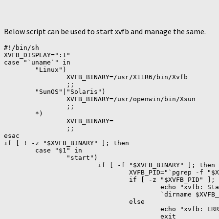
Below script can be used to start xvfb and manage the same.
#!/bin/sh

XVFB_DISPLAY=":1"

case "`uname`" in

        "Linux")

                XVFB_BINARY=/usr/X11R6/bin/Xvfb

                ;;

        "SunOS"|"Solaris")

                XVFB_BINARY=/usr/openwin/bin/Xsun

                ;;

        *)

                XVFB_BINARY=

                ;;

esac

if [ ! -z "$XVFB_BINARY" ]; then

        case "$1" in

                "start")

                        if [ -f "$XVFB_BINARY" ]; then

                                XVFB_PID="`pgrep -f "$X
                                if [ -z "$XVFB_PID" ]; 
                                        echo "xvfb: Sta
                                        `dirname $XVFB_
                                else

                                        echo "xvfb: ERR
                                        exit
