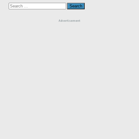
Search
for:
Advertisement