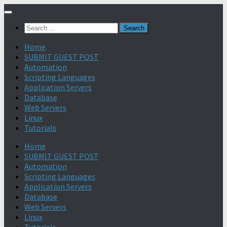
Search
for:
Home
SUBMIT GUEST POST
Automation
Scripting Languages
Application Servers
Database
Web Servers
Linux
Tutorials
Home
SUBMIT GUEST POST
Automation
Scripting Languages
Application Servers
Database
Web Servers
Linux