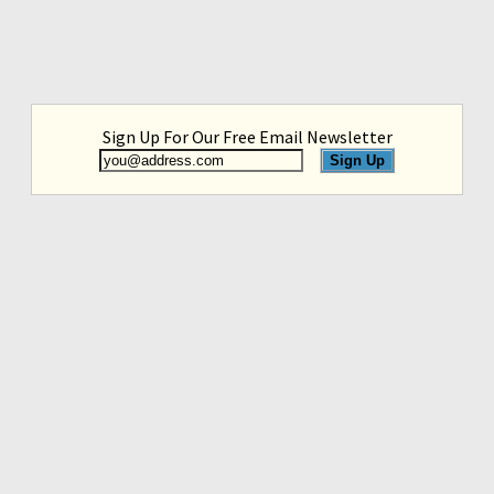
Sign Up For Our Free Email Newsletter