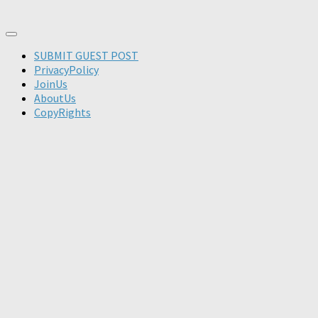
SUBMIT GUEST POST
PrivacyPolicy
JoinUs
AboutUs
CopyRights