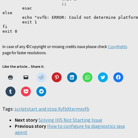
                        ;;

        esac

else

        echo "xvfb: ERROR: Could not determine platform
        exit 1

fi

exit 0

In case of any ©Copyright or missing credits issue please check
CopyRights
page for faster resolutions.
Like the article... Share it.
Click
Click
Click
Click
Click
Click
Click
Click
to
to
to
to
to
to
to
to
print
email
share
share
share
share
share
share
(Opens
a
on
on
on
on
on
on
Click
Click
Click
in
link
Reddit
Pinterest
LinkedIn
WhatsApp
Twitter
Faceboo
to
to
to
new
to
(Opens
(Opens
(Opens
(Opens
(Opens
(Opens
share
share
share
window)
a
in
in
in
in
in
in
on
on
on
friend
new
new
new
new
new
new
Tumblr
Pocket
Telegram
Tags:
script
start and stop Xvfb
(Opens
window)
window)
Xterm
window)
xvfb
window)
window)
window)
(Opens
(Opens
(Opens
in
in
in
in
new
new
new
new
Next story
Solving IHS Not Starting Issue
window)
window)
window)
window)
Previous story
How to configure hp diagnostics java
agent