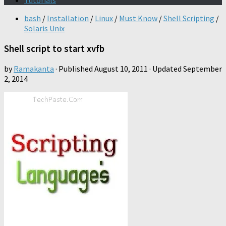
Tutorials
bash
/
Installation
/
Linux
/
Must Know
/
Shell Scripting
/
Solaris Unix
Shell script to start xvfb
by
Ramakanta
· Published
August 10, 2011
· Updated
September
2, 2014