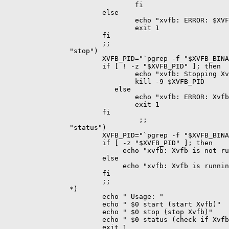
                                fi

                        else

                                echo "xvfb: ERROR: $XVF
                                exit 1

                        fi

                        ;;

                "stop")

                        XVFB_PID="`pgrep -f "$XVFB_BINA
                        if [ ! -z "$XVFB_PID" ]; then

                                echo "xvfb: Stopping Xv
                                kill -9 $XVFB_PID

                           else

                                echo "xvfb: ERROR: Xvfb
                                exit 1

                        fi

                       		 ;;

                "status")

                        XVFB_PID="`pgrep -f "$XVFB_BINA
                        if [ -z "$XVFB_PID" ]; then

                             echo "xvfb: Xvfb is not ru
                        else

                             echo "xvfb: Xvfb is runnin
                        fi

                        ;;

                *)

                        echo " Usage: "

                        echo " $0 start (start Xvfb)"

                        echo " $0 stop (stop Xvfb)"

                        echo " $0 status (check if Xvfb
                        exit 1
