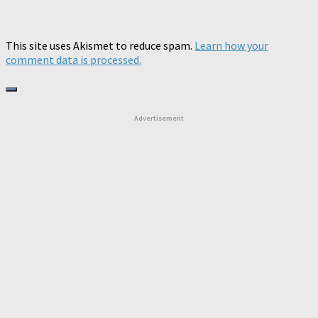
This site uses Akismet to reduce spam.
Learn how your
comment data is processed.
Advertisement