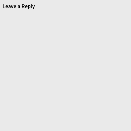
Leave a Reply