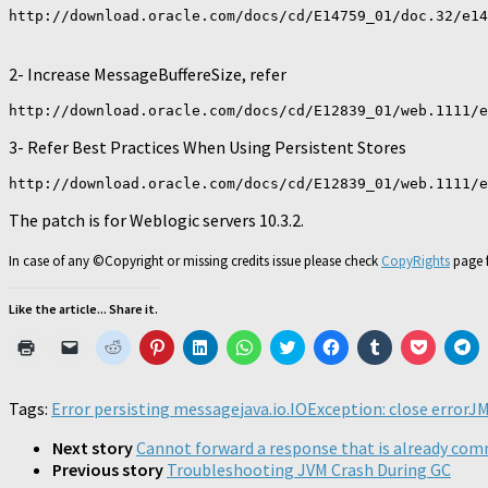
http://download.oracle.com/docs/cd/E14759_01/doc.32/e14
2- Increase MessageBuffereSize, refer
http://download.oracle.com/docs/cd/E12839_01/web.1111/e
3- Refer Best Practices When Using Persistent Stores
http://download.oracle.com/docs/cd/E12839_01/web.1111/e
The patch is for Weblogic servers 10.3.2.
In case of any ©Copyright or missing credits issue please check
CopyRights
page f
Like the article... Share it.
Click
Click
Click
Click
Click
Click
Click
Click
Click
Click
Cl
to
to
to
to
to
to
to
to
to
to
to
print
email
share
share
share
share
share
share
share
share
sh
(Opens
a
on
on
on
on
on
on
on
on
o
in
link
Reddit
Pinterest
LinkedIn
WhatsApp
Twitter
Facebook
Tumblr
Pocket
Te
Tags:
Error persisting message
java.io.IOException: close error
JM
new
to
(Opens
(Opens
(Opens
(Opens
(Opens
(Opens
(Opens
(Opens
(O
window)
a
in
in
in
in
in
in
in
in
in
friend
new
new
new
new
new
new
new
new
n
Next story
Cannot forward a response that is already co
(Opens
window)
window)
window)
window)
window)
window)
window)
window)
wi
Previous story
Troubleshooting JVM Crash During GC
in
new