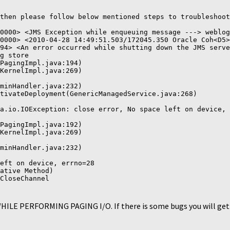
then please follow below mentioned steps to troubleshoot
0000> <JMS Exception while enqueuing message ---> weblog
0000> <2010-04-28 14:49:51.503/172045.350 Oracle Coh<D5>
94> <An error occurred while shutting down the JMS serve
g store

PagingImpl.java:194)

KernelImpl.java:269)

minHandler.java:232)

tivateDeployment(GenericManagedService.java:268)

a.io.IOException: close error, No space left on device, 
PagingImpl.java:192)

KernelImpl.java:269)

minHandler.java:232)

eft on device, errno=28

ative Method)

CloseChannel
 WHILE PERFORMING PAGING I/O. If there is some bugs you will get