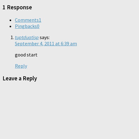
window)
1 Response
Comments
1
Pingbacks
0
tuptduatisp
says:
September 4, 2011 at 6:39 am
good start
Reply
Leave a Reply