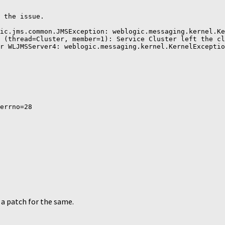
 the issue.

ic.jms.common.JMSException: weblogic.messaging.kernel.Ke
 (thread=Cluster, member=1): Service Cluster left the cl
r WLJMSServer4: weblogic.messaging.kernel.KernelExceptio
errno=28

 a patch for the same.