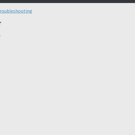
roubleshooting
r
4