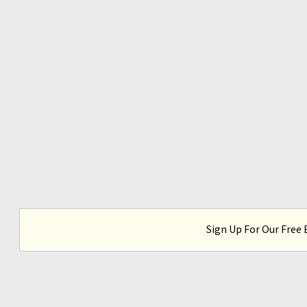
Sign Up For Our Free