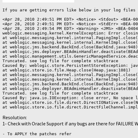
If you are getting errors like below in your log files 
<Apr 28, 2010 2:49:51 PM EDT> <Notice> <Stdout> <BEA-00
<Apr 28, 2010 2:49:51 PM EDT> <Notice> <StdErr> <BEA-00
<Apr 28, 2010 2:49:54 PM EDT> <Warning> <JMS> <BEA-0404
weblogic.messaging.kernel.KernelException: Error closin
at weblogic.messaging.kernel.internal.PagingImpl.close(
at weblogic.messaging.kernel.internal.KernelImpl.close(
at weblogic.jms.backend.BackEnd.close(BackEnd.java:948)

at weblogic.jms.deployer.BEAdminHandler.deactivate(BEAd
at weblogic.management.utils.GenericManagedService.deac
Truncated. see log file for complete stacktrace

Caused By: weblogic.store.PersistentStoreException: jav
at weblogic.store.io.file.Heap.close(Heap.java:1081)

at weblogic.messaging.kernel.internal.PagingImpl.close(
at weblogic.messaging.kernel.internal.KernelImpl.close(
at weblogic.jms.backend.BackEnd.close(BackEnd.java:948)

at weblogic.jms.deployer.BEAdminHandler.deactivate(BEAd
Truncated. see log file for complete stacktrace

Caused By: java.io.IOException: close error, No space l
at weblogic.store.io.file.direct.DirectIONative.close(N
at weblogic.store.io.file.direct.DirectFileChannel.impl
Resolution:
1- Check with Oracle Support if any bugs are there for FAILURE
- To APPLY the patches refer