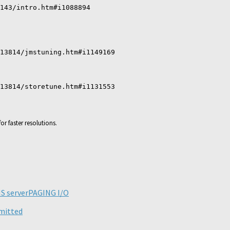
143/intro.htm#i1088894
13814/jmstuning.htm#i1149169
13814/storetune.htm#i1131553
or faster resolutions.
ick
are
n
legram
S server
PAGING I/O
pens
ew
mmitted
ndow)