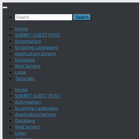
Search
for:
Home
SUBMIT GUEST POST
Automation
Scripting Languages
Application Servers
Database
Web Servers
Linux
Tutorials
Home
SUBMIT GUEST POST
Automation
Scripting Languages
Application Servers
Database
Web Servers
Linux