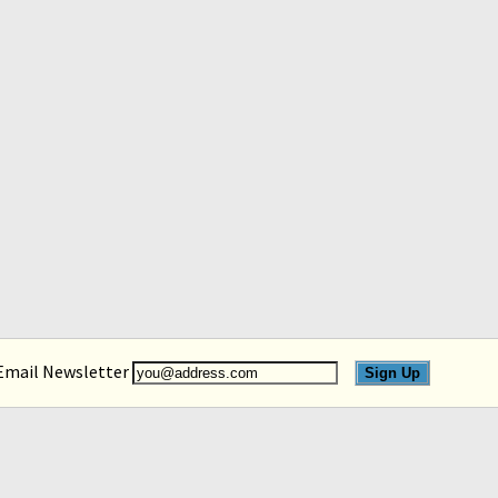
 Email Newsletter