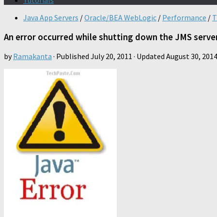
Tutorials
Java App Servers
/
Oracle/BEA WebLogic
/
Performance
/
T
An error occurred while shutting down the JMS serve
by
Ramakanta
· Published
July 20, 2011
· Updated
August 30, 201