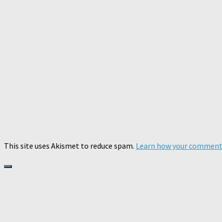
This site uses Akismet to reduce spam.
Learn how your comment 