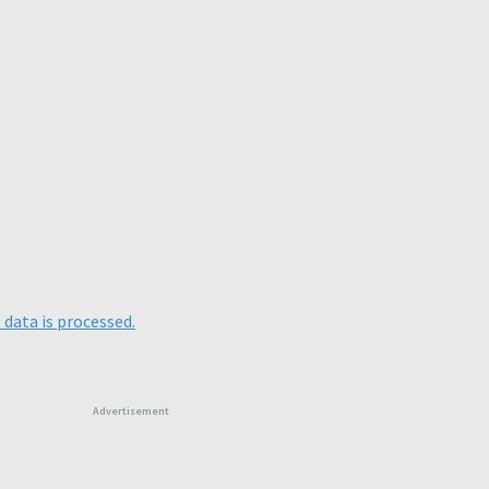
data is processed.
Advertisement