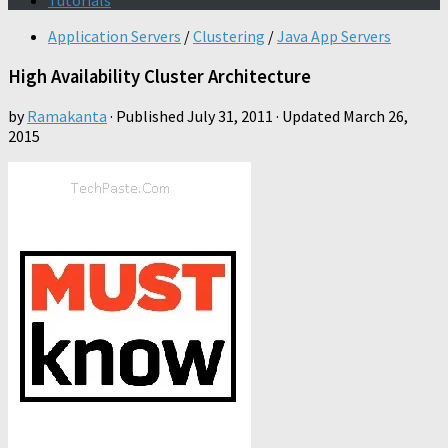
Tutorials
Application Servers
/
Clustering
/
Java App Servers
High Availability Cluster Architecture
by
Ramakanta
· Published
July 31, 2011
· Updated
March 26,
2015