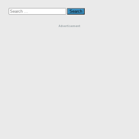
Search
for:
Advertisement