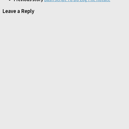
Leave a Reply