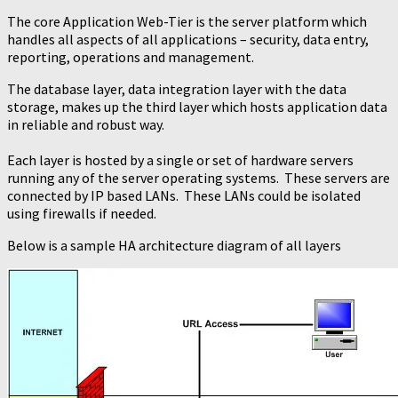
The core Application Web-Tier is the server platform which
handles all aspects of all applications – security, data entry,
reporting, operations and management.
The database layer, data integration layer with the data
storage, makes up the third layer which hosts application data
in reliable and robust way.
Each layer is hosted by a single or set of hardware servers
running any of the server operating systems. These servers are
connected by IP based LANs. These LANs could be isolated
using firewalls if needed.
Below is a sample HA architecture diagram of all layers