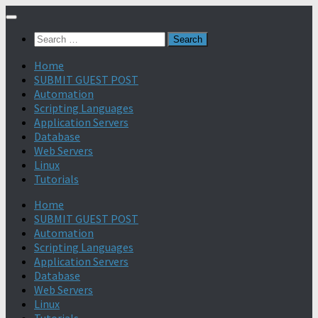
Search
for:
Home
SUBMIT GUEST POST
Automation
Scripting Languages
Application Servers
Database
Web Servers
Linux
Tutorials
Home
SUBMIT GUEST POST
Automation
Scripting Languages
Application Servers
Database
Web Servers
Linux