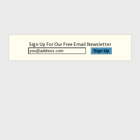
Sign Up For Our Free Email Newsletter