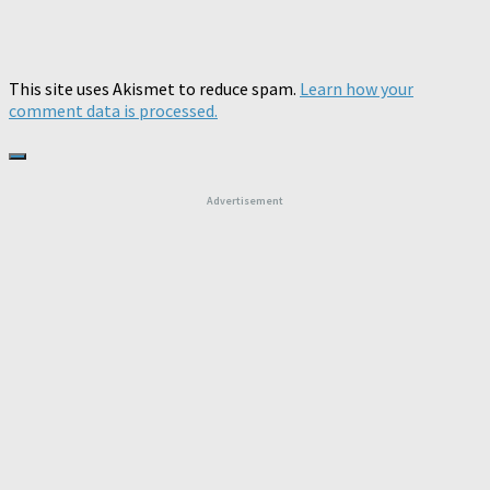
This site uses Akismet to reduce spam.
Learn how your
comment data is processed.
Advertisement