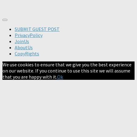
SUBMIT GUEST POST
PrivacyPolicy
JoinUs
AboutUs
CopyRights
We use cookies to ensure that we give you the best experience
on our website. If you continue to use this site we will assume
that you are happy with it.
Ok