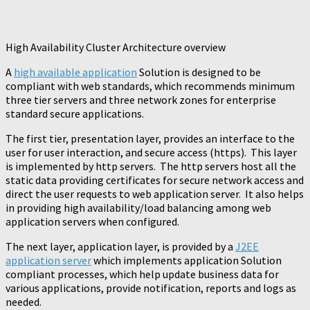
High Availability Cluster Architecture overview
A
high available application
Solution is designed to be
compliant with web standards, which recommends minimum
three tier servers and three network zones for enterprise
standard secure applications.
The first tier, presentation layer, provides an interface to the
user for user interaction, and secure access (https). This layer
is implemented by http servers. The http servers host all the
static data providing certificates for secure network access and
direct the user requests to web application server. It also helps
in providing high availability/load balancing among web
application servers when configured.
The next layer, application layer, is provided by a
J2EE
application server
which implements application Solution
compliant processes, which help update business data for
various applications, provide notification, reports and logs as
needed.