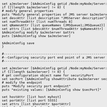
set aJmsServer [$AdminConfig getid /Node:myNode/Server:
if {[llength $aJmsServer] != 0} {

# modify general properties

puts "Modify general properties of JMS server $aJmsServ
set descAttr [list description "JMSServer description"]

set numThreadAttr [list numThreads 8]

set qNamesAttr [list queueNames {JMSQueue1;JMSQueue2}]

set attrs [list $descAttr $numThreadAttr $qNamesAttr]

$AdminConfig modify $aJmsServer $attrs

puts [$AdminConfig show $aJmsServer]

$AdminConfig save

}

#------------------------------------------------------
#--Configuring security port end point of a JMS server 

#------------------------------------------------------
set aJmsServer [$AdminConfig getid /Node:myNode/Server:
if {[llength $aJmsServer] != 0} {

# get configuration object name for securityPort

set secPort [$AdminConfig showAttribute $aJmsServer sec
# modify the endpoint

puts "Modify security port endpoint"

puts "existing values: [$AdminConfig show $secPort]"

set hostAttr [list host myhost]

set portAttr [list port 5555]

set attrs [list $hostAttr $portAttr]
