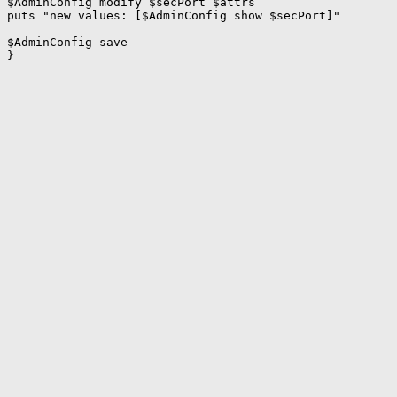
$AdminConfig modify $secPort $attrs

puts "new values: [$AdminConfig show $secPort]"

$AdminConfig save
