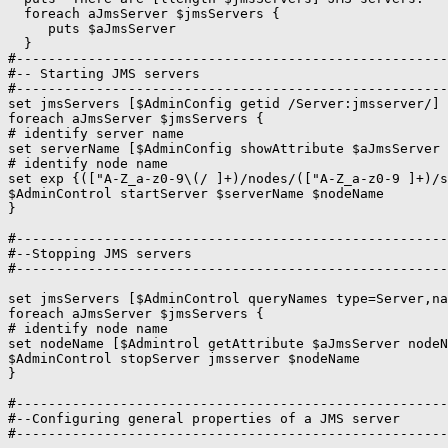
  foreach aJmsServer $jmsServers {

     puts $aJmsServer

  }

#------------------------------------------------------
#-- Starting JMS servers

#------------------------------------------------------
set jmsServers [$AdminConfig getid /Server:jmsserver/]

foreach aJmsServer $jmsServers {

# identify server name

set serverName [$AdminConfig showAttribute $aJmsServer 
# identify node name

set exp {(["A-Z_a-z0-9\(/ ]+)/nodes/(["A-Z_a-z0-9 ]+)/s
$AdminControl startServer $serverName $nodeName

#------------------------------------------------------
#--Stopping JMS servers 

#------------------------------------------------------
set jmsServers [$AdminControl queryNames type=Server,na
foreach aJmsServer $jmsServers {

# identify node name

set nodeName [$Admintrol getAttribute $aJmsServer nodeN
$AdminControl stopServer jmsserver $nodeName

}

#------------------------------------------------------
#--Configuring general properties of a JMS server 

#------------------------------------------------------