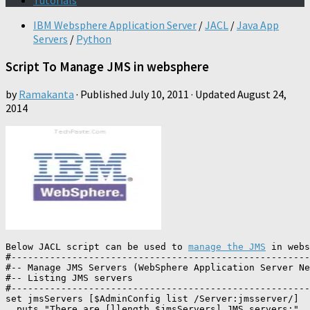
Tutorials
IBM Websphere Application Server
/
JACL
/
Java App
Servers
/
Python
Script To Manage JMS in websphere
by
Ramakanta
· Published
July 10, 2011
· Updated
August 24,
2014
Below JACL script can be used to 
manage the JMS
 in webs
#------------------------------------------------------
#-- Manage JMS Servers (WebSphere Application Server Ne
#-- Listing JMS servers 

#------------------------------------------------------
set jmsServers [$AdminConfig list /Server:jmsserver/]

  puts "There are [llength $jmsServers] JMS servers:"
