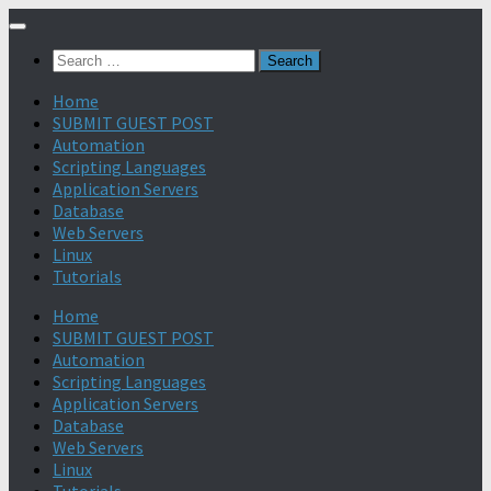
Search
for:
Home
SUBMIT GUEST POST
Automation
Scripting Languages
Application Servers
Database
Web Servers
Linux
Tutorials
Home
SUBMIT GUEST POST
Automation
Scripting Languages
Application Servers
Database
Web Servers
Linux