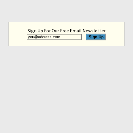
Sign Up For Our Free Email Newsletter