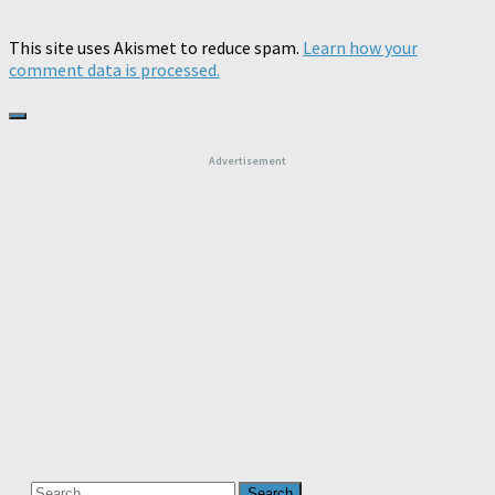
This site uses Akismet to reduce spam.
Learn how your
comment data is processed.
Advertisement
Search