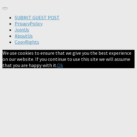
SUBMIT GUEST POST
PrivacyPolicy
JoinUs
AboutUs
CopyRights
We use cookies to ensure that we give you the best experience
on our website. If you continue to use this site we will assume
that you are happy with it.
Ok