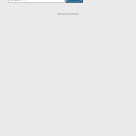
for:
Advertisement