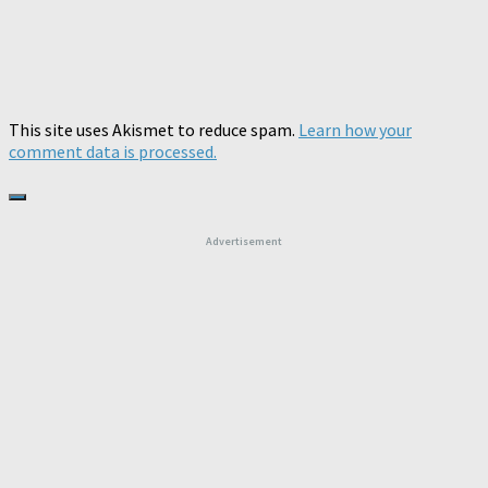
This site uses Akismet to reduce spam.
Learn how your
comment data is processed.
Advertisement