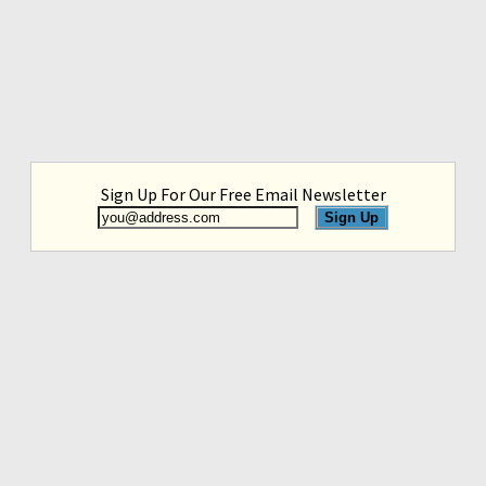
Sign Up For Our Free Email Newsletter