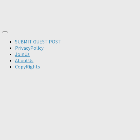
SUBMIT GUEST POST
PrivacyPolicy
JoinUs
AboutUs
CopyRights