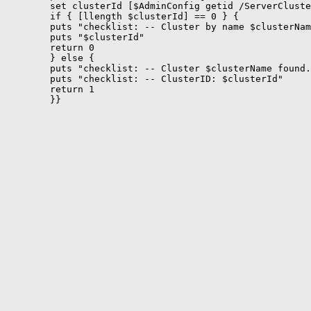
	set clusterId [$AdminConfig getid /ServerCluster:$clusterName/]

	if { [llength $clusterId] == 0 } {

	puts "checklist: -- Cluster by name $clusterName does not exists ..."

	puts "$clusterId"

	return 0

	} else {

	puts "checklist: -- Cluster $clusterName found."

	puts "checklist: -- ClusterID: $clusterId"

	return 1

	}}
