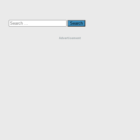
Search
for:
Advertisement