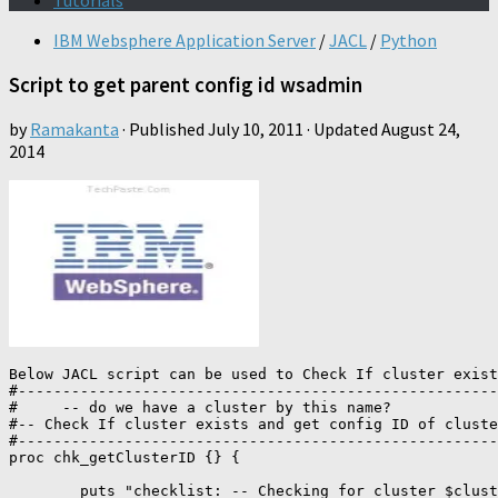
Tutorials
IBM Websphere Application Server
/
JACL
/
Python
Script to get parent config id wsadmin
by
Ramakanta
· Published
July 10, 2011
· Updated
August 24,
2014
Below JACL script can be used to Check If cluster exist
#------------------------------------------------------
#     -- do we have a cluster by this name? 

#-- Check If cluster exists and get config ID of cluste
#------------------------------------------------------
proc chk_getClusterID {} {

	puts "checklist: -- Checking for cluster $clusterName ..."
