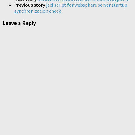
window)
window)
window)
Previous story
jacl script for websphere server startup
synchronization check
Leave a Reply