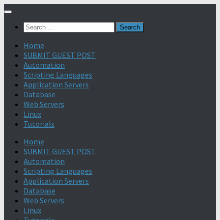
Search
for:
Home
SUBMIT GUEST POST
Automation
Scripting Languages
Application Servers
Database
Web Servers
Linux
Tutorials
Home
SUBMIT GUEST POST
Automation
Scripting Languages
Application Servers
Database
Web Servers
Linux