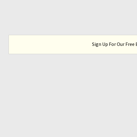
Sign Up For Our Free