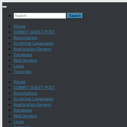
Search
for:
Home
SUBMIT GUEST POST
Automation
Scripting Languages
Application Servers
Database
Web Servers
Linux
Tutorials
Home
SUBMIT GUEST POST
Automation
Scripting Languages
Application Servers
Database
Web Servers
Linux