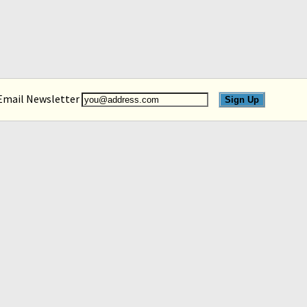
 Email Newsletter