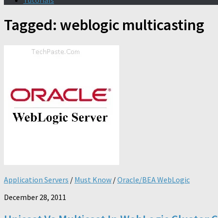
Tutorials
Tagged:
weblogic multicasting
Application Servers
/
Must Know
/
Oracle/BEA WebLogic
December 28, 2011