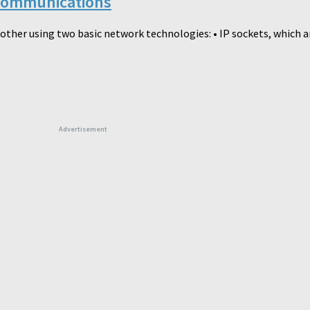
 Communications
ther using two basic network technologies: • IP sockets, which ar
Advertisement