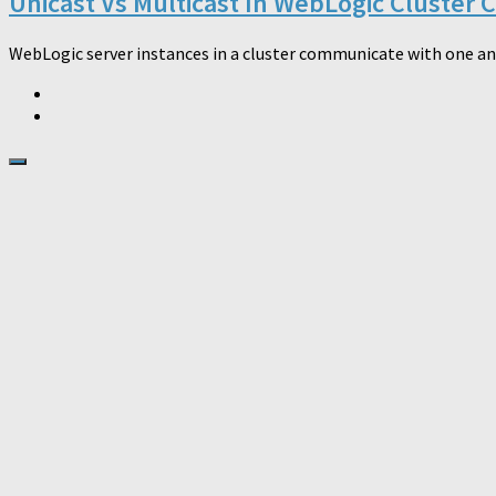
Unicast Vs Multicast In WebLogic Cluster
WebLogic server instances in a cluster communicate with one ano