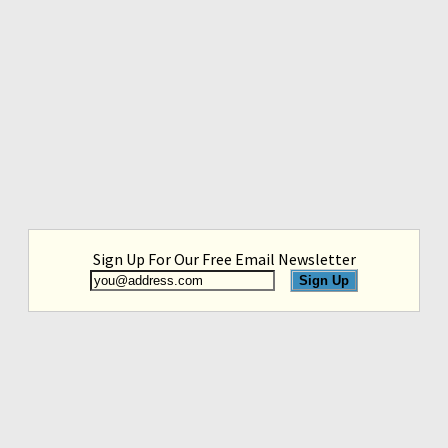
Sign Up For Our Free Email Newsletter