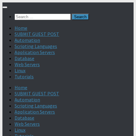
Search
for:
Home
SUBMIT GUEST POST
Automation
Scripting Languages
Application Servers
Database
Web Servers
Linux
Tutorials
Home
SUBMIT GUEST POST
Automation
Scripting Languages
Application Servers
Database
Web Servers
Linux