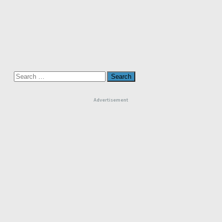
Search
for:
Advertisement