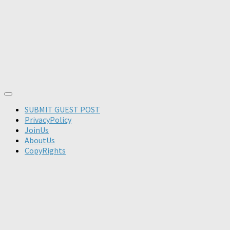
SUBMIT GUEST POST
PrivacyPolicy
JoinUs
AboutUs
CopyRights