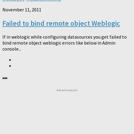
November 11, 2011
Failed to bind remote object Weblogic
If in weblogic while configuring datasources you get failed to
bind remote object weblogic errors like below in Admin
console...
Advertisement