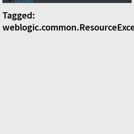
Tutorials
Tagged:
weblogic.common.ResourceExce