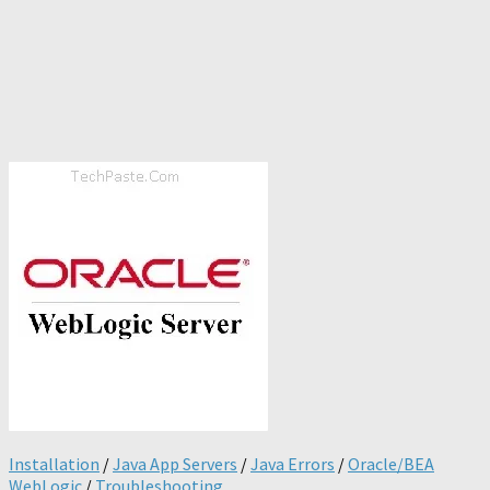
Installation
/
Java App Servers
/
Java Errors
/
Oracle/BEA
WebLogic
/
Troubleshooting