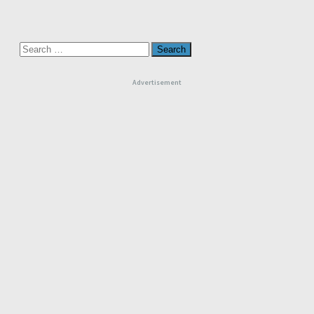
Search
for:
Advertisement