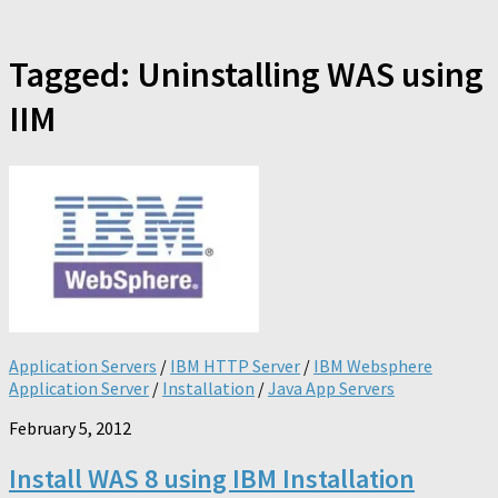
Tagged:
Uninstalling WAS using
IIM
Application Servers
/
IBM HTTP Server
/
IBM Websphere
Application Server
/
Installation
/
Java App Servers
February 5, 2012
Install WAS 8 using IBM Installation