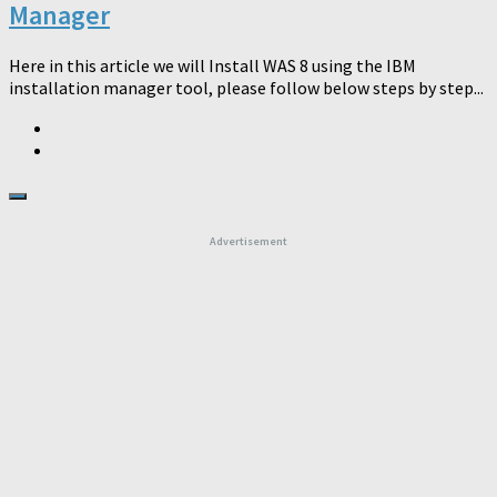
Manager
Here in this article we will Install WAS 8 using the IBM
installation manager tool, please follow below steps by step...
Advertisement