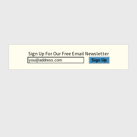
Sign Up For Our Free Email Newsletter