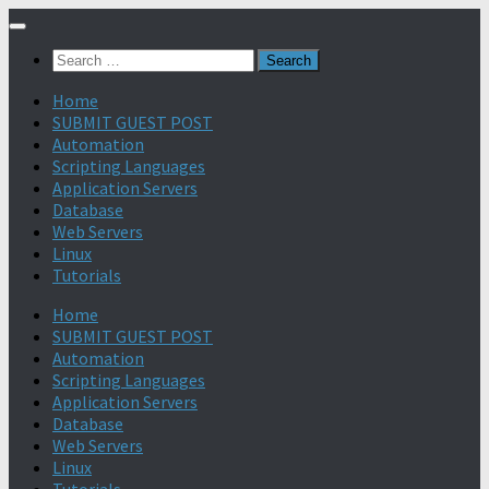
Search
for:
Home
SUBMIT GUEST POST
Automation
Scripting Languages
Application Servers
Database
Web Servers
Linux
Tutorials
Home
SUBMIT GUEST POST
Automation
Scripting Languages
Application Servers
Database
Web Servers
Linux