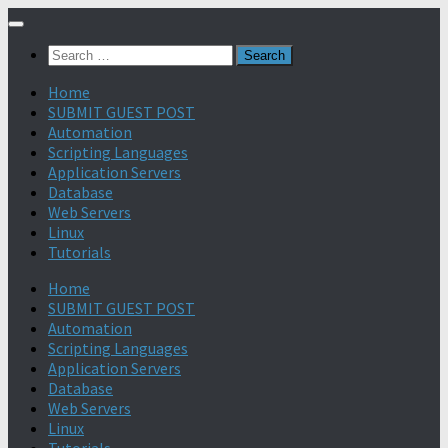
Search
for:
Home
SUBMIT GUEST POST
Automation
Scripting Languages
Application Servers
Database
Web Servers
Linux
Tutorials
Home
SUBMIT GUEST POST
Automation
Scripting Languages
Application Servers
Database
Web Servers
Linux