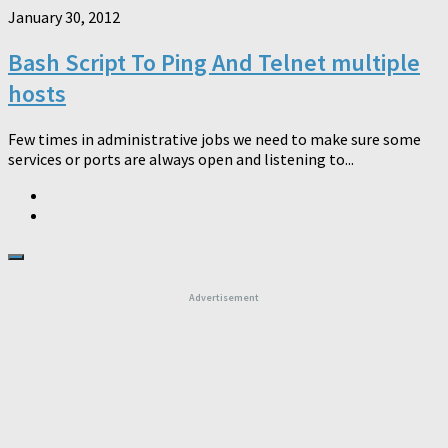
January 30, 2012
Bash Script To Ping And Telnet multiple
hosts
Few times in administrative jobs we need to make sure some
services or ports are always open and listening to...
Advertisement