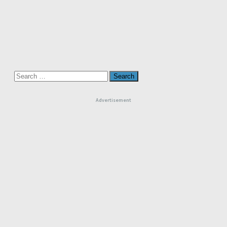
Search
for:
Advertisement