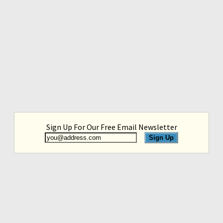
Sign Up For Our Free Email Newsletter