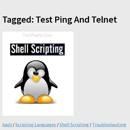
Tagged:
Test Ping And Telnet
bash
/
Scripting Languages
/
Shell Scripting
/
Troubleshooting